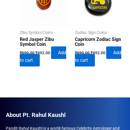
Zibu Symbol Coins
Zodiac Sign Coins
Red Jasper Zibu
Capricorn Zodiac Sign
Symbol Coin
Coin
Original
Current
Original
Current
Add
Add
₹
690.00
₹
492.00
₹
690.00
₹
492.00
price
price
price
price
to cart
to cart
was:
is:
was:
is:
₹690.00.
₹492.00.
₹690.00.
₹492.00.
About Pt. Rahul Kaushl
Pandit Rahul Kaushl is a world-famous Celebrity Astrologer and