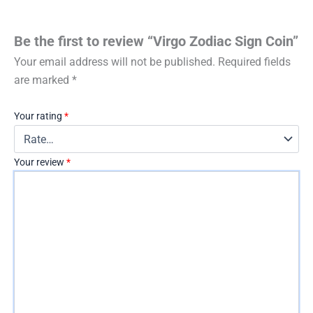
Be the first to review “Virgo Zodiac Sign Coin”
Your email address will not be published.
Required fields
are marked
*
Your rating
*
Your review
*