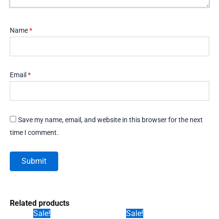
Name
*
Email
*
Save my name, email, and website in this browser for the next
time I comment.
Related products
Sale!
Sale!