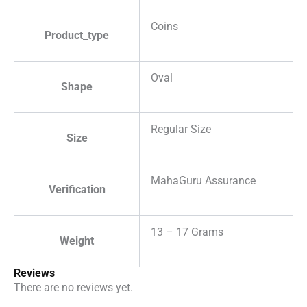
Coins
Product_type
Oval
Shape
Regular Size
Size
MahaGuru Assurance
Verification
13 – 17 Grams
Weight
Reviews
There are no reviews yet.