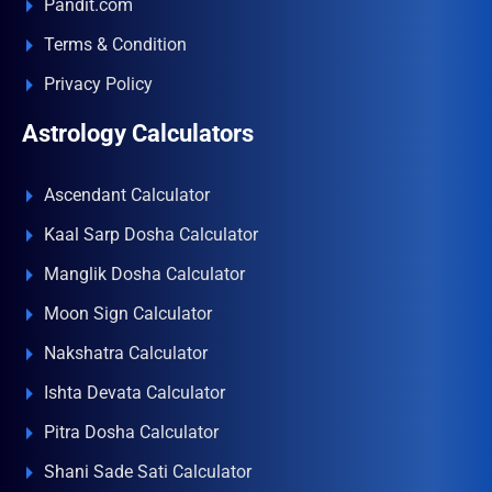
Pandit.com
Terms & Condition
Privacy Policy
Astrology Calculators
Ascendant Calculator
Kaal Sarp Dosha Calculator
Manglik Dosha Calculator
Moon Sign Calculator
Nakshatra Calculator
Ishta Devata Calculator
Pitra Dosha Calculator
Shani Sade Sati Calculator