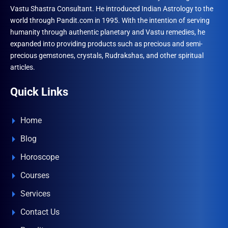
Vastu Shastra Consultant. He introduced Indian Astrology to the
world through Pandit.com in 1995. With the intention of serving
humanity through authentic planetary and Vastu remedies, he
expanded into providing products such as precious and semi-
precious gemstones, crystals, Rudrakshas, and other spiritual
articles.
Quick Links
Home
Blog
Horoscope
Courses
Services
Contact Us