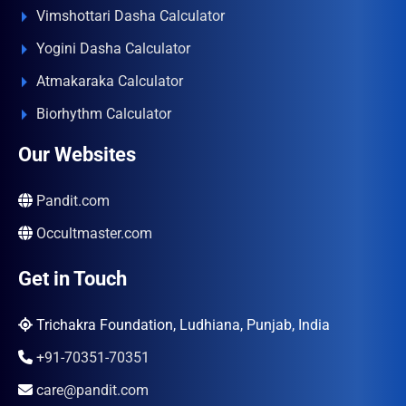
Vimshottari Dasha Calculator
Yogini Dasha Calculator
Atmakaraka Calculator
Biorhythm Calculator
Our Websites
Pandit.com
Occultmaster.com
Get in Touch
Trichakra Foundation, Ludhiana, Punjab, India
+91-70351-70351
care@pandit.com