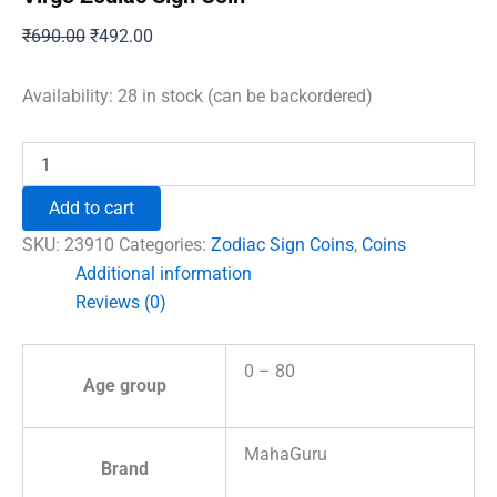
Original
Current
₹
690.00
₹
492.00
price
price
was:
is:
Availability:
28 in stock (can be backordered)
₹690.00.
₹492.00.
Virgo
Zodiac
Sign
Add to cart
Coin
quantity
SKU:
23910
Categories:
Zodiac Sign Coins
,
Coins
Additional information
Reviews (0)
0 – 80
Age group
MahaGuru
Brand