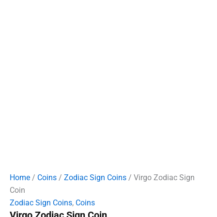
Home
/
Coins
/
Zodiac Sign Coins
/ Virgo Zodiac Sign
Coin
Zodiac Sign Coins
,
Coins
Virgo Zodiac Sign Coin