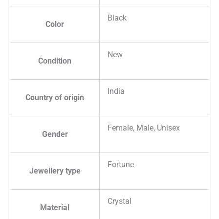
Black
Color
New
Condition
India
Country of origin
Female, Male, Unisex
Gender
Fortune
Jewellery type
Crystal
Material