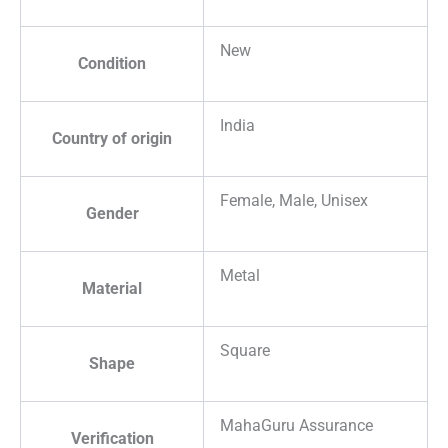
New
Condition
India
Country of origin
Female, Male, Unisex
Gender
Metal
Material
Square
Shape
MahaGuru Assurance
Verification