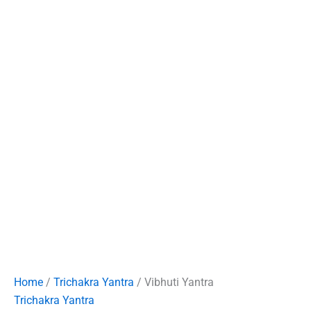
Home
/
Trichakra Yantra
/ Vibhuti Yantra
Trichakra Yantra