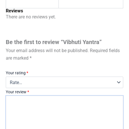
Reviews
There are no reviews yet.
Be the first to review “Vibhuti Yantra”
Your email address will not be published.
Required fields
are marked
*
Your rating
*
Your review
*