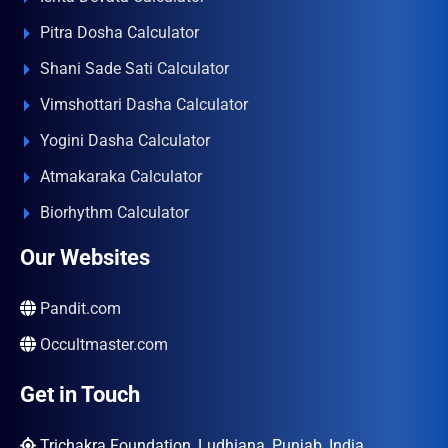
Pitra Dosha Calculator
Shani Sade Sati Calculator
Vimshottari Dasha Calculator
Yogini Dasha Calculator
Atmakaraka Calculator
Biorhythm Calculator
Our Websites
Pandit.com
Occultmaster.com
Get in Touch
Trichakra Foundation, Ludhiana, Punjab, India