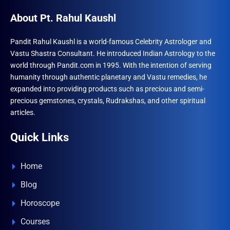
About Pt. Rahul Kaushl
Pandit Rahul Kaushl is a world-famous Celebrity Astrologer and
Vastu Shastra Consultant. He introduced Indian Astrology to the
world through Pandit.com in 1995. With the intention of serving
humanity through authentic planetary and Vastu remedies, he
expanded into providing products such as precious and semi-
precious gemstones, crystals, Rudrakshas, and other spiritual
articles.
Quick Links
Home
Blog
Horoscope
Courses