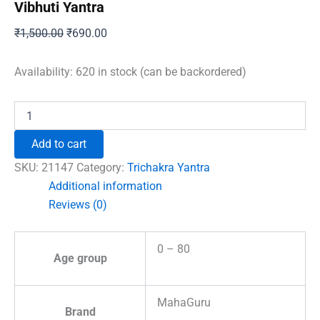
Vibhuti Yantra
Original
Current
₹
1,500.00
₹
690.00
price
price
was:
is:
Availability:
620 in stock (can be backordered)
₹1,500.00.
₹690.00.
Vibhuti
Yantra
quantity
Add to cart
SKU:
21147
Category:
Trichakra Yantra
Additional information
Reviews (0)
0 – 80
Age group
MahaGuru
Brand