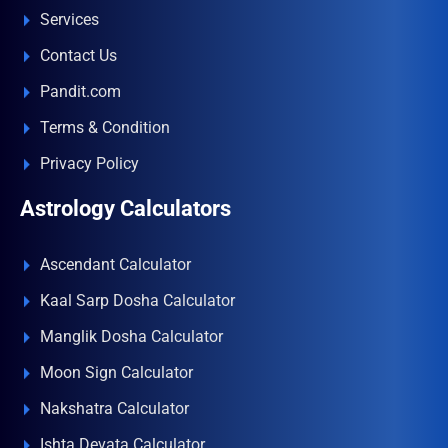
Services
Contact Us
Pandit.com
Terms & Condition
Privacy Policy
Astrology Calculators
Ascendant Calculator
Kaal Sarp Dosha Calculator
Manglik Dosha Calculator
Moon Sign Calculator
Nakshatra Calculator
Ishta Devata Calculator