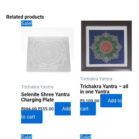
Related products
Sale!
Trichakra Yantra
Trichakra Yantra – all
Trichakra Yantra
in one Yantra
Selenite Shree Yantra
Charging Plate
Add to
₹
5,100.00
Original
Current
Add
cart
₹
996.00
₹
555.00
price
price
to cart
was:
is:
₹996.00.
₹555.00.
Sale!
Sale!