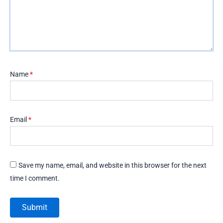
Name
*
Email
*
Save my name, email, and website in this browser for the next
time I comment.