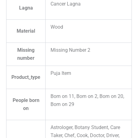
Cancer Lagna
Lagna
Wood
Material
Missing
Missing Number 2
number
Puja Item
Product_type
Born on 11, Born on 2, Born on 20,
People born
Born on 29
on
Astrologer, Botany Student, Care
Taker, Chef, Cook, Doctor, Driver,