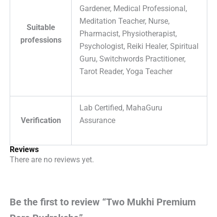
Gardener, Medical Professional,
Meditation Teacher, Nurse,
Suitable
Pharmacist, Physiotherapist,
professions
Psychologist, Reiki Healer, Spiritual
Guru, Switchwords Practitioner,
Tarot Reader, Yoga Teacher
Lab Certified, MahaGuru
Verification
Assurance
Reviews
There are no reviews yet.
Be the first to review “Two Mukhi Premium