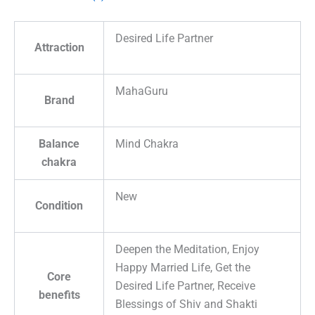
Desired Life Partner
Attraction
MahaGuru
Brand
Balance
Mind Chakra
chakra
New
Condition
Deepen the Meditation, Enjoy
Happy Married Life, Get the
Core
Desired Life Partner, Receive
benefits
Blessings of Shiv and Shakti