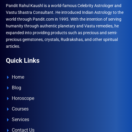
Pandit Rahul Kaushl is a world-famous Celebrity Astrologer and
Vastu Shastra Consultant. He introduced Indian Astrology to the
world through Pandit.com in 1995. With the intention of serving
humanity through authentic planetary and Vastu remedies, he
expanded into providing products such as precious and semi-
precious gemstones, crystals, Rudrakshas, and other spiritual
articles.
Quick Links
Home
Blog
Horoscope
Courses
Services
Contact Us