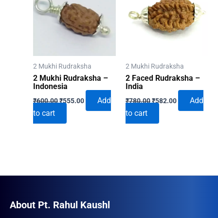
2 Mukhi Rudraksha
2 Mukhi Rudraksha
2 Mukhi Rudraksha –
2 Faced Rudraksha –
Indonesia
India
Original
Current
Original
Current
Add
Add
₹
600.00
₹
555.00
₹
780.00
₹
582.00
price
price
price
price
to cart
to cart
was:
is:
was:
is:
₹600.00.
₹555.00.
₹780.00.
₹582.00.
About Pt. Rahul Kaushl