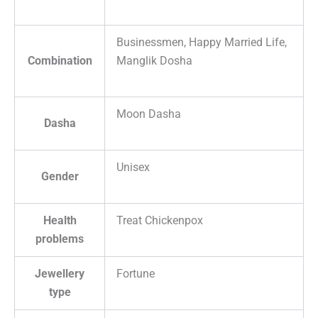
Businessmen, Happy Married Life,
Combination
Manglik Dosha
Moon Dasha
Dasha
Unisex
Gender
Health
Treat Chickenpox
problems
Jewellery
Fortune
type