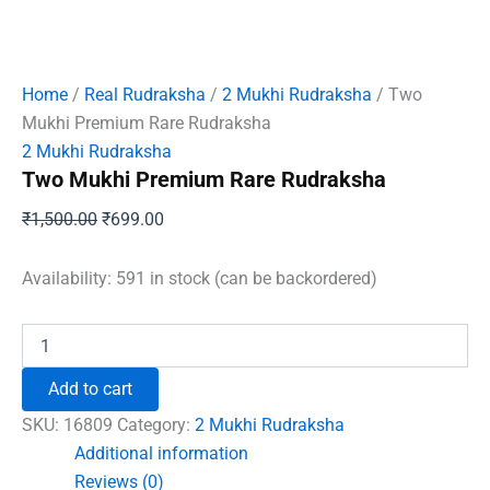
Home
/
Real Rudraksha
/
2 Mukhi Rudraksha
/ Two
Mukhi Premium Rare Rudraksha
2 Mukhi Rudraksha
Two Mukhi Premium Rare Rudraksha
Original
Current
₹
1,500.00
₹
699.00
price
price
was:
is:
Availability:
591 in stock (can be backordered)
₹1,500.00.
₹699.00.
Two
Mukhi
Premium
Add to cart
Rare
Rudraksha
SKU:
16809
Category:
2 Mukhi Rudraksha
quantity
Additional information
Reviews (0)