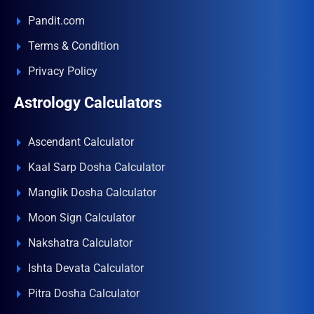
Pandit.com
Terms & Condition
Privacy Policy
Astrology Calculators
Ascendant Calculator
Kaal Sarp Dosha Calculator
Manglik Dosha Calculator
Moon Sign Calculator
Nakshatra Calculator
Ishta Devata Calculator
Pitra Dosha Calculator