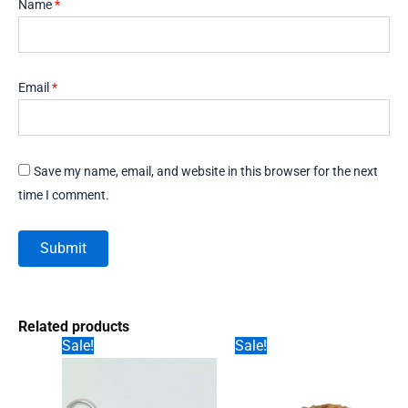
Name
*
Email
*
Save my name, email, and website in this browser for the next
time I comment.
Related products
Sale!
Sale!