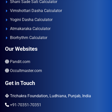
Shani Sade Sati Calculator
Vimshottari Dasha Calculator
Yogini Dasha Calculator
Atmakaraka Calculator
Biorhythm Calculator
Our Websites
Pandit.com
Occultmaster.com
Get in Touch
Trichakra Foundation, Ludhiana, Punjab, India
+91-70351-70351