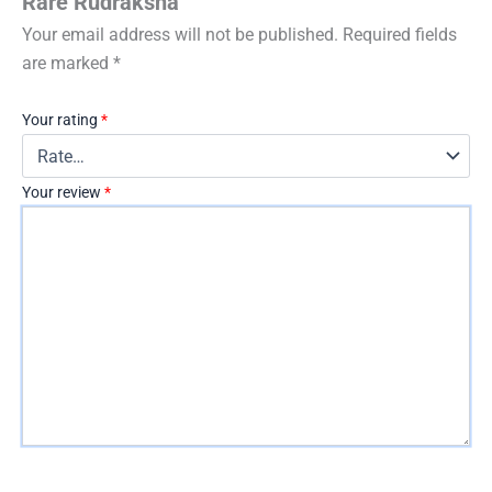
Rare Rudraksha”
Your email address will not be published.
Required fields
are marked
*
Your rating
*
Your review
*