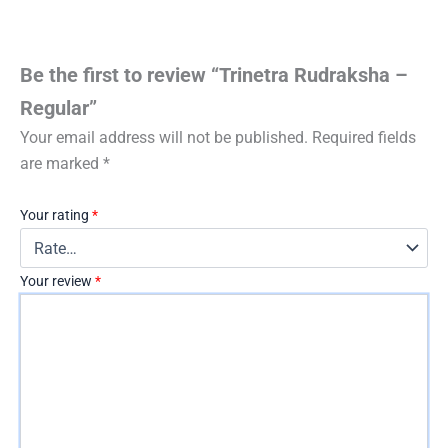
Be the first to review “Trinetra Rudraksha –
Regular”
Your email address will not be published.
Required fields
are marked
*
Your rating
*
Your review
*