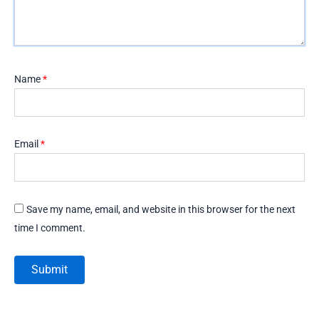
Name
*
Email
*
Save my name, email, and website in this browser for the next
time I comment.