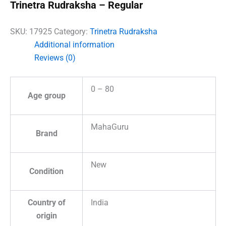
Trinetra Rudraksha – Regular
SKU:
17925
Category:
Trinetra Rudraksha
Additional information
Reviews (0)
0 – 80
Age group
MahaGuru
Brand
New
Condition
Country of
India
origin