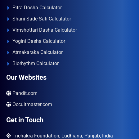
Pitra Dosha Calculator
Shani Sade Sati Calculator
Vimshottari Dasha Calculator
Yogini Dasha Calculator
Atmakaraka Calculator
Biorhythm Calculator
Our Websites
Pandit.com
Occultmaster.com
Get in Touch
Trichakra Foundation, Ludhiana, Punjab, India