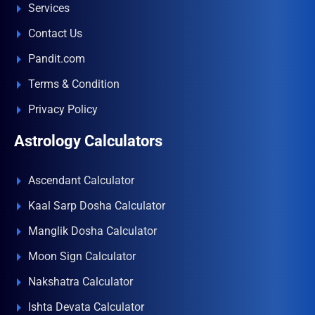
Services
Contact Us
Pandit.com
Terms & Condition
Privacy Policy
Astrology Calculators
Ascendant Calculator
Kaal Sarp Dosha Calculator
Manglik Dosha Calculator
Moon Sign Calculator
Nakshatra Calculator
Ishta Devata Calculator