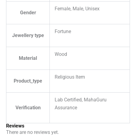
Female, Male, Unisex
Gender
Fortune
Jewellery type
Wood
Material
Religious Item
Product_type
Lab Certified, MahaGuru
Verification
Assurance
Reviews
There are no reviews yet.