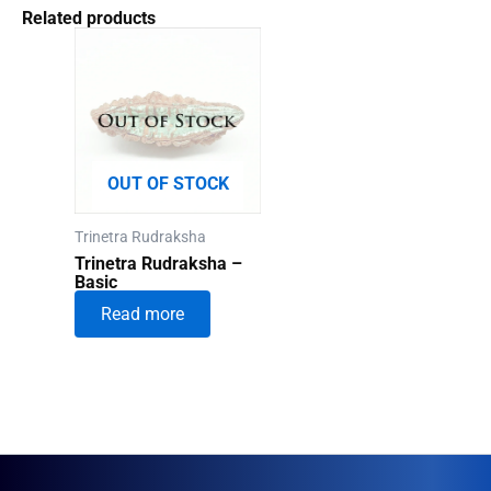
Related products
OUT OF STOCK
Trinetra Rudraksha
Trinetra Rudraksha –
Basic
Read more