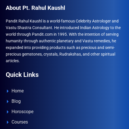
About Pt. Rahul Kaushl
Pandit Rahul Kaushl is a world-famous Celebrity Astrologer and
Vastu Shastra Consultant. He introduced Indian Astrology to the
world through Pandit.com in 1995. With the intention of serving
humanity through authentic planetary and Vastu remedies, he
expanded into providing products such as precious and semi-
precious gemstones, crystals, Rudrakshas, and other spiritual
articles.
Quick Links
Home
Blog
Horoscope
Courses