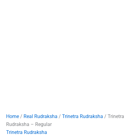
Home
/
Real Rudraksha
/
Trinetra Rudraksha
/ Trinetra
Rudraksha – Regular
Trinetra Rudraksha