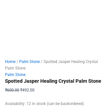
Home
/
Palm Stone
/ Spotted Jasper Healing Crystal
Palm Stone
Palm Stone
Spotted Jasper Healing Crystal Palm Stone
Original
Current
₹
600.00
₹
492.00
price
price
was:
is:
Availability:
12 in stock (can be backordered)
₹600.00.
₹492.00.