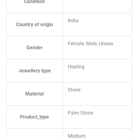
Condition
India
Country of origin
Female, Male, Unisex
Gender
Healing
Jewellery type
Stone
Material
Palm Stone
Product_type
Medium