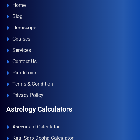
Home
Blog
Horoscope
Courses
Services
Contact Us
Pandit.com
Terms & Condition
Privacy Policy
Astrology Calculators
Ascendant Calculator
Kaal Sarp Dosha Calculator