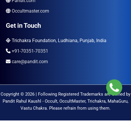
Pandit.com
Occultmaster.com
Get in Touch
Trichakra Foundation, Ludhiana, Punjab, India
+91-70351-70351
care@pandit.com
Copyright © 2026 | Following Registered Trademarks are Owned by
Pandit Rahul Kaushl - Occult, OccultMaster, Trichakra, MahaGuru,
Vastu Chakra. Please refrain from using them.