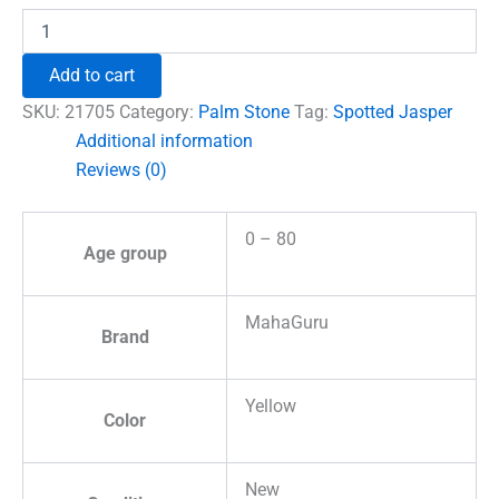
Spotted
Jasper
Healing
Add to cart
Crystal
Palm
SKU:
21705
Category:
Palm Stone
Tag:
Spotted Jasper
Stone
Additional information
quantity
Reviews (0)
0 – 80
Age group
MahaGuru
Brand
Yellow
Color
New