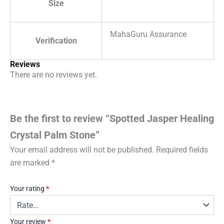
Size
MahaGuru Assurance
Verification
Reviews
There are no reviews yet.
Be the first to review “Spotted Jasper Healing
Crystal Palm Stone”
Your email address will not be published.
Required fields
are marked
*
Your rating
*
Your review
*