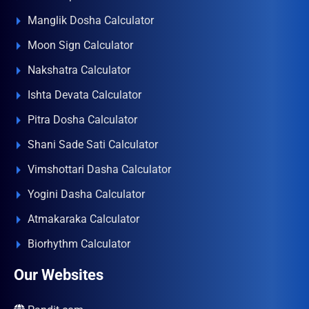
Manglik Dosha Calculator
Moon Sign Calculator
Nakshatra Calculator
Ishta Devata Calculator
Pitra Dosha Calculator
Shani Sade Sati Calculator
Vimshottari Dasha Calculator
Yogini Dasha Calculator
Atmakaraka Calculator
Biorhythm Calculator
Our Websites