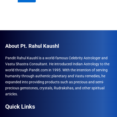
₹600.00.
₹492.00.
About Pt. Rahul Kaushl
Pandit Rahul Kaushl is a world-famous Celebrity Astrologer and
Vastu Shastra Consultant. He introduced Indian Astrology to the
world through Pandit.com in 1995. With the intention of serving
humanity through authentic planetary and Vastu remedies, he
expanded into providing products such as precious and semi-
precious gemstones, crystals, Rudrakshas, and other spiritual
articles.
Quick Links