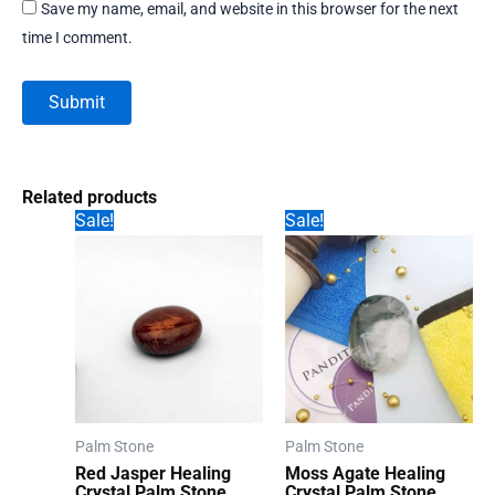
Save my name, email, and website in this browser for the next
time I comment.
Related products
Sale!
Sale!
Palm Stone
Palm Stone
Red Jasper Healing
Moss Agate Healing
Crystal Palm Stone
Crystal Palm Stone