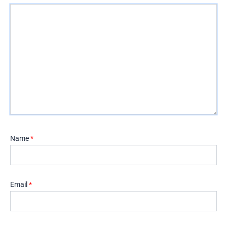
Name
*
Email
*