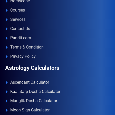
Horoscope
Courses
Services
Contact Us
Pandit.com
Terms & Condition
Privacy Policy
Astrology Calculators
Ascendant Calculator
Kaal Sarp Dosha Calculator
Manglik Dosha Calculator
Moon Sign Calculator