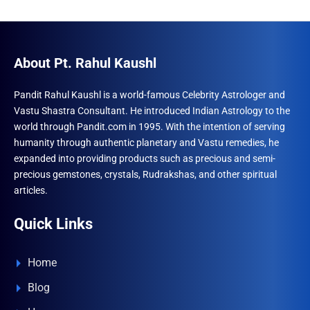
About Pt. Rahul Kaushl
Pandit Rahul Kaushl is a world-famous Celebrity Astrologer and
Vastu Shastra Consultant. He introduced Indian Astrology to the
world through Pandit.com in 1995. With the intention of serving
humanity through authentic planetary and Vastu remedies, he
expanded into providing products such as precious and semi-
precious gemstones, crystals, Rudrakshas, and other spiritual
articles.
Quick Links
Home
Blog