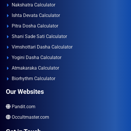
Nakshatra Calculator
Ishta Devata Calculator
Pitra Dosha Calculator
Shani Sade Sati Calculator
Vimshottari Dasha Calculator
Yogini Dasha Calculator
Atmakaraka Calculator
Biorhythm Calculator
Our Websites
Pandit.com
Occultmaster.com