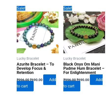
Sale!
Sale!
Lucky Bracelet
Lucky Bracelet
Azurite Bracelet – To
Black Onyx Om Mani
Develop Focus &
Padme Hum Bracelet –
Retention
For Enlightenment
Original
Current
Original
Current
Add
Add
₹
996.00
₹
690.00
₹
996.00
₹
690.00
price
price
price
price
to cart
to cart
was:
is:
was:
is:
₹996.00.
₹690.00.
₹996.00.
₹690.00.