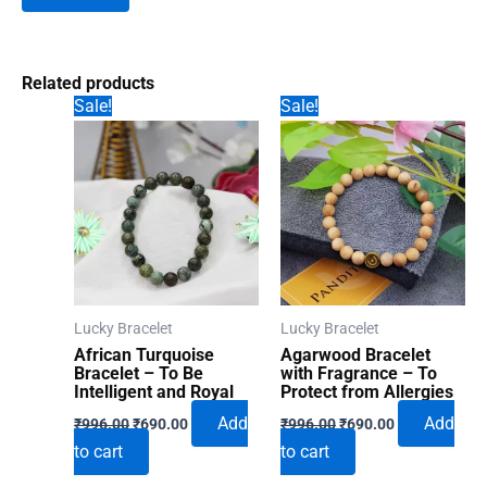
Related products
Sale!
Sale!
Lucky Bracelet
Lucky Bracelet
African Turquoise
Agarwood Bracelet
Bracelet – To Be
with Fragrance – To
Intelligent and Royal
Protect from Allergies
Original
Current
Original
Current
Add
Add
₹
996.00
₹
690.00
₹
996.00
₹
690.00
price
price
price
price
to cart
to cart
was:
is:
was:
is:
₹996.00.
₹690.00.
₹996.00.
₹690.00.