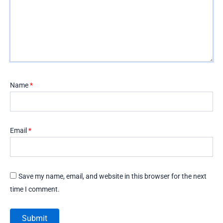
Name
*
Email
*
Save my name, email, and website in this browser for the next
time I comment.