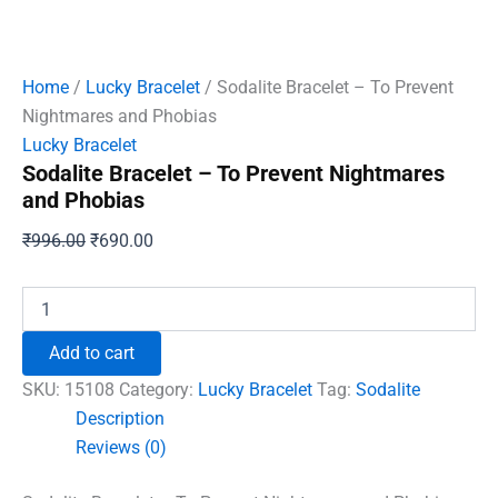
Home
/
Lucky Bracelet
/ Sodalite Bracelet – To Prevent
Nightmares and Phobias
Lucky Bracelet
Sodalite Bracelet – To Prevent Nightmares
and Phobias
Original
Current
₹
996.00
₹
690.00
price
price
was:
is:
Sodalite
Bracelet
₹996.00.
₹690.00.
-
Add to cart
To
Prevent
SKU:
15108
Category:
Lucky Bracelet
Tag:
Sodalite
Nightmares
Description
and
Reviews (0)
Phobias
quantity