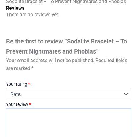
Sodalite Bracelet – To Prevent Nightmares and Phobias
Reviews
There are no reviews yet.
Be the first to review “Sodalite Bracelet – To
Prevent Nightmares and Phobias”
Your email address will not be published.
Required fields
are marked
*
Your rating
*
Your review
*