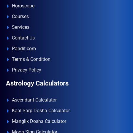
Horoscope
Courses
Services
Contact Us
Pandit.com
Terms & Condition
Privacy Policy
Astrology Calculators
Ascendant Calculator
Kaal Sarp Dosha Calculator
Manglik Dosha Calculator
Moon Sign Calculator