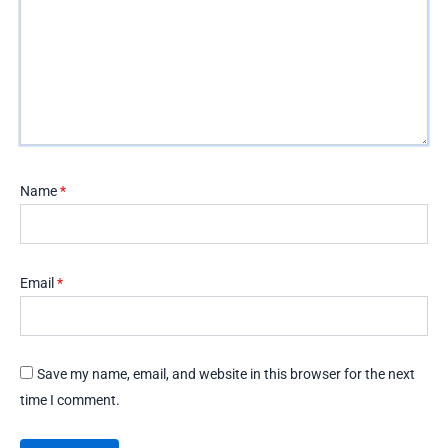
Name
*
Email
*
Save my name, email, and website in this browser for the next
time I comment.