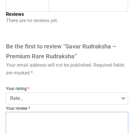
Reviews
There are no reviews yet.
Be the first to review “Savar Rudraksha –
Premium Rare Rudraksha”
Your email address will not be published.
Required fields
are marked
*
Your rating
*
Your review
*