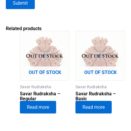
Related products
OUT OF STOCK
OUT OF STOCK
Savar Rudraksha
Savar Rudraksha
Savar Rudraksha –
Savar Rudraksha –
Regular
Basic
Read more
Read more