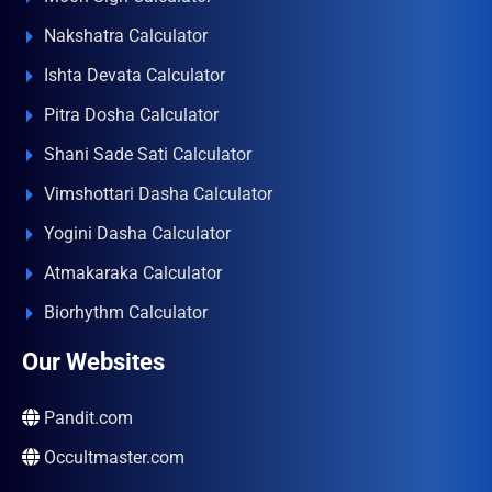
Nakshatra Calculator
Ishta Devata Calculator
Pitra Dosha Calculator
Shani Sade Sati Calculator
Vimshottari Dasha Calculator
Yogini Dasha Calculator
Atmakaraka Calculator
Biorhythm Calculator
Our Websites
Pandit.com
Occultmaster.com