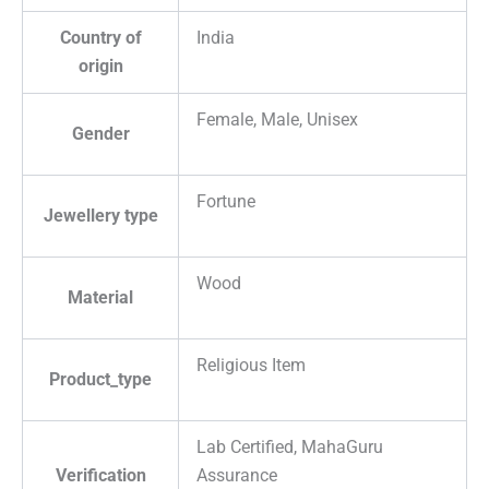
Country of
India
origin
Female, Male, Unisex
Gender
Fortune
Jewellery type
Wood
Material
Religious Item
Product_type
Lab Certified, MahaGuru
Verification
Assurance