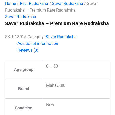
Home
/
Real Rudraksha
/
Savar Rudraksha
/ Savar
Rudraksha – Premium Rare Rudraksha
Savar Rudraksha
Savar Rudraksha – Premium Rare Rudraksha
SKU:
18015
Category:
Savar Rudraksha
Additional information
Reviews (0)
0 – 80
Age group
MahaGuru
Brand
New
Condition