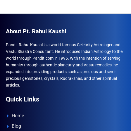
About Pt. Rahul Kaushl
Pandit Rahul Kaushl is a world-famous Celebrity Astrologer and
Vastu Shastra Consultant. He introduced Indian Astrology to the
world through Pandit.com in 1995. With the intention of serving
humanity through authentic planetary and Vastu remedies, he
expanded into providing products such as precious and semi-
precious gemstones, crystals, Rudrakshas, and other spiritual
articles.
Quick Links
Home
Blog