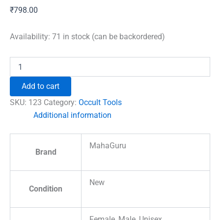
₹
798.00
Availability:
71 in stock (can be backordered)
Rune
Stones
Set
Add to cart
Premium
quantity
SKU:
123
Category:
Occult Tools
Additional information
MahaGuru
Brand
New
Condition
Female, Male, Unisex