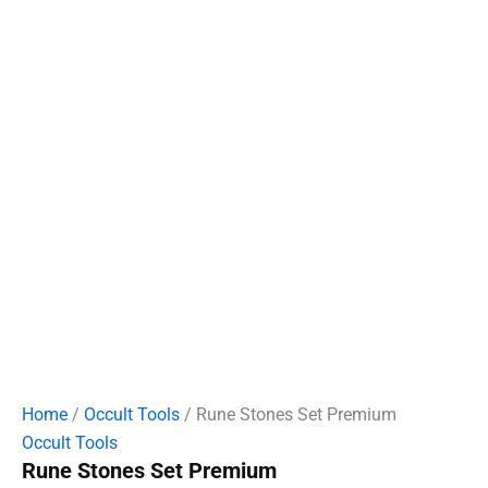
Home
/
Occult Tools
/ Rune Stones Set Premium
Occult Tools
Rune Stones Set Premium