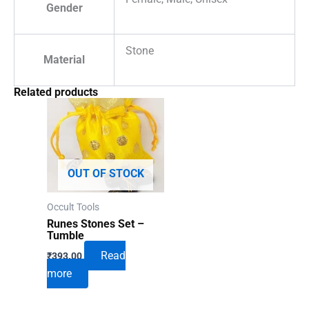
Gender
Stone
Material
Related products
OUT OF STOCK
Occult Tools
Runes Stones Set –
Tumble
Read
₹
393.00
more