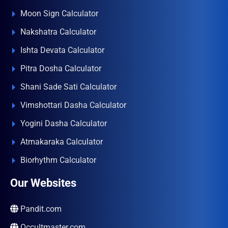
Moon Sign Calculator
Nakshatra Calculator
Ishta Devata Calculator
Pitra Dosha Calculator
Shani Sade Sati Calculator
Vimshottari Dasha Calculator
Yogini Dasha Calculator
Atmakaraka Calculator
Biorhythm Calculator
Our Websites
Pandit.com
Occultmaster.com