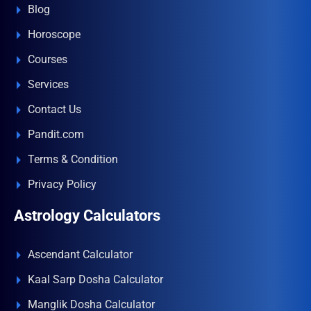
Blog
Horoscope
Courses
Services
Contact Us
Pandit.com
Terms & Condition
Privacy Policy
Astrology Calculators
Ascendant Calculator
Kaal Sarp Dosha Calculator
Manglik Dosha Calculator