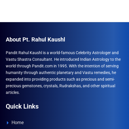
About Pt. Rahul Kaushl
Pandit Rahul Kaushl is a world-famous Celebrity Astrologer and
Vastu Shastra Consultant. He introduced Indian Astrology to the
world through Pandit.com in 1995. With the intention of serving
humanity through authentic planetary and Vastu remedies, he
expanded into providing products such as precious and semi-
precious gemstones, crystals, Rudrakshas, and other spiritual
articles.
Quick Links
Home