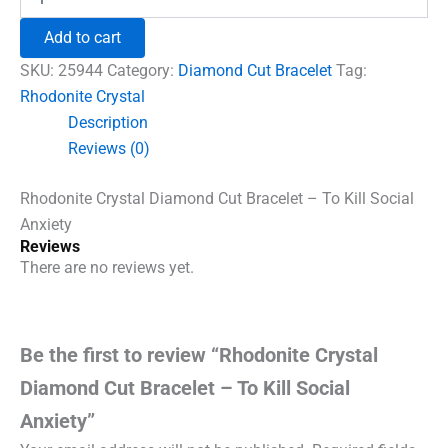
Crystal
₹1,500.00.
₹960.00.
Diamond
Add to cart
Cut
Bracelet
SKU:
25944
Category:
Diamond Cut Bracelet
Tag:
-
Rhodonite Crystal
To
Description
Kill
Social
Reviews (0)
Anxiety
quantity
Rhodonite Crystal Diamond Cut Bracelet – To Kill Social
Anxiety
Reviews
There are no reviews yet.
Be the first to review “Rhodonite Crystal
Diamond Cut Bracelet – To Kill Social
Anxiety”