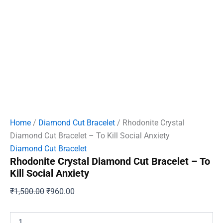
Home
/
Diamond Cut Bracelet
/ Rhodonite Crystal
Diamond Cut Bracelet – To Kill Social Anxiety
Diamond Cut Bracelet
Rhodonite Crystal Diamond Cut Bracelet – To
Kill Social Anxiety
Original
Current
₹
1,500.00
₹
960.00
price
price
was:
is:
Rhodonite