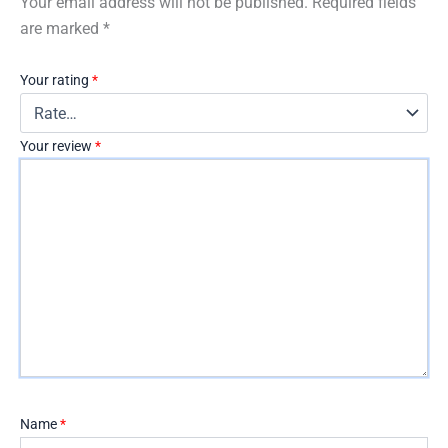
Your email address will not be published.
Required fields
are marked
*
Your rating
*
Your review
*
Name
*