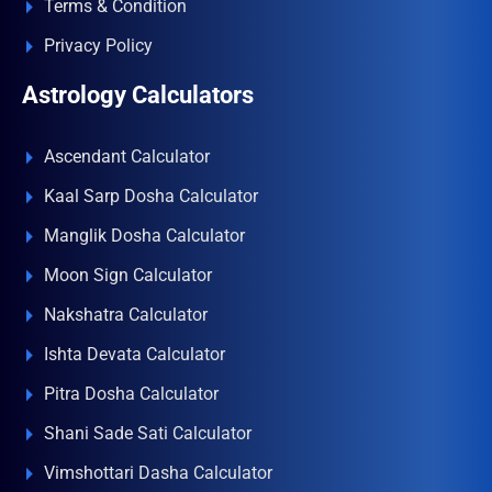
Terms & Condition
Privacy Policy
Astrology Calculators
Ascendant Calculator
Kaal Sarp Dosha Calculator
Manglik Dosha Calculator
Moon Sign Calculator
Nakshatra Calculator
Ishta Devata Calculator
Pitra Dosha Calculator
Shani Sade Sati Calculator
Vimshottari Dasha Calculator