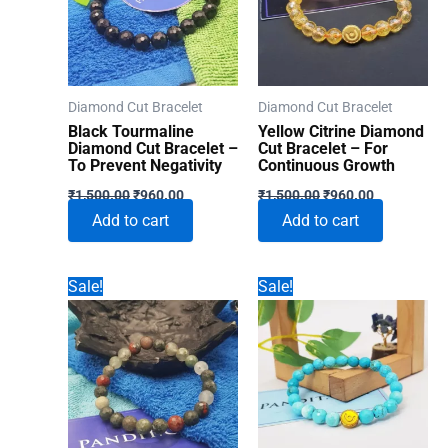
Diamond Cut Bracelet
Diamond Cut Bracelet
Black Tourmaline
Yellow Citrine Diamond
Diamond Cut Bracelet –
Cut Bracelet – For
To Prevent Negativity
Continuous Growth
Original
Current
Original
Current
₹
1,500.00
₹
960.00
₹
1,500.00
₹
960.00
price
price
price
price
Add to cart
Add to cart
was:
is:
was:
is:
₹1,500.00.
₹960.00.
₹1,500.00.
₹960.00.
Sale!
Sale!