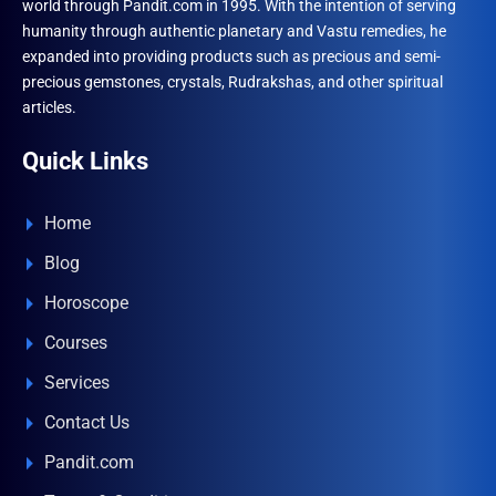
world through Pandit.com in 1995. With the intention of serving
humanity through authentic planetary and Vastu remedies, he
expanded into providing products such as precious and semi-
precious gemstones, crystals, Rudrakshas, and other spiritual
articles.
Quick Links
Home
Blog
Horoscope
Courses
Services
Contact Us
Pandit.com