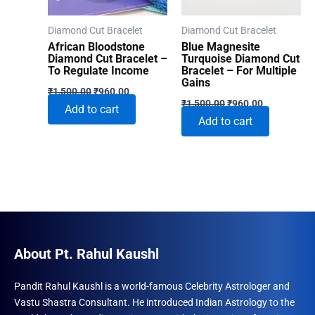
Diamond Cut Bracelet
Diamond Cut Bracelet
African Bloodstone
Blue Magnesite
Diamond Cut Bracelet –
Turquoise Diamond Cut
To Regulate Income
Bracelet – For Multiple
Gains
Original
Current
₹
1,500.00
₹
960.00
Original
Current
price
price
₹
1,500.00
₹
960.00
Add to cart
price
price
was:
is:
Add to cart
was:
is:
₹1,500.00.
₹960.00.
₹1,500.00.
₹960.00.
About Pt. Rahul Kaushl
Pandit Rahul Kaushl is a world-famous Celebrity Astrologer and
Vastu Shastra Consultant. He introduced Indian Astrology to the