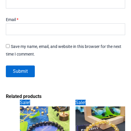
Email
*
Save my name, email, and website in this browser for the next
time I comment.
Related products
Sale!
Sale!