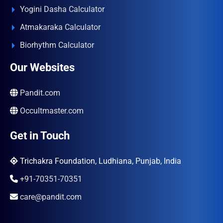
Yogini Dasha Calculator
Atmakaraka Calculator
Biorhythm Calculator
Our Websites
Pandit.com
Occultmaster.com
Get in Touch
Trichakra Foundation, Ludhiana, Punjab, India
+91-70351-70351
care@pandit.com