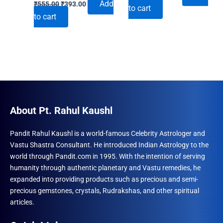
Original
Current
price
price
Add
₹
555.00
₹
393.00
to cart
price
price
was:
is:
to cart
was:
is:
₹555.00.
₹393.00.
₹555.00.
₹393.00.
About Pt. Rahul Kaushl
Pandit Rahul Kaushl is a world-famous Celebrity Astrologer and
Vastu Shastra Consultant. He introduced Indian Astrology to the
world through Pandit.com in 1995. With the intention of serving
humanity through authentic planetary and Vastu remedies, he
expanded into providing products such as precious and semi-
precious gemstones, crystals, Rudrakshas, and other spiritual
articles.