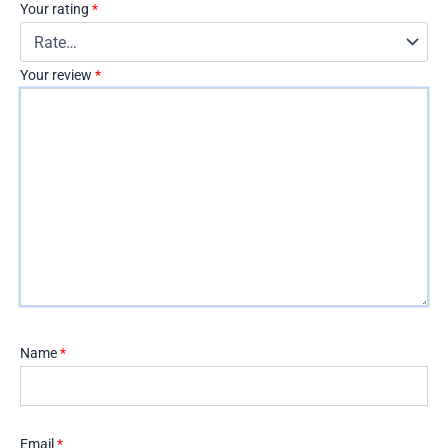
Your rating
*
Your review
*
Name
*
Email
*