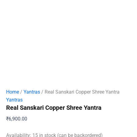
Home
/
Yantras
/ Real Sanskari Copper Shree Yantra
Yantras
Real Sanskari Copper Shree Yantra
₹
6,900.00
Availability:
15 in stock (can be backordered)