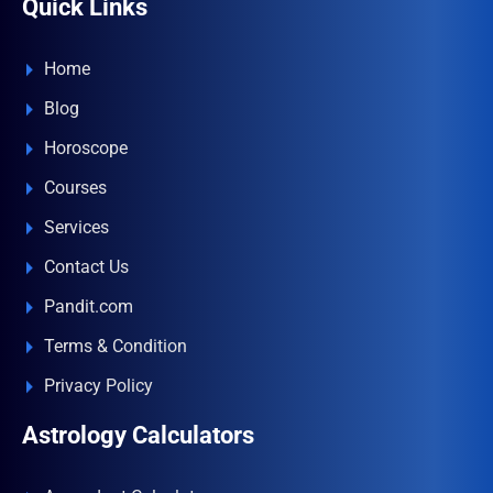
Quick Links
Home
Blog
Horoscope
Courses
Services
Contact Us
Pandit.com
Terms & Condition
Privacy Policy
Astrology Calculators