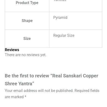
Product Type
Pyramid
Shape
Regular Size
Size
Reviews
There are no reviews yet.
Be the first to review “Real Sanskari Copper
Shree Yantra”
Your email address will not be published.
Required fields
are marked
*