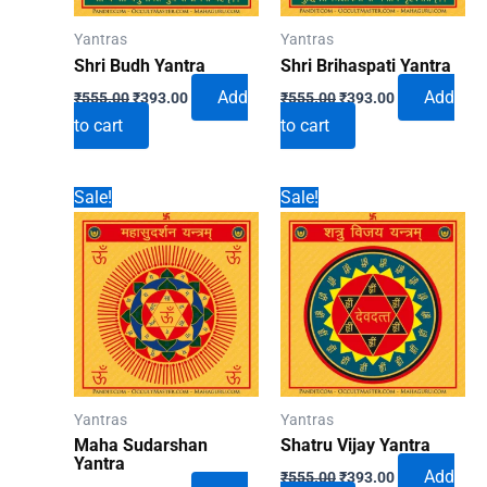
Yantras
Yantras
Shri Budh Yantra
Shri Brihaspati Yantra
Original
Current
Original
Current
Add
Add
₹
555.00
₹
393.00
₹
555.00
₹
393.00
price
price
price
price
to cart
to cart
was:
is:
was:
is:
₹555.00.
₹393.00.
₹555.00.
₹393.00.
Sale!
Sale!
Yantras
Yantras
Maha Sudarshan
Shatru Vijay Yantra
Yantra
Original
Current
Add
₹
555.00
₹
393.00