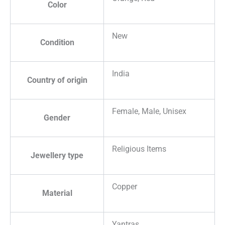
Color
New
Condition
India
Country of origin
Female, Male, Unisex
Gender
Religious Items
Jewellery type
Copper
Material
Yantras