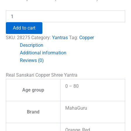
Real
Sanskari
Copper
Add to cart
Shree
Yantra
SKU:
28275
Category:
Yantras
Tag:
Copper
quantity
Description
Additional information
Reviews (0)
Real Sanskari Copper Shree Yantra
0 – 80
Age group
MahaGuru
Brand
Orange, Red