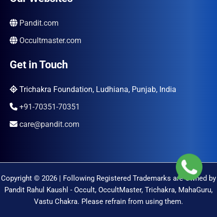
Pandit.com
Occultmaster.com
Get in Touch
Trichakra Foundation, Ludhiana, Punjab, India
+91-70351-70351
care@pandit.com
Copyright © 2026 | Following Registered Trademarks are Owned by
Pandit Rahul Kaushl - Occult, OccultMaster, Trichakra, MahaGuru,
Vastu Chakra. Please refrain from using them.