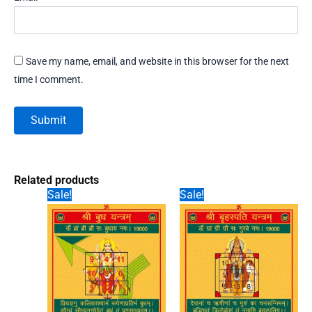
Save my name, email, and website in this browser for the next
time I comment.
Related products
Sale!
Sale!