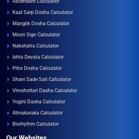
Ascendant Calculator
Kaal Sarp Dosha Calculator
Manglik Dosha Calculator
Moon Sign Calculator
Nakshatra Calculator
Ishta Devata Calculator
Pitra Dosha Calculator
Shani Sade Sati Calculator
Vimshottari Dasha Calculator
Yogini Dasha Calculator
Atmakaraka Calculator
Biorhythm Calculator
Our Websites