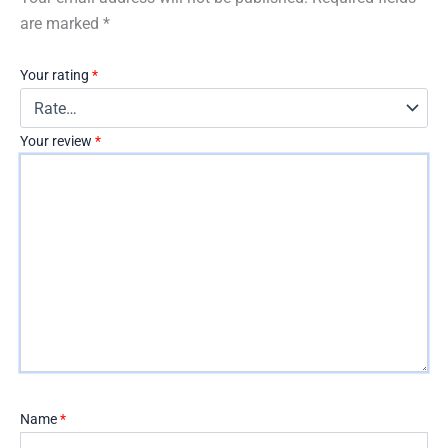
are marked
*
Your rating
*
Your review
*
Name
*