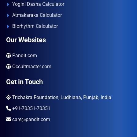
Yogini Dasha Calculator
Atmakaraka Calculator
Biorhythm Calculator
Our Websites
Pandit.com
Occultmaster.com
Get in Touch
Trichakra Foundation, Ludhiana, Punjab, India
+91-70351-70351
care@pandit.com