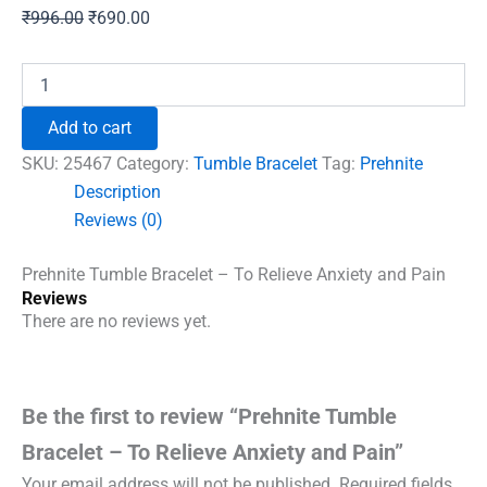
Original
Current
₹
996.00
₹
690.00
price
price
was:
is:
Prehnite
Tumble
₹996.00.
₹690.00.
Bracelet
Add to cart
-
To
SKU:
25467
Category:
Tumble Bracelet
Tag:
Prehnite
Relieve
Description
Anxiety
Reviews (0)
and
Pain
quantity
Prehnite Tumble Bracelet – To Relieve Anxiety and Pain
Reviews
There are no reviews yet.
Be the first to review “Prehnite Tumble
Bracelet – To Relieve Anxiety and Pain”
Your email address will not be published.
Required fields