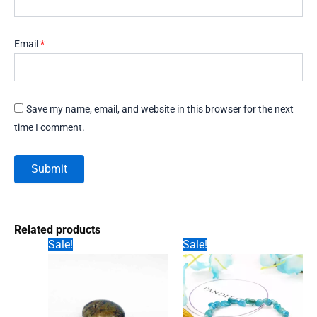
Email
*
Save my name, email, and website in this browser for the next
time I comment.
Related products
Sale!
Sale!