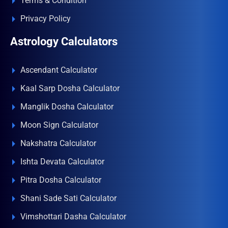
Terms & Condition
Privacy Policy
Astrology Calculators
Ascendant Calculator
Kaal Sarp Dosha Calculator
Manglik Dosha Calculator
Moon Sign Calculator
Nakshatra Calculator
Ishta Devata Calculator
Pitra Dosha Calculator
Shani Sade Sati Calculator
Vimshottari Dasha Calculator