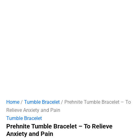
Home
/
Tumble Bracelet
/ Prehnite Tumble Bracelet – To
Relieve Anxiety and Pain
Tumble Bracelet
Prehnite Tumble Bracelet – To Relieve
Anxiety and Pain