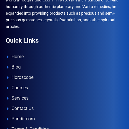
world through Pandit.com in 1995. With the intention of serving
humanity through authentic planetary and Vastu remedies, he
expanded into providing products such as precious and semi-
precious gemstones, crystals, Rudrakshas, and other spiritual
articles.
Quick Links
Home
Blog
Horoscope
Courses
Services
Contact Us
Pandit.com