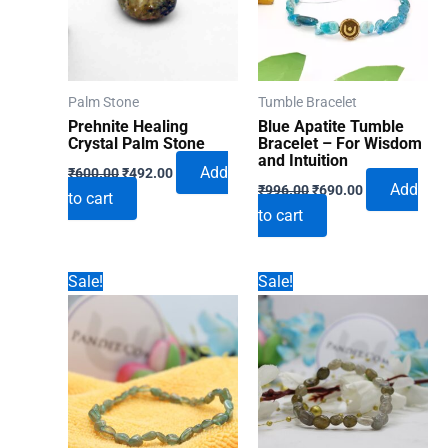
Palm Stone
Tumble Bracelet
Prehnite Healing
Blue Apatite Tumble
Crystal Palm Stone
Bracelet – For Wisdom
and Intuition
Original
Current
Add
₹
600.00
₹
492.00
Original
Current
price
price
Add
₹
996.00
₹
690.00
to cart
price
price
was:
is:
to cart
was:
is:
₹600.00.
₹492.00.
₹996.00.
₹690.00.
Sale!
Sale!