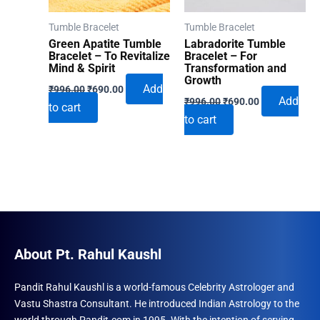
Tumble Bracelet
Tumble Bracelet
Green Apatite Tumble
Labradorite Tumble
Bracelet – To Revitalize
Bracelet – For
Mind & Spirit
Transformation and
Growth
Original
Current
Add
₹
996.00
₹
690.00
Original
Current
price
price
Add
₹
996.00
₹
690.00
to cart
price
price
was:
is:
to cart
was:
is:
₹996.00.
₹690.00.
₹996.00.
₹690.00.
About Pt. Rahul Kaushl
Pandit Rahul Kaushl is a world-famous Celebrity Astrologer and
Vastu Shastra Consultant. He introduced Indian Astrology to the