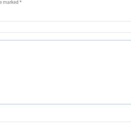
are marked
*