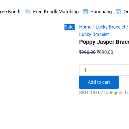
ree Kundli
Free Kundli Matching
Panchang
On
Sale!
Home
/
Lucky Bracelet
/
Lucky Bracelet
Poppy Jasper Brace
Original
Current
₹
996.00
₹
690.00
price
price
was:
is:
Poppy
Jasper
₹996.00.
₹690.00
Bracelet
Add to cart
-
To
SKU:
19167
Category:
Lu
Be
Energetic
and
Successful
quantity