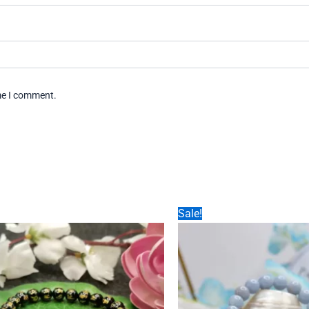
ime I comment.
Sale!