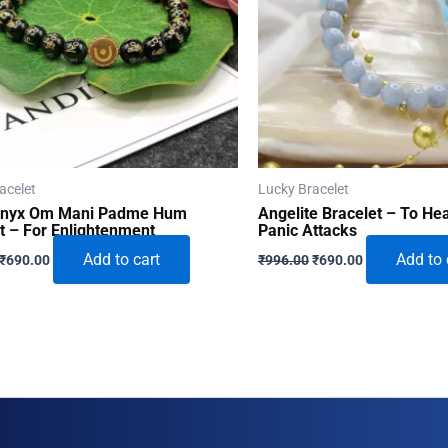
acelet
Lucky Bracelet
Onyx Om Mani Padme Hum
Angelite Bracelet – To He
t – For Enlightenment
Panic Attacks
Original
Current
Original
Current
Add to cart
Add to 
₹
690.00
₹
996.00
₹
690.00
price
price
price
price
was:
is:
was:
is:
₹996.00.
₹690.00.
₹996.00.
₹690.00.