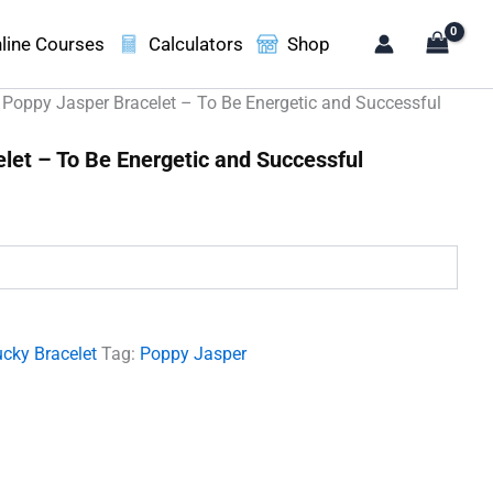
line Courses
Calculators
Shop
 Poppy Jasper Bracelet – To Be Energetic and Successful
let – To Be Energetic and Successful
.
cky Bracelet
Tag:
Poppy Jasper