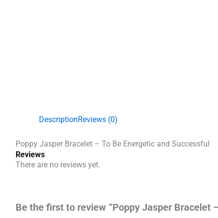
Description
Reviews (0)
Poppy Jasper Bracelet – To Be Energetic and Successful
Reviews
There are no reviews yet.
Be the first to review “Poppy Jasper Bracelet 