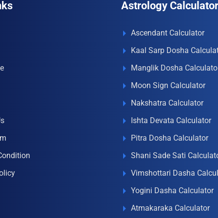
nks
Astrology Calculato
Ascendant Calculator
Kaal Sarp Dosha Calcula
e
Manglik Dosha Calculato
Moon Sign Calculator
Nakshatra Calculator
Us
Ishta Devata Calculator
om
Pitra Dosha Calculator
Condition
Shani Sade Sati Calculat
olicy
Vimshottari Dasha Calcul
Yogini Dasha Calculator
Atmakaraka Calculator