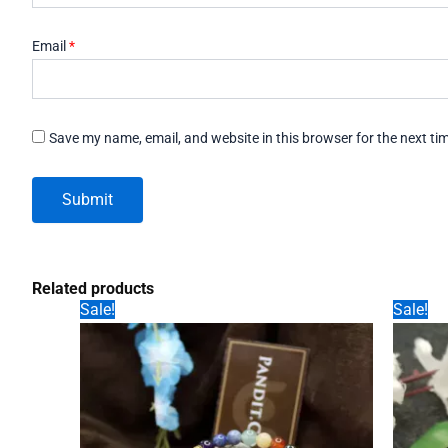
Email
*
Save my name, email, and website in this browser for the next t
Related products
Sale!
Sale!