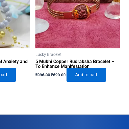
Lucky Bracelet
al Anxiety and
5 Mukhi Copper Rudraksha Bracelet –
To Enhance Manifestation
Original
Current
cart
Add to cart
₹
996.00
₹
690.00
price
price
was:
is:
₹996.00.
₹690.00.