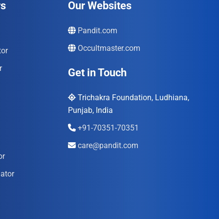
rs
Our Websites
Pandit.com
Occultmaster.com
tor
r
Get in Touch
Trichakra Foundation, Ludhiana,
Punjab, India
+91-70351-70351
care@pandit.com
or
ator