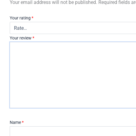
Your email address will not be published.
Required fields 
Your rating
*
Your review
*
Name
*