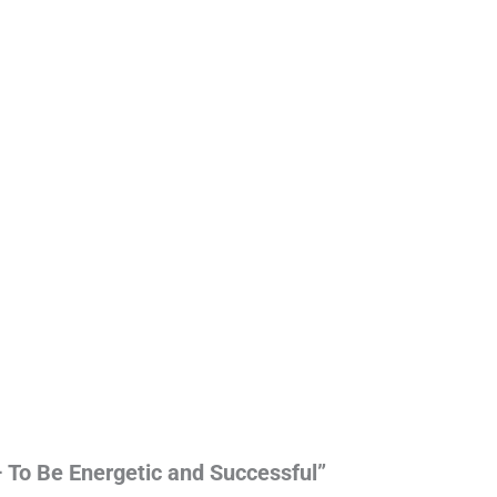
– To Be Energetic and Successful”