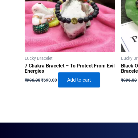
Lucky Bracelet
Lucky Br
7 Chakra Bracelet – To Protect From Evil
Black 
Energies
Bracele
Original
Current
Add to cart
₹
996.00
₹
690.00
₹
996.00
price
price
was:
is:
₹996.00.
₹690.00.