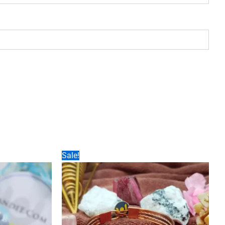
Sale!