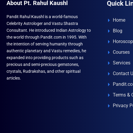
About Pt. Rahul Kaushl
Quick Li
Pandit Rahul Kaushl is a world-famous
Home
Celebrity Astrologer and Vastu Shastra
Consultant. He introduced Indian Astrology to
Blog
the world through Pandit.com in 1995. With
Horoscop
the intention of serving humanity through
authentic planetary and Vastu remedies, he
Courses
expanded into providing products such as
Services
precious and semi-precious gemstones,
crystals, Rudrakshas, and other spiritual
Contact 
articles.
Pandit.c
Terms & 
Privacy P