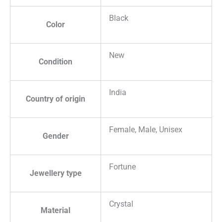
Black
Color
New
Condition
India
Country of origin
Female, Male, Unisex
Gender
Fortune
Jewellery type
Crystal
Material