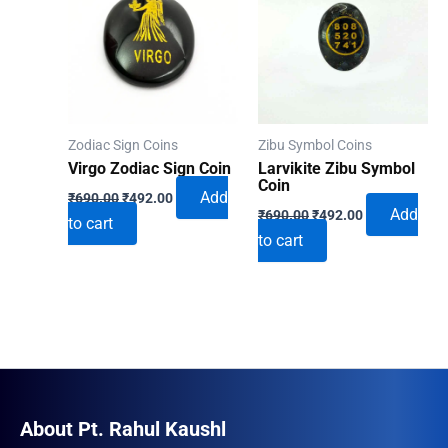
Zodiac Sign Coins
Zibu Symbol Coins
Virgo Zodiac Sign Coin
Larvikite Zibu Symbol
Coin
Original
Current
Add
₹
690.00
₹
492.00
Original
Current
price
price
Add
₹
690.00
₹
492.00
to cart
price
price
was:
is:
to cart
was:
is:
₹690.00.
₹492.00.
₹690.00.
₹492.00.
About Pt. Rahul Kaushl