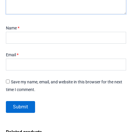
Name
*
Email
*
Save my name, email, and website in this browser for the next
time I comment.