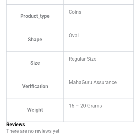
Coins
Product_type
Oval
Shape
Regular Size
Size
MahaGuru Assurance
Verification
16 – 20 Grams
Weight
Reviews
There are no reviews yet.