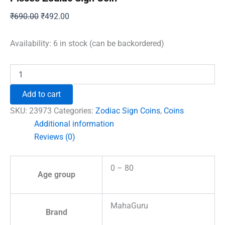
Original
Current
₹
690.00
₹
492.00
price
price
was:
is:
Availability:
6 in stock (can be backordered)
₹690.00.
₹492.00.
Pisces
Zodiac
Sign
Add to cart
Coin
quantity
SKU:
23973
Categories:
Zodiac Sign Coins
,
Coins
Additional information
Reviews (0)
0 – 80
Age group
MahaGuru
Brand