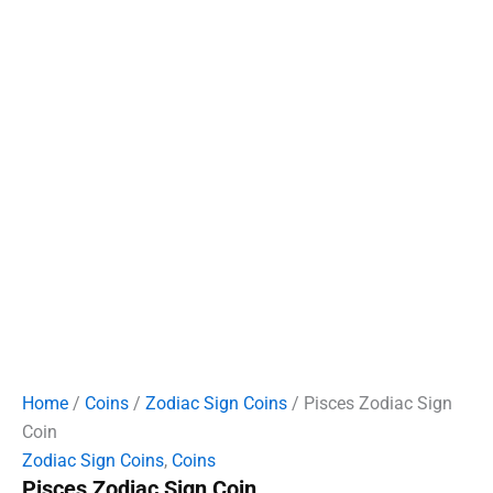
Home
/
Coins
/
Zodiac Sign Coins
/ Pisces Zodiac Sign
Coin
Zodiac Sign Coins
,
Coins
Pisces Zodiac Sign Coin