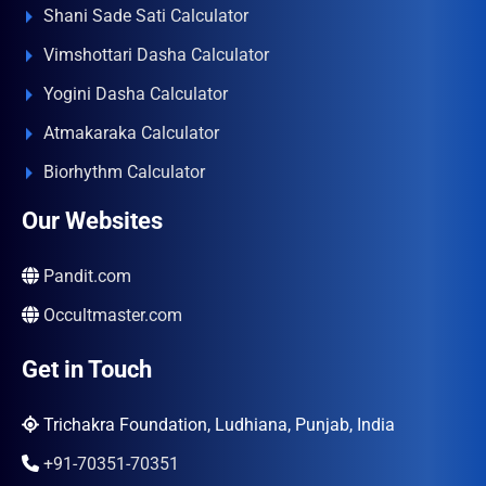
Shani Sade Sati Calculator
Vimshottari Dasha Calculator
Yogini Dasha Calculator
Atmakaraka Calculator
Biorhythm Calculator
Our Websites
Pandit.com
Occultmaster.com
Get in Touch
Trichakra Foundation, Ludhiana, Punjab, India
+91-70351-70351