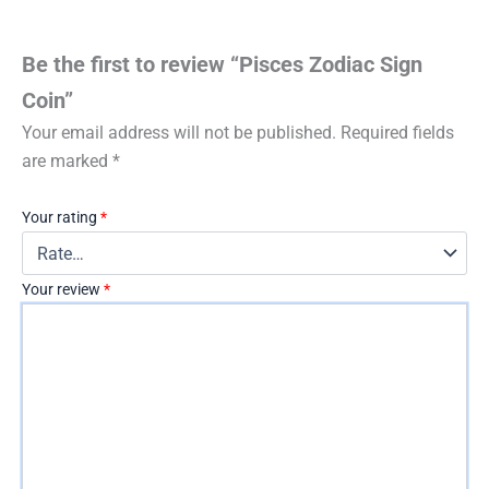
Be the first to review “Pisces Zodiac Sign
Coin”
Your email address will not be published.
Required fields
are marked
*
Your rating
*
Your review
*