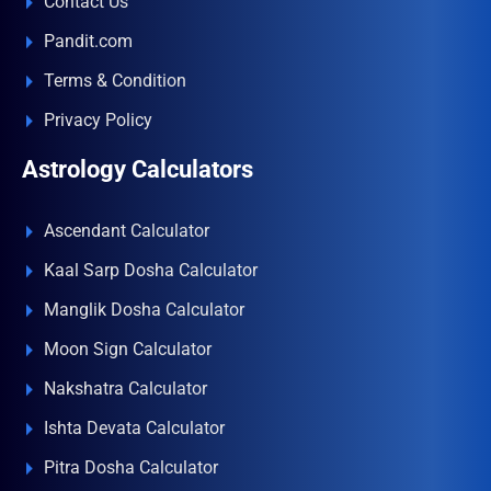
Contact Us
Pandit.com
Terms & Condition
Privacy Policy
Astrology Calculators
Ascendant Calculator
Kaal Sarp Dosha Calculator
Manglik Dosha Calculator
Moon Sign Calculator
Nakshatra Calculator
Ishta Devata Calculator
Pitra Dosha Calculator