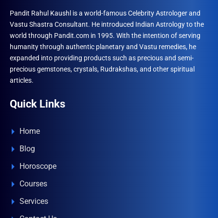
Pandit Rahul Kaushl is a world-famous Celebrity Astrologer and
Vastu Shastra Consultant. He introduced Indian Astrology to the
world through Pandit.com in 1995. With the intention of serving
humanity through authentic planetary and Vastu remedies, he
expanded into providing products such as precious and semi-
precious gemstones, crystals, Rudrakshas, and other spiritual
articles.
Quick Links
Home
Blog
Horoscope
Courses
Services