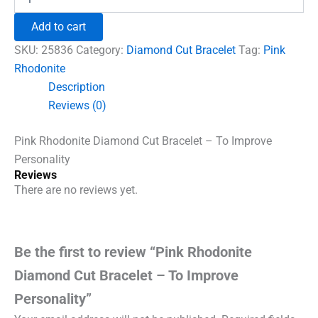
Rhodonite
₹1,500.00.
₹960.00.
Diamond
Add to cart
Cut
Bracelet
SKU:
25836
Category:
Diamond Cut Bracelet
Tag:
Pink
-
Rhodonite
To
Description
Improve
Personality
Reviews (0)
quantity
Pink Rhodonite Diamond Cut Bracelet – To Improve
Personality
Reviews
There are no reviews yet.
Be the first to review “Pink Rhodonite
Diamond Cut Bracelet – To Improve
Personality”