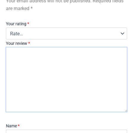
Your email address will not be published.
Required fields
are marked
*
Your rating
*
Your review
*
Name
*