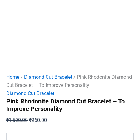
Home
/
Diamond Cut Bracelet
/ Pink Rhodonite Diamond
Cut Bracelet – To Improve Personality
Diamond Cut Bracelet
Pink Rhodonite Diamond Cut Bracelet – To
Improve Personality
Original
Current
₹
1,500.00
₹
960.00
price
price
was:
is:
Pink