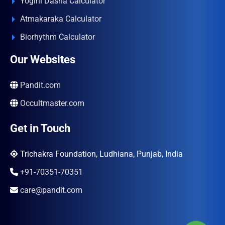
Yogini Dasha Calculator
Atmakaraka Calculator
Biorhythm Calculator
Our Websites
Pandit.com
Occultmaster.com
Get in Touch
Trichakra Foundation, Ludhiana, Punjab, India
+91-70351-70351
care@pandit.com