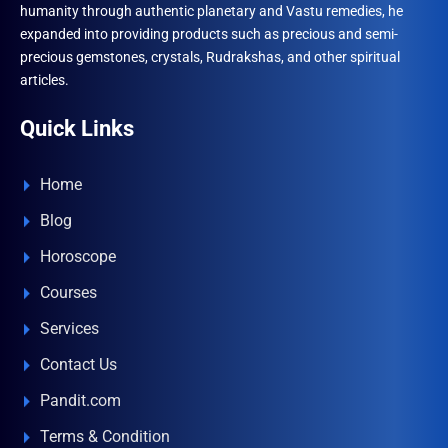
humanity through authentic planetary and Vastu remedies, he
expanded into providing products such as precious and semi-
precious gemstones, crystals, Rudrakshas, and other spiritual
articles.
Quick Links
Home
Blog
Horoscope
Courses
Services
Contact Us
Pandit.com
Terms & Condition