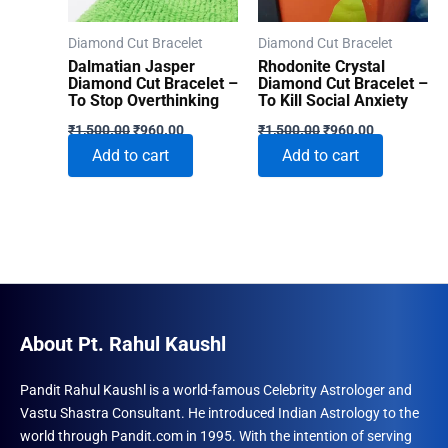
Diamond Cut Bracelet
Diamond Cut Bracelet
Dalmatian Jasper
Rhodonite Crystal
Diamond Cut Bracelet –
Diamond Cut Bracelet –
To Stop Overthinking
To Kill Social Anxiety
Original
Current
Original
Current
₹
1,500.00
₹
960.00
₹
1,500.00
₹
960.00
price
price
price
price
Add to cart
Add to cart
was:
is:
was:
is:
₹1,500.00.
₹960.00.
₹1,500.00.
₹960.00.
About Pt. Rahul Kaushl
Pandit Rahul Kaushl is a world-famous Celebrity Astrologer and
Vastu Shastra Consultant. He introduced Indian Astrology to the
world through Pandit.com in 1995. With the intention of serving