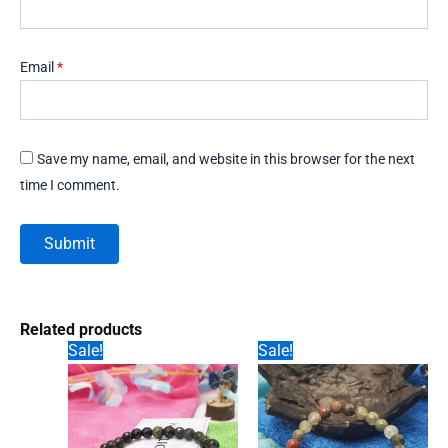
Email
*
Save my name, email, and website in this browser for the next
time I comment.
Related products
Sale!
Sale!