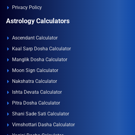
Privacy Policy
Astrology Calculators
Ascendant Calculator
Kaal Sarp Dosha Calculator
Manglik Dosha Calculator
Moon Sign Calculator
Nakshatra Calculator
Ishta Devata Calculator
Pitra Dosha Calculator
Shani Sade Sati Calculator
Vimshottari Dasha Calculator