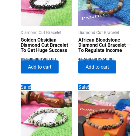
Diamond Cut Bracelet
Diamond Cut Bracelet
Golden Obsidian
African Bloodstone
Diamond Cut Bracelet –
Diamond Cut Bracelet –
To Get Huge Success
To Regulate Income
Original
Current
Original
Current
₹
1,500.00
₹
960.00
₹
1,500.00
₹
960.00
price
price
price
price
Add to cart
Add to cart
was:
is:
was:
is:
₹1,500.00.
₹960.00.
₹1,500.00.
₹960.00.
Sale!
Sale!