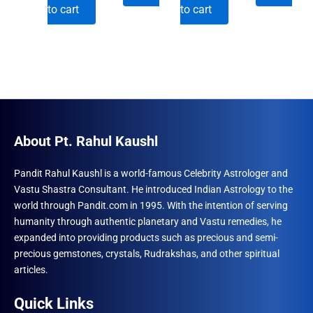
price
price
price
price
to cart
to cart
was:
is:
was:
is:
₹996.00.
₹690.00.
₹996.00.
₹690.00.
About Pt. Rahul Kaushl
Pandit Rahul Kaushl is a world-famous Celebrity Astrologer and
Vastu Shastra Consultant. He introduced Indian Astrology to the
world through Pandit.com in 1995. With the intention of serving
humanity through authentic planetary and Vastu remedies, he
expanded into providing products such as precious and semi-
precious gemstones, crystals, Rudrakshas, and other spiritual
articles.
Quick Links