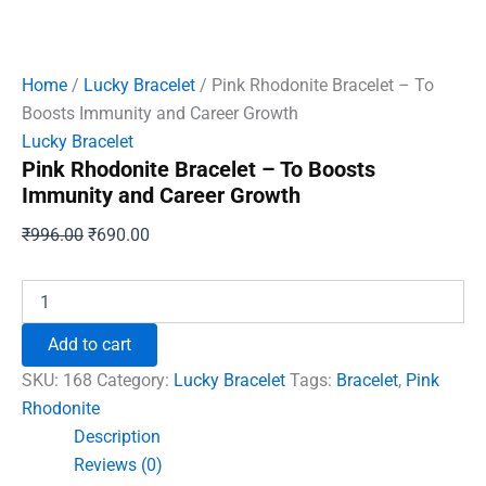
Home
/
Lucky Bracelet
/ Pink Rhodonite Bracelet – To
Boosts Immunity and Career Growth
Lucky Bracelet
Pink Rhodonite Bracelet – To Boosts
Immunity and Career Growth
Original
Current
₹
996.00
₹
690.00
price
price
was:
is:
Pink
Rhodonite
₹996.00.
₹690.00.
Bracelet
Add to cart
-
To
SKU:
168
Category:
Lucky Bracelet
Tags:
Bracelet
,
Pink
Boosts
Rhodonite
Immunity
Description
and
Career
Reviews (0)
Growth