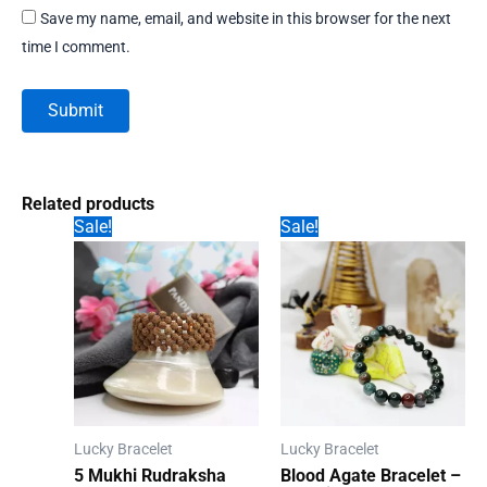
Save my name, email, and website in this browser for the next
time I comment.
Related products
Sale!
Sale!
Lucky Bracelet
Lucky Bracelet
5 Mukhi Rudraksha
Blood Agate Bracelet –