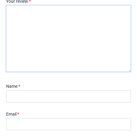
Your review
*
Name
*
Email
*