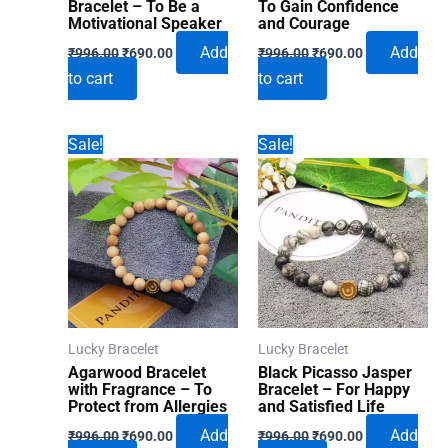
Bracelet – To Be a
To Gain Confidence
Motivational Speaker
and Courage
Original
Current
Original
Current
Add
Add
₹
996.00
₹
690.00
₹
996.00
₹
690.00
price
price
price
price
to cart
to cart
was:
is:
was:
is:
₹996.00.
₹690.00.
₹996.00.
₹690.00.
Sale!
Sale!
Lucky Bracelet
Lucky Bracelet
Agarwood Bracelet
Black Picasso Jasper
with Fragrance – To
Bracelet – For Happy
Protect from Allergies
and Satisfied Life
Original
Current
Original
Current
Add
Add
₹
996.00
₹
690.00
₹
996.00
₹
690.00