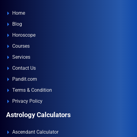
Home
Blog
Horoscope
Courses
Services
Contact Us
Pandit.com
Terms & Condition
Privacy Policy
Astrology Calculators
Ascendant Calculator