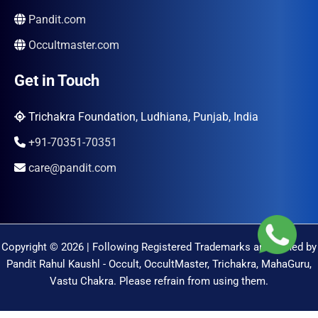
Pandit.com
Occultmaster.com
Get in Touch
Trichakra Foundation, Ludhiana, Punjab, India
+91-70351-70351
care@pandit.com
Copyright © 2026 | Following Registered Trademarks are Owned by
Pandit Rahul Kaushl - Occult, OccultMaster, Trichakra, MahaGuru,
Vastu Chakra. Please refrain from using them.