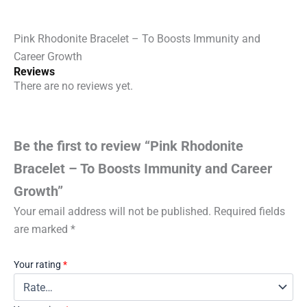
quantity
Pink Rhodonite Bracelet – To Boosts Immunity and
Career Growth
Reviews
There are no reviews yet.
Be the first to review “Pink Rhodonite
Bracelet – To Boosts Immunity and Career
Growth”
Your email address will not be published.
Required fields
are marked
*
Your rating
*