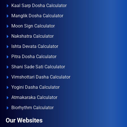
Kaal Sarp Dosha Calculator
Manglik Dosha Calculator
Moon Sign Calculator
Nakshatra Calculator
Ishta Devata Calculator
Pitra Dosha Calculator
Shani Sade Sati Calculator
Vimshottari Dasha Calculator
Yogini Dasha Calculator
Atmakaraka Calculator
Biorhythm Calculator
Our Websites