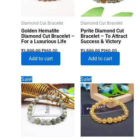
Diamond Cut Bracelet
Diamond Cut Bracelet
Golden Hematite
Pyrite Diamond Cut
Diamond Cut Bracelet –
Bracelet – To Attract
For a Luxurious Life
Success & Victory
Original
Current
Original
Current
₹
1,500.00
₹
960.00
₹
1,500.00
₹
960.00
price
price
price
price
Add to cart
Add to cart
was:
is:
was:
is:
₹1,500.00.
₹960.00.
₹1,500.00.
₹960.00.
Sale!
Sale!