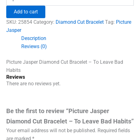
Jasper
₹1,500.00.
₹960.00.
Diamond
Add to cart
Cut
Bracelet
SKU:
25854
Category:
Diamond Cut Bracelet
Tag:
Picture
-
Jasper
To
Description
Leave
Bad
Reviews (0)
Habits
quantity
Picture Jasper Diamond Cut Bracelet – To Leave Bad
Habits
Reviews
There are no reviews yet.
Be the first to review “Picture Jasper
Diamond Cut Bracelet – To Leave Bad Habits”
Your email address will not be published.
Required fields
are marked
*