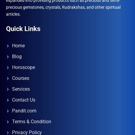
expanded into providing products such as precious and semi-
precious gemstones, crystals, Rudrakshas, and other spiritual
articles.
Quick Links
Home
Blog
Horoscope
Courses
Services
Contact Us
Pandit.com
Terms & Condition
Privacy Policy