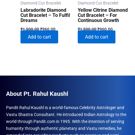
Diamond Cut Bracelet
Diamond Cut Bracelet
Labradorite Diamond
Yellow Citrine Diamond
Cut Bracelet – To Fulfil
Cut Bracelet – For
Dreams
Continuous Growth
Original
Current
Original
Current
₹
1,500.00
₹
960.00
₹
1,500.00
₹
960.00
price
price
price
price
Add to cart
Add to cart
was:
is:
was:
is:
₹1,500.00.
₹960.00.
₹1,500.00.
₹960.00.
About Pt. Rahul Kaushl
Pandit Rahul Kaushl is a world-famous Celebrity Astrologer and
Vastu Shastra Consultant. He introduced Indian Astrology to the
world through Pandit.com in 1995. With the intention of serving
humanity through authentic planetary and Vastu remedies, he