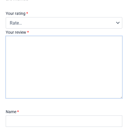
Your rating
*
Your review
*
Name
*