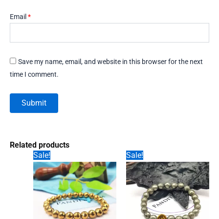
Email
*
Save my name, email, and website in this browser for the next
time I comment.
Related products
Sale!
Sale!