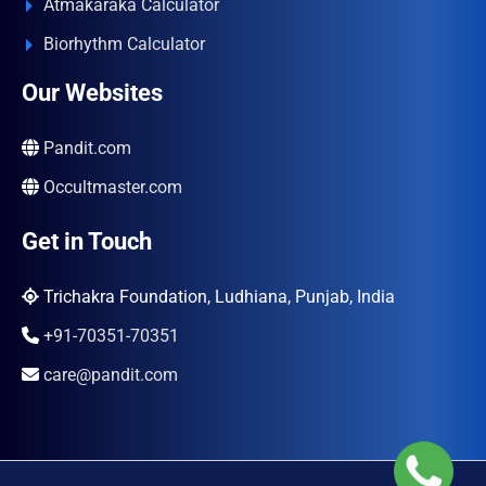
Atmakaraka Calculator
Biorhythm Calculator
Our Websites
Pandit.com
Occultmaster.com
Get in Touch
Trichakra Foundation, Ludhiana, Punjab, India
+91-70351-70351
care@pandit.com