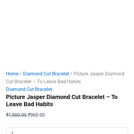
Home
/
Diamond Cut Bracelet
/ Picture Jasper Diamond
Cut Bracelet – To Leave Bad Habits
Diamond Cut Bracelet
Picture Jasper Diamond Cut Bracelet – To
Leave Bad Habits
Original
Current
₹
1,500.00
₹
960.00
price
price
was:
is:
Picture