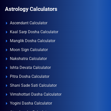
Astrology Calculators
Ascendant Calculator
Kaal Sarp Dosha Calculator
Manglik Dosha Calculator
Moon Sign Calculator
Nakshatra Calculator
Ishta Devata Calculator
Pitra Dosha Calculator
Shani Sade Sati Calculator
Vimshottari Dasha Calculator
Yogini Dasha Calculator