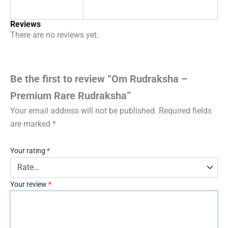
Reviews
There are no reviews yet.
Be the first to review “Om Rudraksha –
Premium Rare Rudraksha”
Your email address will not be published.
Required fields
are marked
*
Your rating
*
Your review
*