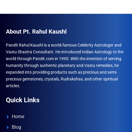
About Pt. Rahul Kaushl
Pandit Rahul Kaushl is a world-famous Celebrity Astrologer and
Vastu Shastra Consultant. He introduced Indian Astrology to the
world through Pandit.com in 1995. With the intention of serving
humanity through authentic planetary and Vastu remedies, he
expanded into providing products such as precious and semi-
precious gemstones, crystals, Rudrakshas, and other spiritual
articles.
Quick Links
Home
Blog