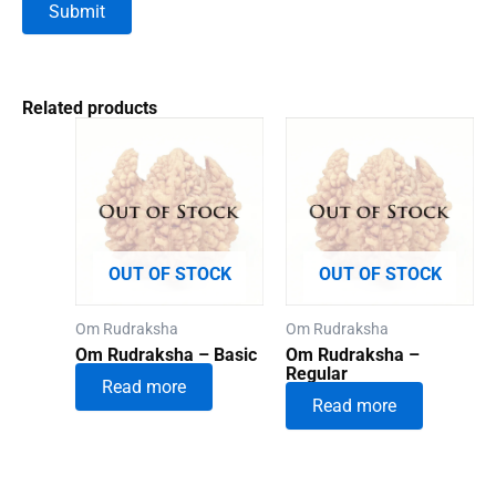
Related products
OUT OF STOCK
OUT OF STOCK
Om Rudraksha
Om Rudraksha
Om Rudraksha – Basic
Om Rudraksha –
Regular
Read more
Read more