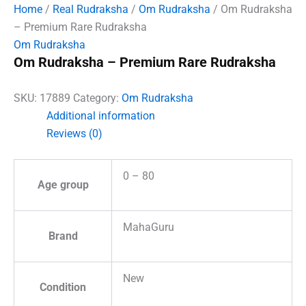
Home
/
Real Rudraksha
/
Om Rudraksha
/ Om Rudraksha
– Premium Rare Rudraksha
Om Rudraksha
Om Rudraksha – Premium Rare Rudraksha
SKU:
17889
Category:
Om Rudraksha
Additional information
Reviews (0)
0 – 80
Age group
MahaGuru
Brand
New
Condition