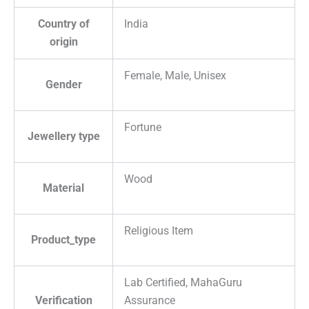
Country of
India
origin
Female, Male, Unisex
Gender
Fortune
Jewellery type
Wood
Material
Religious Item
Product_type
Lab Certified, MahaGuru
Verification
Assurance