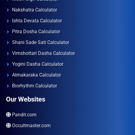
Nakshatra Calculator
Ishta Devata Calculator
Pitra Dosha Calculator
Shani Sade Sati Calculator
Vimshottari Dasha Calculator
Yogini Dasha Calculator
Atmakaraka Calculator
Biorhythm Calculator
Our Websites
Pandit.com
Occultmaster.com