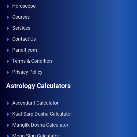
Horoscope
Courses
Services
Contact Us
Pandit.com
Terms & Condition
Privacy Policy
Astrology Calculators
Ascendant Calculator
Kaal Sarp Dosha Calculator
Manglik Dosha Calculator
Moon Sign Calculator