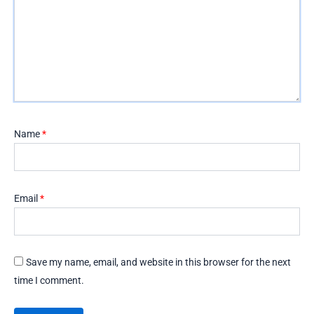
Name
*
Email
*
Save my name, email, and website in this browser for the next
time I comment.