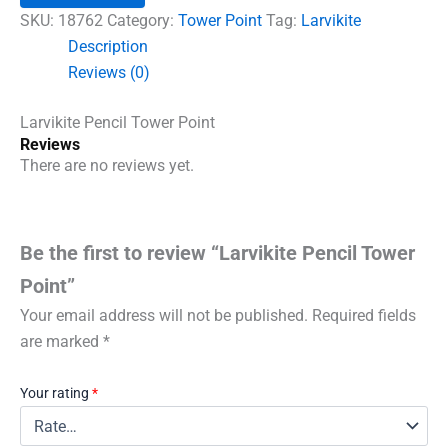
quantity
SKU:
18762
Category:
Tower Point
Tag:
Larvikite
Description
Reviews (0)
Larvikite Pencil Tower Point
Reviews
There are no reviews yet.
Be the first to review “Larvikite Pencil Tower
Point”
Your email address will not be published.
Required fields
are marked
*
Your rating
*