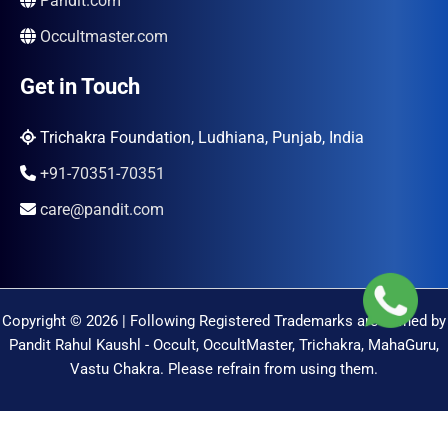
Pandit.com
Occultmaster.com
Get in Touch
Trichakra Foundation, Ludhiana, Punjab, India
+91-70351-70351
care@pandit.com
Copyright © 2026 | Following Registered Trademarks are Owned by
Pandit Rahul Kaushl - Occult, OccultMaster, Trichakra, MahaGuru,
Vastu Chakra. Please refrain from using them.