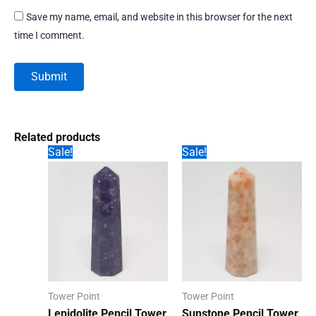
Save my name, email, and website in this browser for the next
time I comment.
Related products
Sale!
Sale!
Tower Point
Tower Point
Lepidolite Pencil Tower
Sunstone Pencil Tower