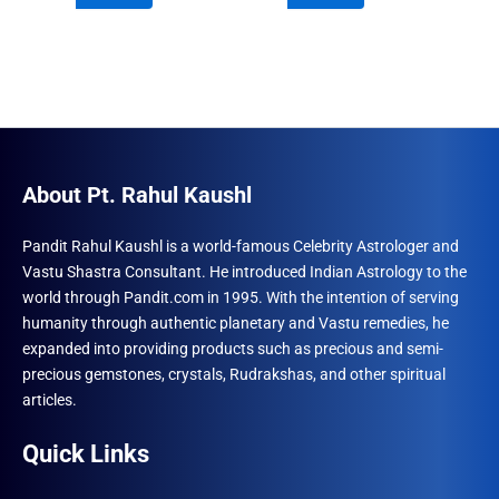
₹690.00.
₹555.00.
₹960.00.
₹492.00.
About Pt. Rahul Kaushl
Pandit Rahul Kaushl is a world-famous Celebrity Astrologer and
Vastu Shastra Consultant. He introduced Indian Astrology to the
world through Pandit.com in 1995. With the intention of serving
humanity through authentic planetary and Vastu remedies, he
expanded into providing products such as precious and semi-
precious gemstones, crystals, Rudrakshas, and other spiritual
articles.
Quick Links