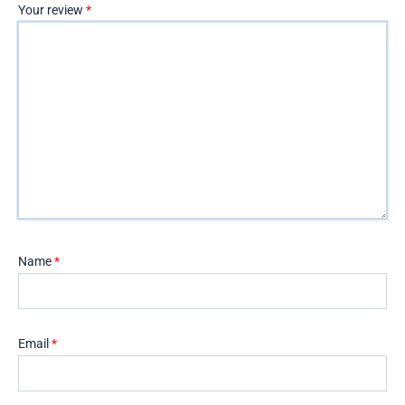
Your review
*
Name
*
Email
*