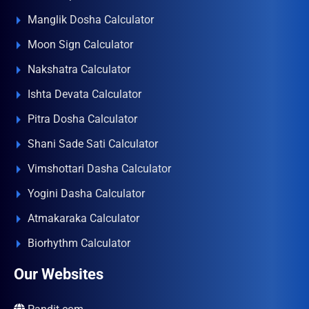
Manglik Dosha Calculator
Moon Sign Calculator
Nakshatra Calculator
Ishta Devata Calculator
Pitra Dosha Calculator
Shani Sade Sati Calculator
Vimshottari Dasha Calculator
Yogini Dasha Calculator
Atmakaraka Calculator
Biorhythm Calculator
Our Websites