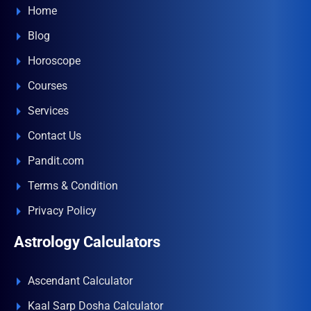
Home
Blog
Horoscope
Courses
Services
Contact Us
Pandit.com
Terms & Condition
Privacy Policy
Astrology Calculators
Ascendant Calculator
Kaal Sarp Dosha Calculator