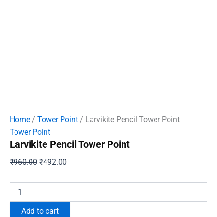
Home
/
Tower Point
/ Larvikite Pencil Tower Point
Tower Point
Larvikite Pencil Tower Point
Original
Current
₹
960.00
₹
492.00
price
price
was:
is:
Larvikite
Pencil
₹960.00.
₹492.00.
Tower
Add to cart
Point