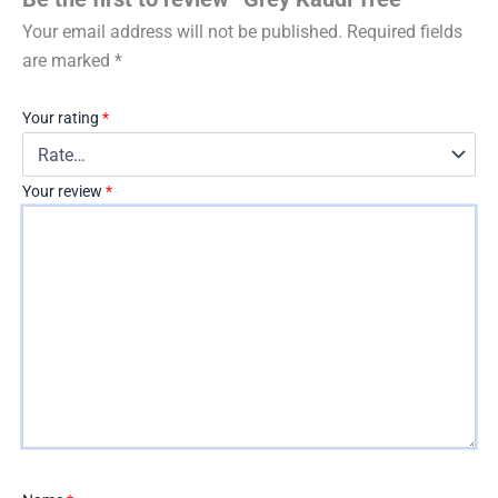
Your email address will not be published.
Required fields
are marked
*
Your rating
*
Your review
*