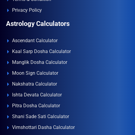
Privacy Policy
Astrology Calculators
Ascendant Calculator
Kaal Sarp Dosha Calculator
Manglik Dosha Calculator
Moon Sign Calculator
Nakshatra Calculator
Ishta Devata Calculator
Pitra Dosha Calculator
Shani Sade Sati Calculator
Vimshottari Dasha Calculator