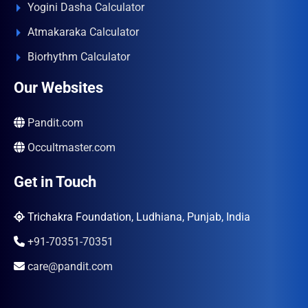
Yogini Dasha Calculator
Atmakaraka Calculator
Biorhythm Calculator
Our Websites
Pandit.com
Occultmaster.com
Get in Touch
Trichakra Foundation, Ludhiana, Punjab, India
+91-70351-70351
care@pandit.com