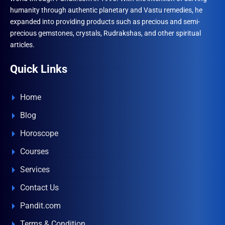
humanity through authentic planetary and Vastu remedies, he
expanded into providing products such as precious and semi-
precious gemstones, crystals, Rudrakshas, and other spiritual
articles.
Quick Links
Home
Blog
Horoscope
Courses
Services
Contact Us
Pandit.com
Terms & Condition