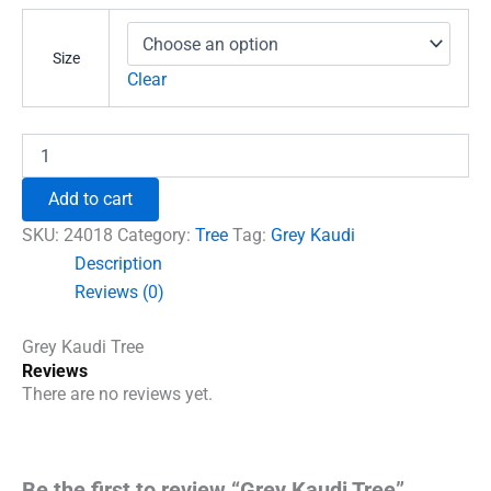
₹681.00
through
Size
₹789.00
Clear
Grey
Kaudi
Tree
Add to cart
quantity
SKU:
24018
Category:
Tree
Tag:
Grey Kaudi
Description
Reviews (0)
Grey Kaudi Tree
Reviews
There are no reviews yet.
Be the first to review “Grey Kaudi Tree”