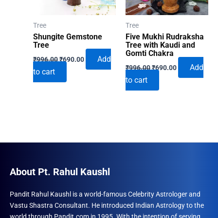
Tree
Tree
Shungite Gemstone
Five Mukhi Rudraksha
Tree
Tree with Kaudi and
Gomti Chakra
Original
Current
Add
₹
996.00
₹
690.00
Original
Current
price
price
Add
₹
996.00
₹
690.00
to cart
price
price
was:
is:
to cart
was:
is:
₹996.00.
₹690.00.
₹996.00.
₹690.00.
About Pt. Rahul Kaushl
Pandit Rahul Kaushl is a world-famous Celebrity Astrologer and
Vastu Shastra Consultant. He introduced Indian Astrology to the
world through Pandit.com in 1995. With the intention of serving