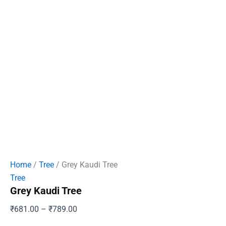
Home
/
Tree
/ Grey Kaudi Tree
Tree
Grey Kaudi Tree
Price
₹
681.00
–
₹
789.00
range: