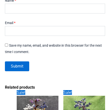
Name
*
Email
*
Save my name, email, and website in this browser for the next
time I comment.
Related products
Sale!
Sale!