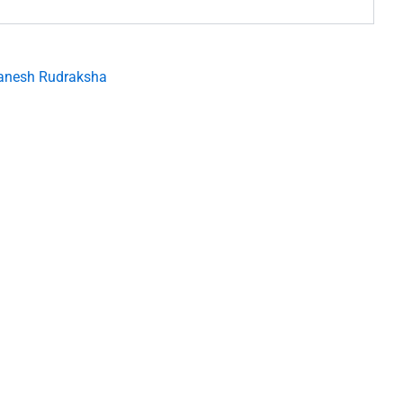
anesh Rudraksha