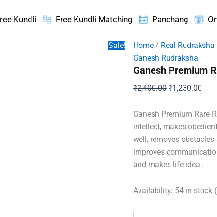
ree Kundli
Free Kundli Matching
Panchang
On
Sale!
Home
/
Real Rudraksha
Ganesh Rudraksha
Ganesh Premium R
Original
Curr
₹
2,400.00
₹
1,230.00
price
pric
was:
is:
Ganesh Premium Rare Rud
₹2,400.00.
₹1,2
intellect, makes obedient
well, removes obstacles 
improves communication,
and makes life ideal.
Availability:
54 in stock 
Ganesh