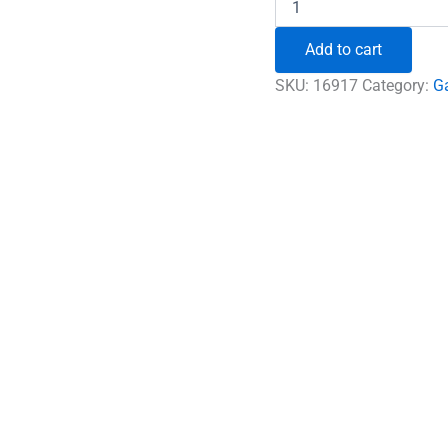
Premium
Rare
Add to cart
Rudraksha
quantity
SKU:
16917
Category:
G