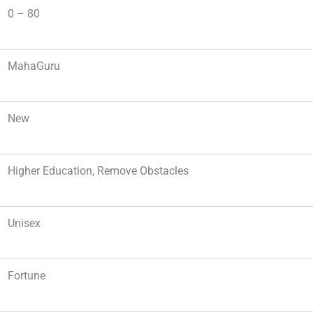
0 – 80
MahaGuru
New
Higher Education, Remove Obstacles
Unisex
Fortune