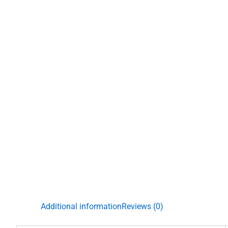
Additional information
Reviews (0)