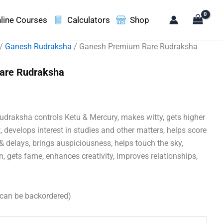
line Courses
Calculators
Shop
/
Ganesh Rudraksha
/ Ganesh Premium Rare Rudraksha
are Rudraksha
ent
e
raksha controls Ketu & Mercury, makes witty, gets higher
30.00.
, develops interest in studies and other matters, helps score
& delays, brings auspiciousness, helps touch the sky,
 gets fame, enhances creativity, improves relationships,
(can be backordered)