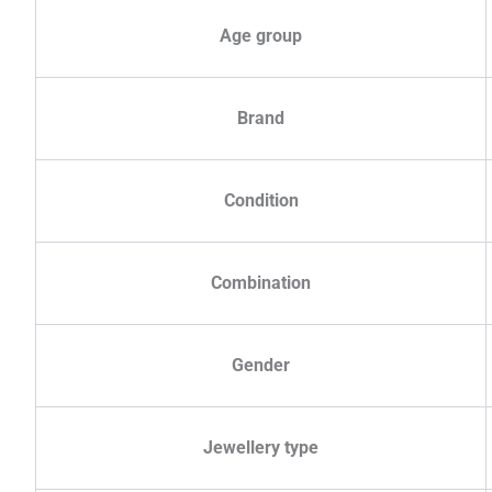
Age group
Brand
Condition
Combination
Gender
Jewellery type