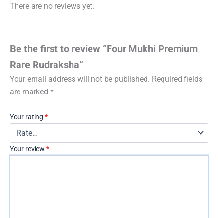
There are no reviews yet.
Be the first to review “Four Mukhi Premium
Rare Rudraksha”
Your email address will not be published.
Required fields
are marked
*
Your rating
*
Your review
*