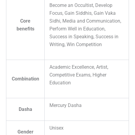
Become an Occultist, Develop
Focus, Gain Siddhis, Gain Vaka
Core
Sidhi, Media and Communication,
benefits
Perform Well in Education,
Success in Speaking, Success in
Writing, Win Competition
Academic Excellence, Artist,
Competitive Exams, Higher
Combination
Education
Mercury Dasha
Dasha
Unisex
Gender