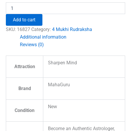
Four
Mukhi
Premium
Add to cart
Rare
Rudraksha
SKU:
16827
Category:
4 Mukhi Rudraksha
quantity
Additional information
Reviews (0)
Sharpen Mind
Attraction
MahaGuru
Brand
New
Condition
Become an Authentic Astrologer,