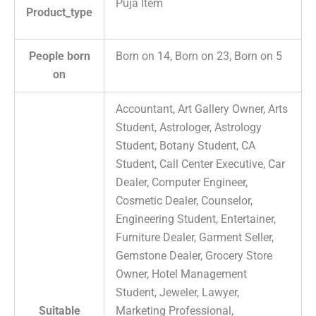
Puja Item
Product_type
People born
Born on 14, Born on 23, Born on 5
on
Accountant, Art Gallery Owner, Arts
Student, Astrologer, Astrology
Student, Botany Student, CA
Student, Call Center Executive, Car
Dealer, Computer Engineer,
Cosmetic Dealer, Counselor,
Engineering Student, Entertainer,
Furniture Dealer, Garment Seller,
Gemstone Dealer, Grocery Store
Owner, Hotel Management
Student, Jeweler, Lawyer,
Suitable
Marketing Professional,