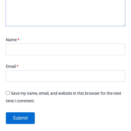
Name
*
Email
*
Save my name, email, and website in this browser for the next
time I comment.