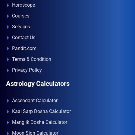
Horoscope
Courses
Services
Contact Us
Pandit.com
Terms & Condition
Privacy Policy
Astrology Calculators
Ascendant Calculator
Kaal Sarp Dosha Calculator
Manglik Dosha Calculator
Moon Sign Calculator