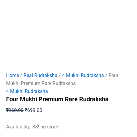
Home
/
Real Rudraksha
/
4 Mukhi Rudraksha
/ Four
Mukhi Premium Rare Rudraksha
4 Mukhi Rudraksha
Four Mukhi Premium Rare Rudraksha
Original
Current
₹
960.00
₹
699.00
price
price
was:
is:
Availability:
389 in stock
₹960.00.
₹699.00.