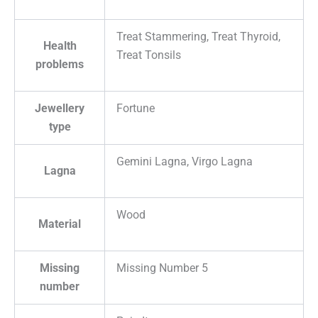
Treat Stammering, Treat Thyroid,
Health
Treat Tonsils
problems
Jewellery
Fortune
type
Gemini Lagna, Virgo Lagna
Lagna
Wood
Material
Missing
Missing Number 5
number