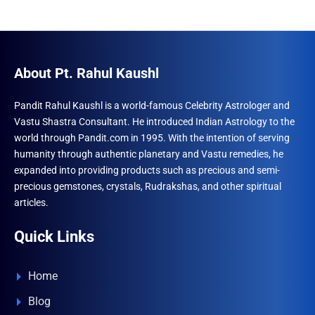
About Pt. Rahul Kaushl
Pandit Rahul Kaushl is a world-famous Celebrity Astrologer and
Vastu Shastra Consultant. He introduced Indian Astrology to the
world through Pandit.com in 1995. With the intention of serving
humanity through authentic planetary and Vastu remedies, he
expanded into providing products such as precious and semi-
precious gemstones, crystals, Rudrakshas, and other spiritual
articles.
Quick Links
Home
Blog