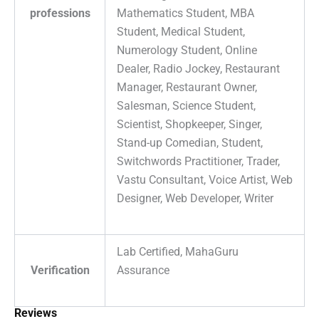
professions
Mathematics Student, MBA
Student, Medical Student,
Numerology Student, Online
Dealer, Radio Jockey, Restaurant
Manager, Restaurant Owner,
Salesman, Science Student,
Scientist, Shopkeeper, Singer,
Stand-up Comedian, Student,
Switchwords Practitioner, Trader,
Vastu Consultant, Voice Artist, Web
Designer, Web Developer, Writer
Lab Certified, MahaGuru
Verification
Assurance
Reviews