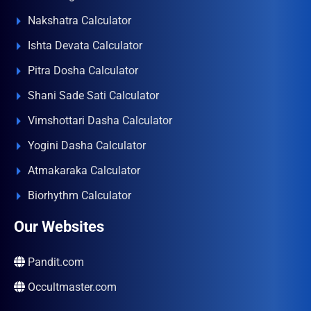
Nakshatra Calculator
Ishta Devata Calculator
Pitra Dosha Calculator
Shani Sade Sati Calculator
Vimshottari Dasha Calculator
Yogini Dasha Calculator
Atmakaraka Calculator
Biorhythm Calculator
Our Websites
Pandit.com
Occultmaster.com