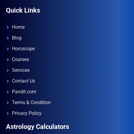
Quick Links
Home
Blog
Horoscope
Courses
Services
Contact Us
Pandit.com
Terms & Condition
Privacy Policy
Astrology Calculators