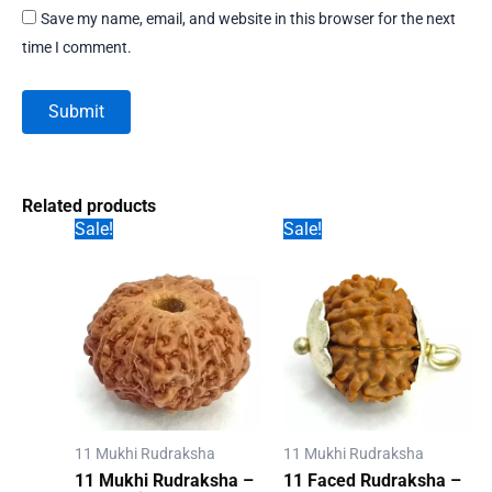
Save my name, email, and website in this browser for the next
time I comment.
Related products
Sale!
Sale!
11 Mukhi Rudraksha
11 Mukhi Rudraksha
11 Mukhi Rudraksha –
11 Faced Rudraksha –