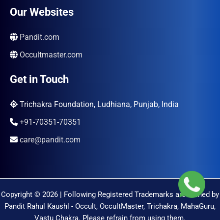
Our Websites
Pandit.com
Occultmaster.com
Get in Touch
Trichakra Foundation, Ludhiana, Punjab, India
+91-70351-70351
care@pandit.com
Copyright © 2026 | Following Registered Trademarks are Owned by
Pandit Rahul Kaushl - Occult, OccultMaster, Trichakra, MahaGuru,
Vastu Chakra. Please refrain from using them.