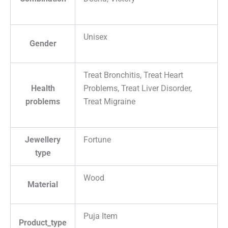
Unisex
Gender
Treat Bronchitis, Treat Heart
Health
Problems, Treat Liver Disorder,
problems
Treat Migraine
Jewellery
Fortune
type
Wood
Material
Puja Item
Product_type