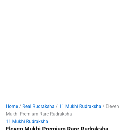
Home
/
Real Rudraksha
/
11 Mukhi Rudraksha
/ Eleven
Mukhi Premium Rare Rudraksha
11 Mukhi Rudraksha
Eleven Mukhi Premium Rare Rudraksha