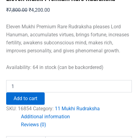
Original
Current
₹
7,800.00
₹
4,200.00
price
price
was:
is:
Eleven Mukhi Premium Rare Rudraksha pleases Lord
₹7,800.00.
₹4,200.00.
Hanuman, accumulates virtues, brings fortune, increases
fertility, awakens subconscious mind, makes rich,
improves personality, and gives phenomenal growth.
Availability:
64 in stock (can be backordered)
Eleven
Mukhi
Premium
Add to cart
Rare
Rudraksha
SKU:
16854
Category:
11 Mukhi Rudraksha
quantity
Additional information
Reviews (0)