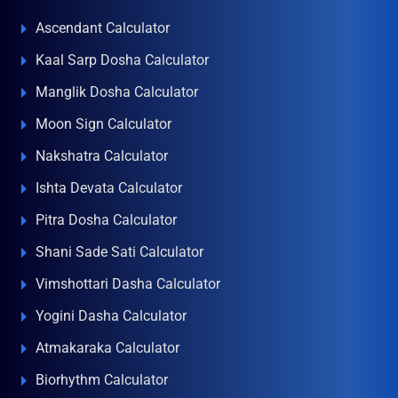
Ascendant Calculator
Kaal Sarp Dosha Calculator
Manglik Dosha Calculator
Moon Sign Calculator
Nakshatra Calculator
Ishta Devata Calculator
Pitra Dosha Calculator
Shani Sade Sati Calculator
Vimshottari Dasha Calculator
Yogini Dasha Calculator
Atmakaraka Calculator
Biorhythm Calculator