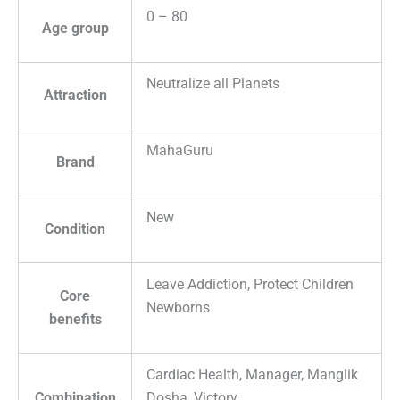
0 – 80
Age group
Neutralize all Planets
Attraction
MahaGuru
Brand
New
Condition
Leave Addiction, Protect Children
Core
Newborns
benefits
Cardiac Health, Manager, Manglik
Combination
Dosha, Victory