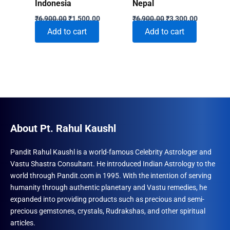
Indonesia
Nepal
Original
Current
Original
Current
₹
6,900.00
₹
1,500.00
₹
6,900.00
₹
3,300.00
price
price
price
price
Add to cart
Add to cart
was:
is:
was:
is:
₹6,900.00.
₹1,500.00.
₹6,900.00.
₹3,300.00
About Pt. Rahul Kaushl
Pandit Rahul Kaushl is a world-famous Celebrity Astrologer and
Vastu Shastra Consultant. He introduced Indian Astrology to the
world through Pandit.com in 1995. With the intention of serving
humanity through authentic planetary and Vastu remedies, he
expanded into providing products such as precious and semi-
precious gemstones, crystals, Rudrakshas, and other spiritual
articles.