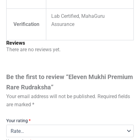
Lab Certified, MahaGuru
Verification
Assurance
Reviews
There are no reviews yet.
Be the first to review “Eleven Mukhi Premium
Rare Rudraksha”
Your email address will not be published.
Required fields
are marked
*
Your rating
*