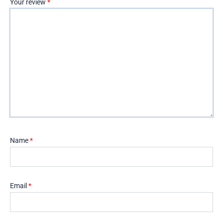
Your review
*
Name
*
Email
*