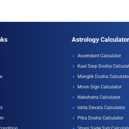
nks
Astrology Calculato
Ascendant Calculator
Kaal Sarp Dosha Calcula
e
Manglik Dosha Calculato
Moon Sign Calculator
Nakshatra Calculator
Us
Ishta Devata Calculator
om
Pitra Dosha Calculator
Condition
Shani Sade Sati Calculat