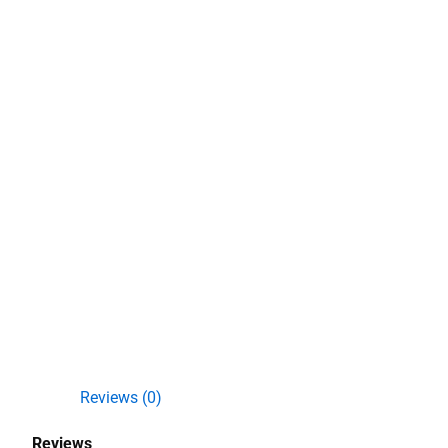
Reviews (0)
Reviews