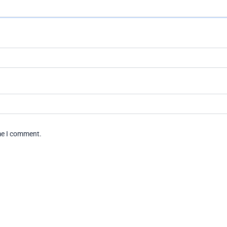
ime I comment.