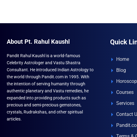
multiple
variants.
The
options
may
About Pt. Rahul Kaushl
Quick Li
be
chosen
Pandit Rahul Kaushl is a world-famous
Home
on
Celebrity Astrologer and Vastu Shastra
the
Consultant. He introduced Indian Astrology to
Blog
product
the world through Pandit.com in 1995. With
Horoscop
page
the intention of serving humanity through
authentic planetary and Vastu remedies, he
Courses
expanded into providing products such as
Services
precious and semi-precious gemstones,
crystals, Rudrakshas, and other spiritual
Contact 
articles.
Pandit.c
Terms & 