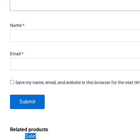
Name
*
Email
*
Save my name, email, and website in this browser for the next t
Related products
Sale!