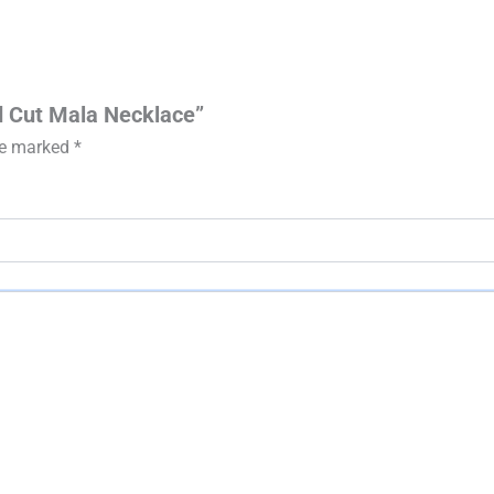
nd Cut Mala Necklace”
are marked
*