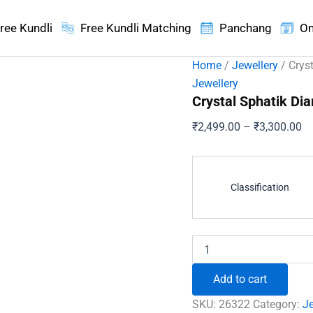
ree Kundli
Free Kundli Matching
Panchang
On
Home
/
Jewellery
/ Crys
Jewellery
Crystal Sphatik D
Pr
₹
2,499.00
–
₹
3,300.00
ra
₹2
th
Classification
₹3
Crystal
Sphatik
Diamond
Add to cart
Cut
Mala
SKU:
26322
Category:
Je
Necklace