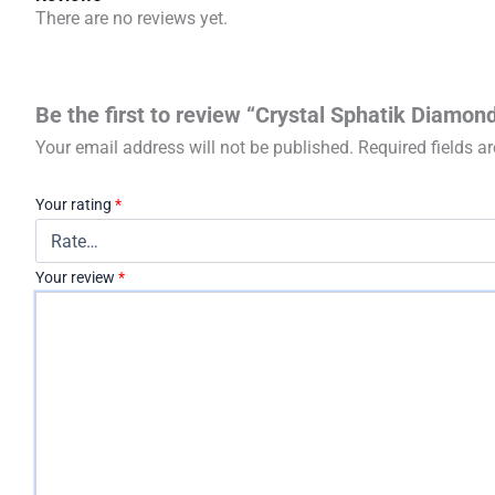
There are no reviews yet.
Be the first to review “Crystal Sphatik Diamo
Your email address will not be published.
Required fields 
Your rating
*
Your review
*