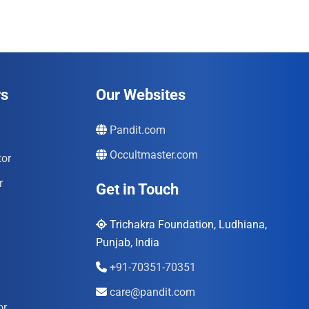
rs
Our Websites
Pandit.com
Occultmaster.com
tor
r
Get in Touch
Trichakra Foundation, Ludhiana,
Punjab, India
+91-70351-70351
care@pandit.com
or