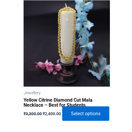
Jewellery
Yellow Citrine Diamond Cut Mala
Necklace – Best for Students
Original
Current
This
Select options
₹
3,300.00
₹
2,400.00
price
price
product
was:
is:
₹3,300.00.
₹2,400.00.
has