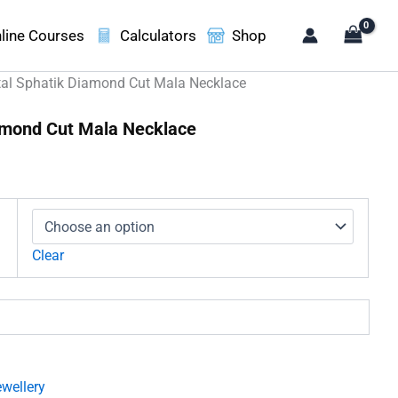
line Courses
Calculators
Shop
tal Sphatik Diamond Cut Mala Necklace
iamond Cut Mala Necklace
ice
nge:
,499.00
rough
,300.00
Clear
wellery