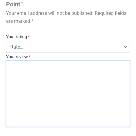
Point”
Your email address will not be published.
Required fields
are marked
*
Your rating
*
Your review
*