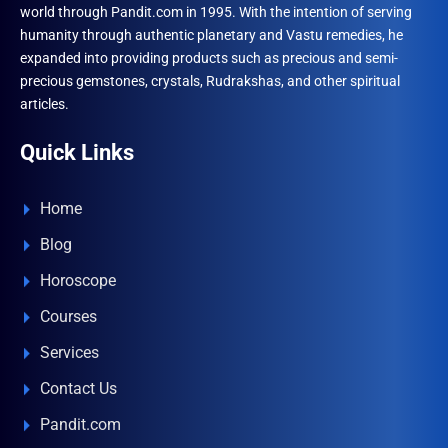
world through Pandit.com in 1995. With the intention of serving
humanity through authentic planetary and Vastu remedies, he
expanded into providing products such as precious and semi-
precious gemstones, crystals, Rudrakshas, and other spiritual
articles.
Quick Links
Home
Blog
Horoscope
Courses
Services
Contact Us
Pandit.com