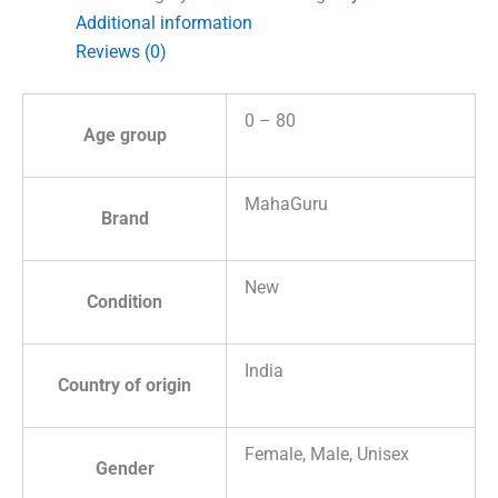
Additional information
Reviews (0)
0 – 80
Age group
MahaGuru
Brand
New
Condition
India
Country of origin
Female, Male, Unisex
Gender