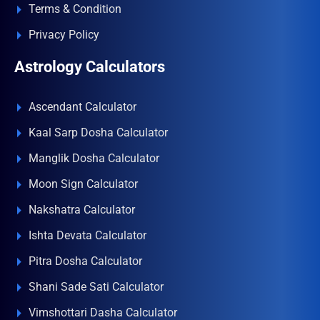
Terms & Condition
Privacy Policy
Astrology Calculators
Ascendant Calculator
Kaal Sarp Dosha Calculator
Manglik Dosha Calculator
Moon Sign Calculator
Nakshatra Calculator
Ishta Devata Calculator
Pitra Dosha Calculator
Shani Sade Sati Calculator
Vimshottari Dasha Calculator