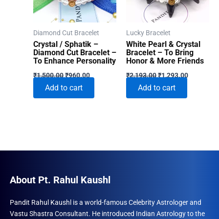
Diamond Cut Bracelet
Lucky Bracelet
Crystal / Sphatik –
White Pearl & Crystal
Diamond Cut Bracelet –
Bracelet – To Bring
To Enhance Personality
Honor & More Friends
Original
Current
Original
Current
₹
1,500.00
₹
960.00
₹
2,193.00
₹
1,293.00
price
price
price
price
Add to cart
Add to cart
was:
is:
was:
is:
₹1,500.00.
₹960.00.
₹2,193.00.
₹1,293.00
About Pt. Rahul Kaushl
Pandit Rahul Kaushl is a world-famous Celebrity Astrologer and
Vastu Shastra Consultant. He introduced Indian Astrology to the