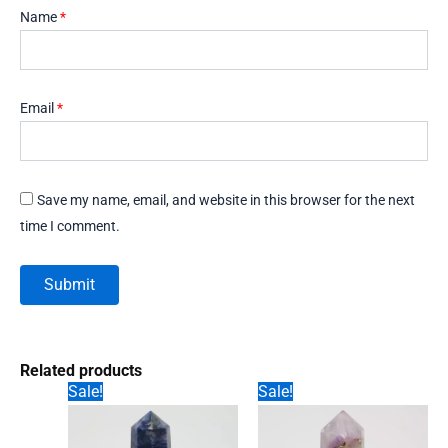
Name
*
Email
*
Save my name, email, and website in this browser for the next
time I comment.
Related products
Sale!
Sale!