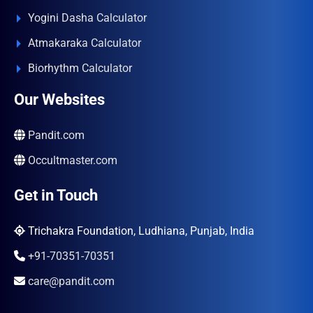
Yogini Dasha Calculator
Atmakaraka Calculator
Biorhythm Calculator
Our Websites
Pandit.com
Occultmaster.com
Get in Touch
Trichakra Foundation, Ludhiana, Punjab, India
+91-70351-70351
care@pandit.com