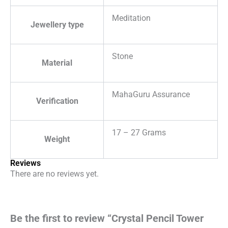
Meditation
Jewellery type
Stone
Material
MahaGuru Assurance
Verification
17 – 27 Grams
Weight
Reviews
There are no reviews yet.
Be the first to review “Crystal Pencil Tower