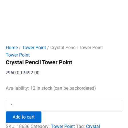
Home
/
Tower Point
/ Crystal Pencil Tower Point
Tower Point
Crystal Pencil Tower Point
Original
Current
₹
960.00
₹
492.00
price
price
was:
is:
Availability:
12 in stock (can be backordered)
₹960.00.
₹492.00.
Crystal
Pencil
Tower
Add to cart
Point
quantity
SKU:
18636
Category:
Tower Point
Tag:
Crystal