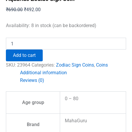
Original
Current
₹
690.00
₹
492.00
price
price
was:
is:
Availability:
8 in stock (can be backordered)
₹690.00.
₹492.00.
Aquarius
Zodiac
Sign
Add to cart
Coin
quantity
SKU:
23964
Categories:
Zodiac Sign Coins
,
Coins
Additional information
Reviews (0)
0 – 80
Age group
MahaGuru
Brand