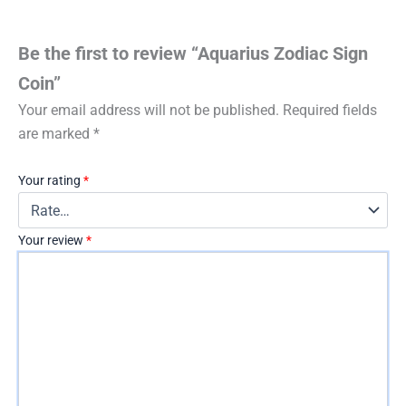
Be the first to review “Aquarius Zodiac Sign
Coin”
Your email address will not be published.
Required fields
are marked
*
Your rating
*
Your review
*