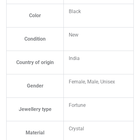
Black
Color
New
Condition
India
Country of origin
Female, Male, Unisex
Gender
Fortune
Jewellery type
Crystal
Material