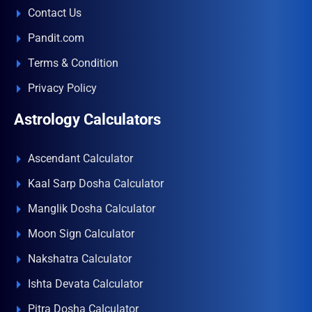
Contact Us
Pandit.com
Terms & Condition
Privacy Policy
Astrology Calculators
Ascendant Calculator
Kaal Sarp Dosha Calculator
Manglik Dosha Calculator
Moon Sign Calculator
Nakshatra Calculator
Ishta Devata Calculator
Pitra Dosha Calculator