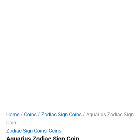
Home
/
Coins
/
Zodiac Sign Coins
/ Aquarius Zodiac Sign
Coin
Zodiac Sign Coins
,
Coins
Aquarius Zodiac Sign Coin