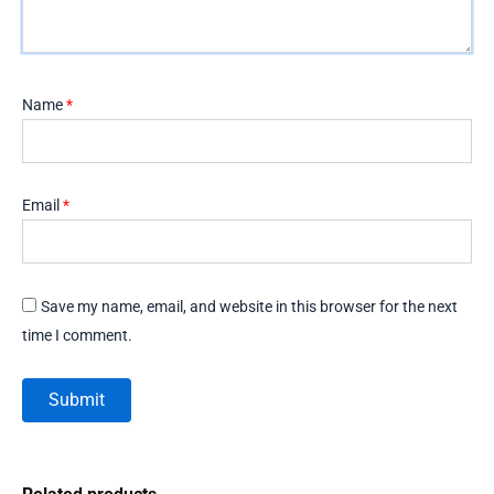
Name
*
Email
*
Save my name, email, and website in this browser for the next
time I comment.