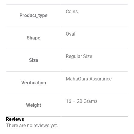
Coins
Product_type
Oval
Shape
Regular Size
Size
MahaGuru Assurance
Verification
16 – 20 Grams
Weight
Reviews
There are no reviews yet.