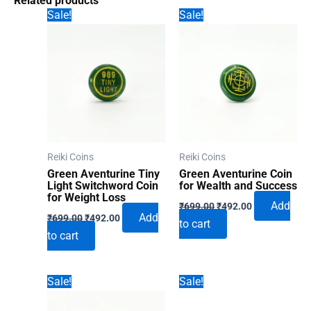
Related products
Sale!
Sale!
Reiki Coins
Reiki Coins
Green Aventurine Tiny
Green Aventurine Coin
Light Switchword Coin
for Wealth and Success
for Weight Loss
Original
Current
Add
₹
699.00
₹
492.00
Original
Current
price
price
Add
₹
699.00
₹
492.00
to cart
price
price
was:
is:
to cart
was:
is:
₹699.00.
₹492.00.
₹699.00.
₹492.00.
Sale!
Sale!