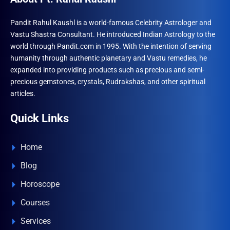
Pandit Rahul Kaushl is a world-famous Celebrity Astrologer and
Vastu Shastra Consultant. He introduced Indian Astrology to the
world through Pandit.com in 1995. With the intention of serving
humanity through authentic planetary and Vastu remedies, he
expanded into providing products such as precious and semi-
precious gemstones, crystals, Rudrakshas, and other spiritual
articles.
Quick Links
Home
Blog
Horoscope
Courses
Services