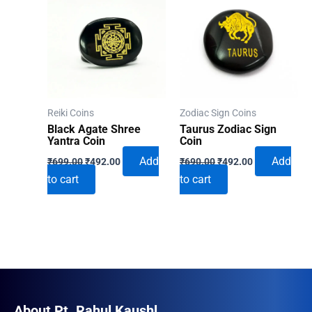
Reiki Coins
Zodiac Sign Coins
Black Agate Shree
Taurus Zodiac Sign
Yantra Coin
Coin
Original
Current
Original
Current
Add
Add
₹
699.00
₹
492.00
₹
690.00
₹
492.00
price
price
price
price
to cart
to cart
was:
is:
was:
is:
₹699.00.
₹492.00.
₹690.00.
₹492.00.
About Pt. Rahul Kaushl