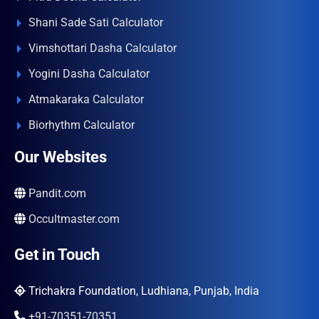
Shani Sade Sati Calculator
Vimshottari Dasha Calculator
Yogini Dasha Calculator
Atmakaraka Calculator
Biorhythm Calculator
Our Websites
Pandit.com
Occultmaster.com
Get in Touch
Trichakra Foundation, Ludhiana, Punjab, India
+91-70351-70351