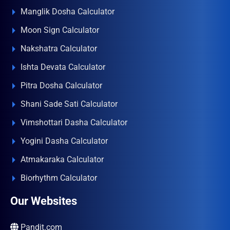
Manglik Dosha Calculator
Moon Sign Calculator
Nakshatra Calculator
Ishta Devata Calculator
Pitra Dosha Calculator
Shani Sade Sati Calculator
Vimshottari Dasha Calculator
Yogini Dasha Calculator
Atmakaraka Calculator
Biorhythm Calculator
Our Websites
Pandit.com