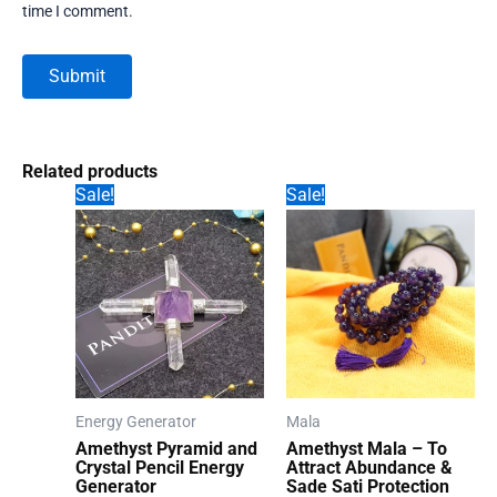
time I comment.
Related products
Sale!
Sale!
Energy Generator
Mala
Amethyst Pyramid and
Amethyst Mala – To
Crystal Pencil Energy
Attract Abundance &
Generator
Sade Sati Protection