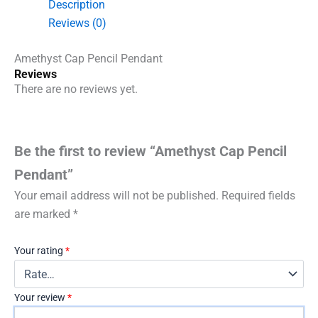
Description
Reviews (0)
Amethyst Cap Pencil Pendant
Reviews
There are no reviews yet.
Be the first to review “Amethyst Cap Pencil
Pendant”
Your email address will not be published.
Required fields
are marked
*
Your rating
*
Your review
*