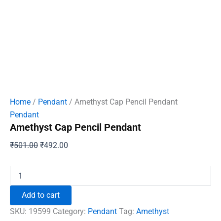
Home
/
Pendant
/ Amethyst Cap Pencil Pendant
Pendant
Amethyst Cap Pencil Pendant
Original
Current
₹
501.00
₹
492.00
price
price
was:
is:
Amethyst
Cap
₹501.00.
₹492.00.
Pencil
Add to cart
Pendant
quantity
SKU:
19599
Category:
Pendant
Tag:
Amethyst