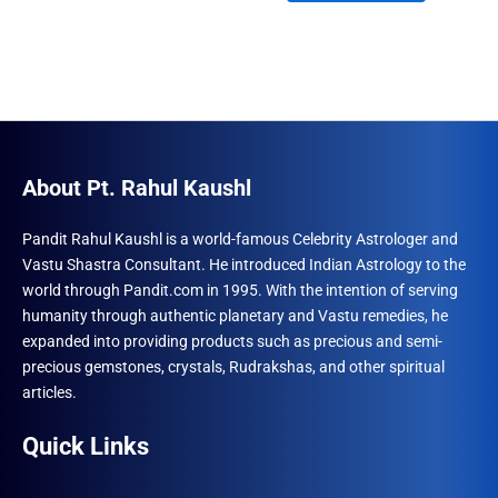
₹1,500.00.
₹960.00.
About Pt. Rahul Kaushl
Pandit Rahul Kaushl is a world-famous Celebrity Astrologer and
Vastu Shastra Consultant. He introduced Indian Astrology to the
world through Pandit.com in 1995. With the intention of serving
humanity through authentic planetary and Vastu remedies, he
expanded into providing products such as precious and semi-
precious gemstones, crystals, Rudrakshas, and other spiritual
articles.
Quick Links