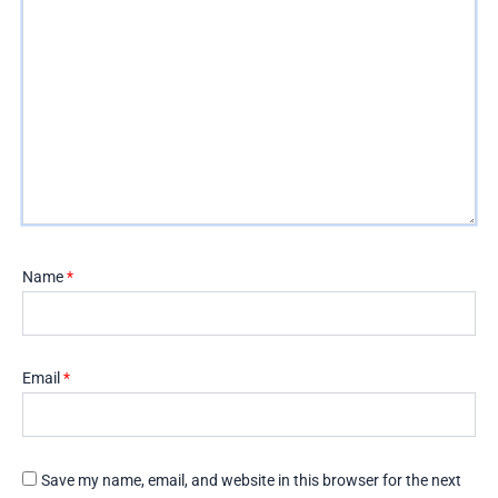
Name
*
Email
*
Save my name, email, and website in this browser for the next