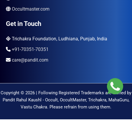
Occultmaster.com
Get in Touch
Trichakra Foundation, Ludhiana, Punjab, India
+91-70351-70351
care@pandit.com
Copyright © 2026 | Following Registered Trademarks are Owned by
Pandit Rahul Kaushl - Occult, OccultMaster, Trichakra, MahaGuru,
Vastu Chakra. Please refrain from using them.