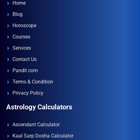
Home
Blog
Horoscope
Courses
Services
Contact Us
Pandit.com
Terms & Condition
Privacy Policy
Astrology Calculators
Ascendant Calculator
Kaal Sarp Dosha Calculator