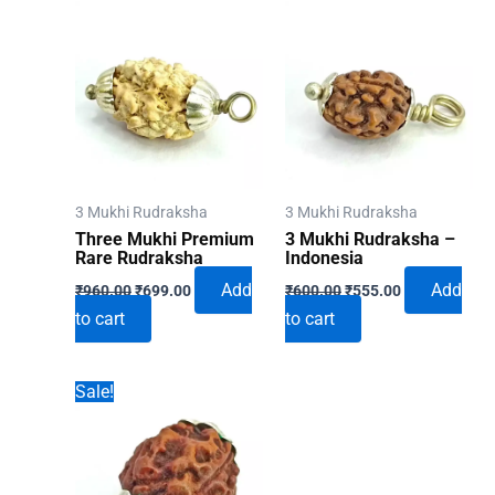
3 Mukhi Rudraksha
3 Mukhi Rudraksha
Three Mukhi Premium
3 Mukhi Rudraksha –
Rare Rudraksha
Indonesia
Original
Current
Original
Current
Add
Add
₹
960.00
₹
699.00
₹
600.00
₹
555.00
price
price
price
price
to cart
to cart
was:
is:
was:
is:
₹960.00.
₹699.00.
₹600.00.
₹555.00.
Sale!