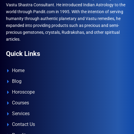
Vastu Shastra Consultant. He introduced Indian Astrology to the
world through Pandit.com in 1995. With the intention of serving
humanity through authentic planetary and Vastu remedies, he
expanded into providing products such as precious and semi-
precious gemstones, crystals, Rudrakshas, and other spiritual
articles.
Quick Links
Home
Blog
Horoscope
Courses
Services
Contact Us