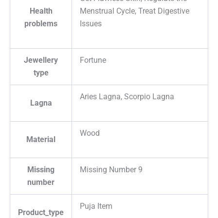
Health
Menstrual Cycle, Treat Digestive
problems
Issues
Jewellery
Fortune
type
Aries Lagna, Scorpio Lagna
Lagna
Wood
Material
Missing
Missing Number 9
number
Puja Item
Product_type