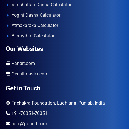
Vimshottari Dasha Calculator
Yogini Dasha Calculator
Atmakaraka Calculator
Biorhythm Calculator
Our Websites
Pandit.com
Occultmaster.com
Get in Touch
Trichakra Foundation, Ludhiana, Punjab, India
+91-70351-70351
care@pandit.com