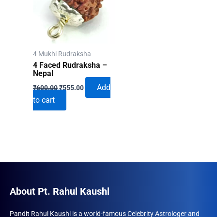
4 Mukhi Rudraksha
4 Faced Rudraksha –
Nepal
Original
Current
Add
₹
600.00
₹
555.00
price
price
to cart
was:
is:
₹600.00.
₹555.00.
About Pt. Rahul Kaushl
Pandit Rahul Kaushl is a world-famous Celebrity Astrologer and