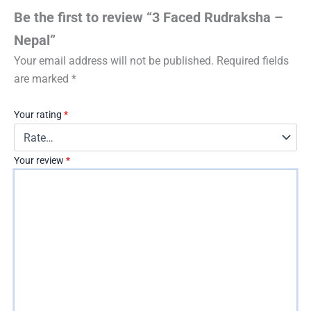
Be the first to review “3 Faced Rudraksha –
Nepal”
Your email address will not be published.
Required fields
are marked
*
Your rating
*
Your review
*