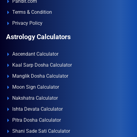
Pandit.com
Terms & Condition
Privacy Policy
Astrology Calculators
Ascendant Calculator
Kaal Sarp Dosha Calculator
Manglik Dosha Calculator
Moon Sign Calculator
Nakshatra Calculator
Ishta Devata Calculator
Pitra Dosha Calculator
Shani Sade Sati Calculator