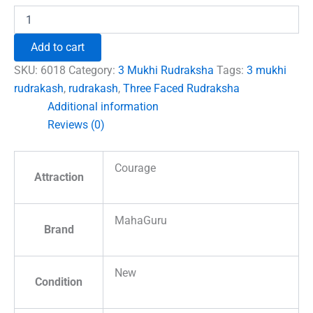
3
Faced
Rudraksha
Add to cart
-
Nepal
SKU:
6018
Category:
3 Mukhi Rudraksha
Tags:
3 mukhi
quantity
rudrakash
,
rudrakash
,
Three Faced Rudraksha
Additional information
Reviews (0)
Courage
Attraction
MahaGuru
Brand
New
Condition