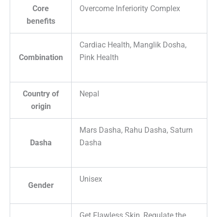
Core
Overcome Inferiority Complex
benefits
Cardiac Health, Manglik Dosha,
Combination
Pink Health
Country of
Nepal
origin
Mars Dasha, Rahu Dasha, Saturn
Dasha
Dasha
Unisex
Gender
Get Flawless Skin, Regulate the