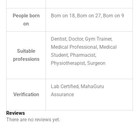
People born
Born on 18, Born on 27, Born on 9
on
Dentist, Doctor, Gym Trainer,
Medical Professional, Medical
Suitable
Student, Pharmacist,
professions
Physiotherapist, Surgeon
Lab Certified, MahaGuru
Verification
Assurance
Reviews
There are no reviews yet.