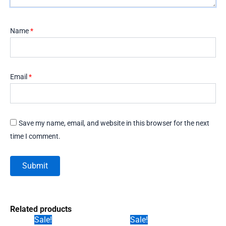
Name
*
Email
*
Save my name, email, and website in this browser for the next
time I comment.
Related products
Sale!
Sale!