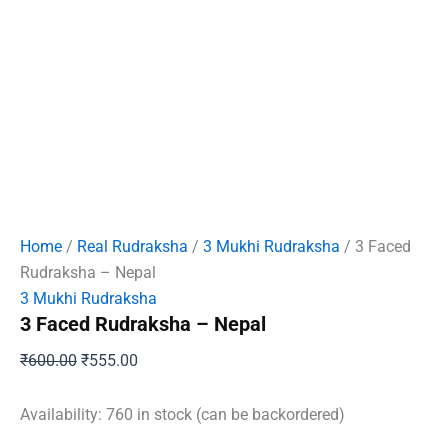
Home
/
Real Rudraksha
/
3 Mukhi Rudraksha
/ 3 Faced
Rudraksha – Nepal
3 Mukhi Rudraksha
3 Faced Rudraksha – Nepal
Original
Current
₹
600.00
₹
555.00
price
price
was:
is:
Availability:
760 in stock (can be backordered)
₹600.00.
₹555.00.