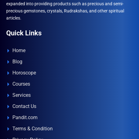
expanded into providing products such as precious and semi-
precious gemstones, crystals, Rudrakshas, and other spiritual
articles.
Quick Links
Home
Blog
Horoscope
Courses
Services
Contact Us
Pandit.com
Terms & Condition