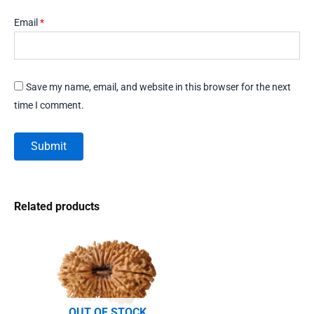
Email
*
Save my name, email, and website in this browser for the next
time I comment.
Related products
OUT OF STOCK