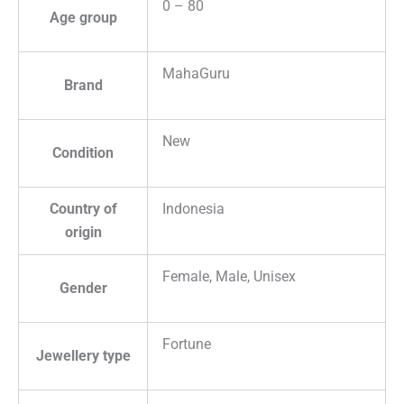
0 – 80
Age group
MahaGuru
Brand
New
Condition
Country of
Indonesia
origin
Female, Male, Unisex
Gender
Fortune
Jewellery type