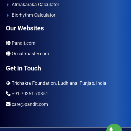
Atmakaraka Calculator
Biorhythm Calculator
Our Websites
Pandit.com
Occultmaster.com
Get in Touch
Trichakra Foundation, Ludhiana, Punjab, India
+91-70351-70351
care@pandit.com