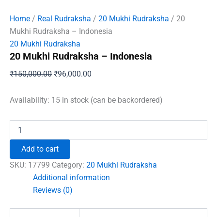
Home
/
Real Rudraksha
/
20 Mukhi Rudraksha
/ 20
Mukhi Rudraksha – Indonesia
20 Mukhi Rudraksha
20 Mukhi Rudraksha – Indonesia
Original
Current
₹
150,000.00
₹
96,000.00
price
price
was:
is:
Availability:
15 in stock (can be backordered)
₹150,000.00.
₹96,000.00.
20
Mukhi
Rudraksha
Add to cart
–
Indonesia
SKU:
17799
Category:
20 Mukhi Rudraksha
quantity
Additional information
Reviews (0)