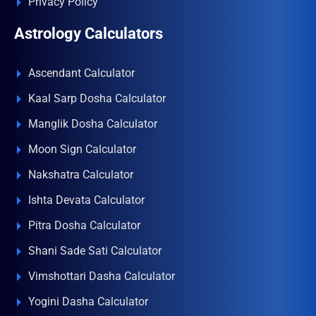
Privacy Policy
Astrology Calculators
Ascendant Calculator
Kaal Sarp Dosha Calculator
Manglik Dosha Calculator
Moon Sign Calculator
Nakshatra Calculator
Ishta Devata Calculator
Pitra Dosha Calculator
Shani Sade Sati Calculator
Vimshottari Dasha Calculator
Yogini Dasha Calculator