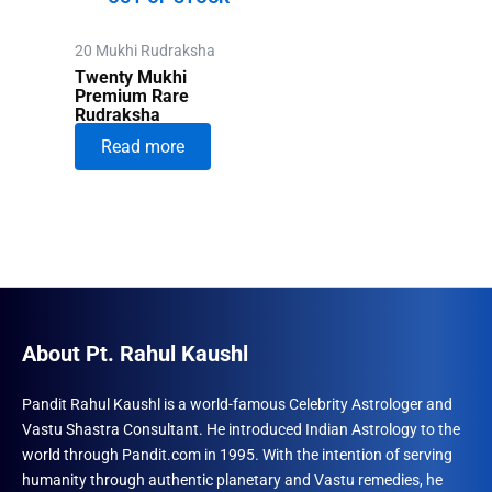
20 Mukhi Rudraksha
Twenty Mukhi
Premium Rare
Rudraksha
Read more
About Pt. Rahul Kaushl
Pandit Rahul Kaushl is a world-famous Celebrity Astrologer and
Vastu Shastra Consultant. He introduced Indian Astrology to the
world through Pandit.com in 1995. With the intention of serving
humanity through authentic planetary and Vastu remedies, he