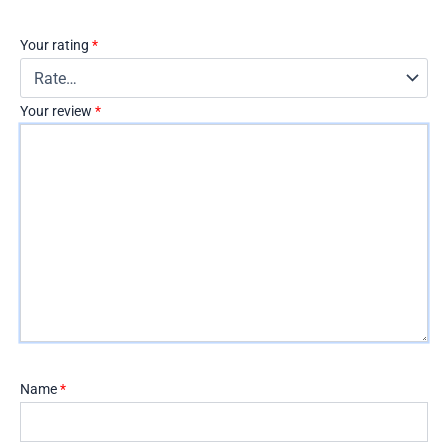
Your rating
*
Your review
*
Name
*