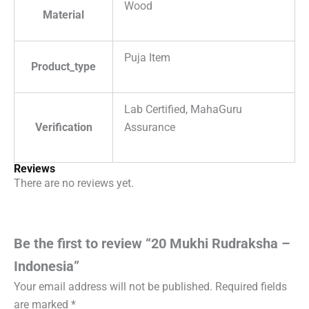
Wood
Material
Puja Item
Product_type
Lab Certified, MahaGuru
Verification
Assurance
Reviews
There are no reviews yet.
Be the first to review “20 Mukhi Rudraksha –
Indonesia”
Your email address will not be published.
Required fields
are marked
*