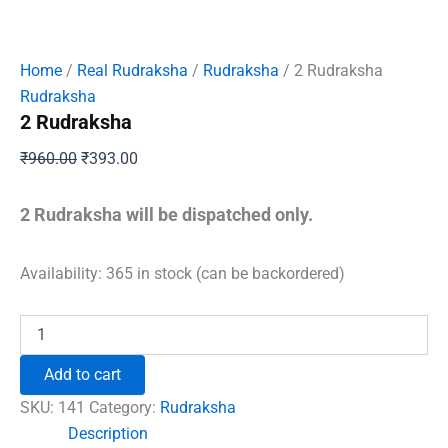
Home
/
Real Rudraksha
/
Rudraksha
/ 2 Rudraksha
Rudraksha
2 Rudraksha
Original
Current
₹
960.00
₹
393.00
price
price
was:
is:
2 Rudraksha will be dispatched only.
₹960.00.
₹393.00.
Availability:
365 in stock (can be backordered)
2
Rudraksha
quantity
Add to cart
SKU:
141
Category:
Rudraksha
Description