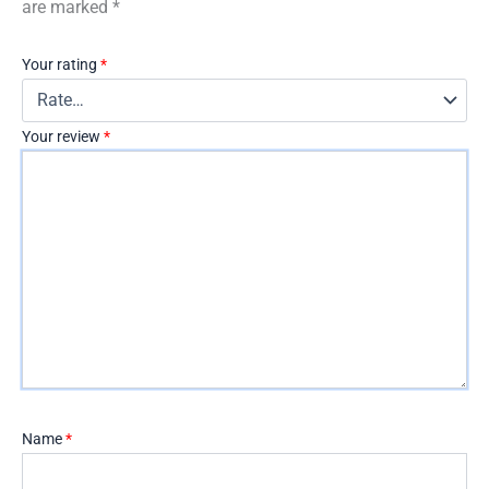
are marked
*
Your rating
*
Your review
*
Name
*