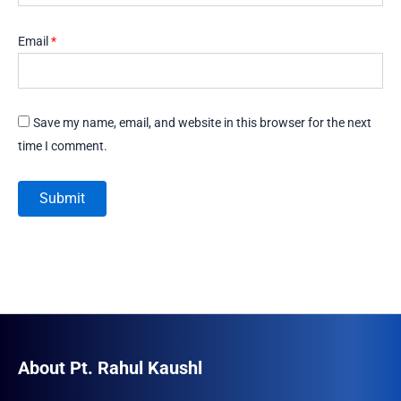
Email
*
Save my name, email, and website in this browser for the next
time I comment.
About Pt. Rahul Kaushl