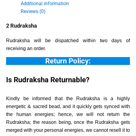
Additional information
Reviews (0)
2 Rudraksha
Rudraksha will be dispatched within two days of
receiving an order.
Return Policy:
Is Rudraksha Returnable?
Kindly be informed that the Rudraksha is a highly
energetic & sacred bead, and it quickly gets synced with
the human energies; hence, we will not return the
Rudraksha; the reason being, once the Rudraksha gets
merged with your personal energies, we cannot resell it to