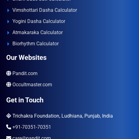
Vimshottari Dasha Calculator
Yogini Dasha Calculator
Atmakaraka Calculator
Biorhythm Calculator
Our Websites
Pandit.com
Occultmaster.com
Get in Touch
Trichakra Foundation, Ludhiana, Punjab, India
+91-70351-70351
care@pandit.com