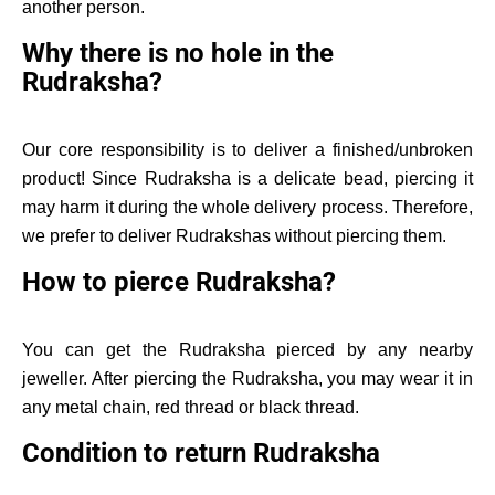
another person.
Why there is no hole in the
Rudraksha?
Our core responsibility is to deliver a finished/unbroken
product! Since Rudraksha is a delicate bead, piercing it
may harm it during the whole delivery process. Therefore,
we prefer to deliver Rudrakshas without piercing them.
How to pierce Rudraksha?
You can get the Rudraksha pierced by any nearby
jeweller. After piercing the Rudraksha, you may wear it in
any metal chain, red thread or black thread.
Condition to return Rudraksha