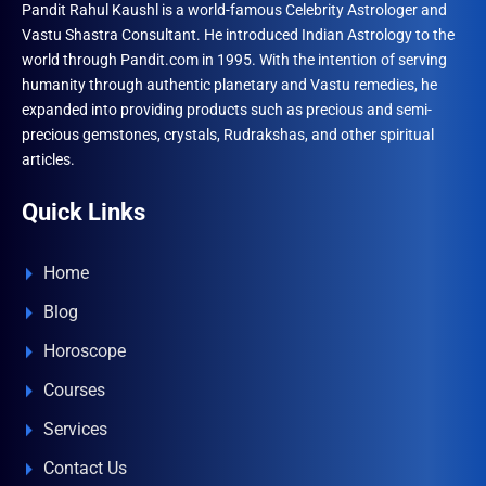
Pandit Rahul Kaushl is a world-famous Celebrity Astrologer and
Vastu Shastra Consultant. He introduced Indian Astrology to the
world through Pandit.com in 1995. With the intention of serving
humanity through authentic planetary and Vastu remedies, he
expanded into providing products such as precious and semi-
precious gemstones, crystals, Rudrakshas, and other spiritual
articles.
Quick Links
Home
Blog
Horoscope
Courses
Services
Contact Us