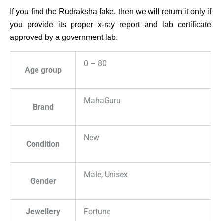
If you find the Rudraksha fake, then we will return it only if
you provide its proper x-ray report and lab certificate
approved by a government lab.
0 – 80
Age group
MahaGuru
Brand
New
Condition
Male, Unisex
Gender
Jewellery
Fortune