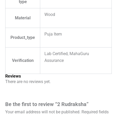
type
Wood
Material
Puja Item
Product_type
Lab Certified, MahaGuru
Verification
Assurance
Reviews
There are no reviews yet.
Be the first to review “2 Rudraksha”
Your email address will not be published.
Required fields