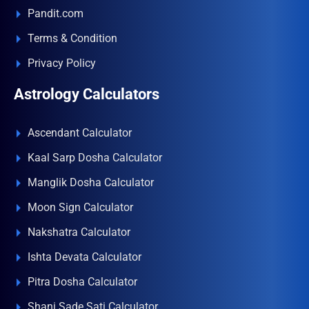
Pandit.com
Terms & Condition
Privacy Policy
Astrology Calculators
Ascendant Calculator
Kaal Sarp Dosha Calculator
Manglik Dosha Calculator
Moon Sign Calculator
Nakshatra Calculator
Ishta Devata Calculator
Pitra Dosha Calculator
Shani Sade Sati Calculator