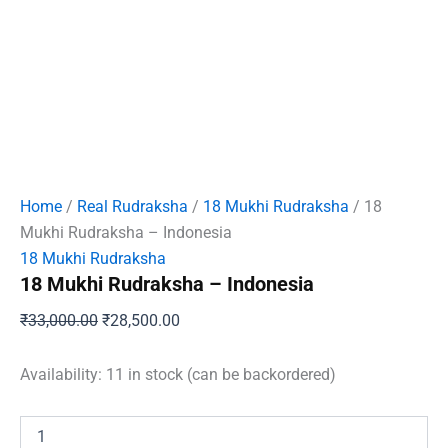
Home
/
Real Rudraksha
/
18 Mukhi Rudraksha
/ 18
Mukhi Rudraksha – Indonesia
18 Mukhi Rudraksha
18 Mukhi Rudraksha – Indonesia
Original
Current
₹
33,000.00
₹
28,500.00
price
price
was:
is:
Availability:
11 in stock (can be backordered)
₹33,000.00.
₹28,500.00.
18
Mukhi