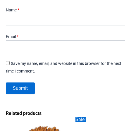
Name
*
Email
*
Save my name, email, and website in this browser for the next
time I comment.
Related products
Sale!