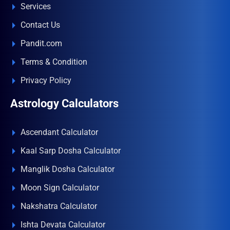
Services
Contact Us
Pandit.com
Terms & Condition
Privacy Policy
Astrology Calculators
Ascendant Calculator
Kaal Sarp Dosha Calculator
Manglik Dosha Calculator
Moon Sign Calculator
Nakshatra Calculator
Ishta Devata Calculator