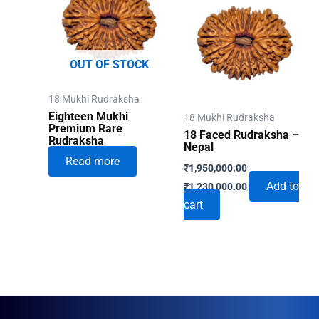
OUT OF STOCK
18 Mukhi Rudraksha
Eighteen Mukhi
18 Mukhi Rudraksha
Premium Rare
18 Faced Rudraksha –
Rudraksha
Nepal
Read more
₹
1,950,000.00
Original
Current
Add to
₹
1,230,000.00
price
price
cart
was:
is:
₹1,950,000.00.
₹1,230,000.00.