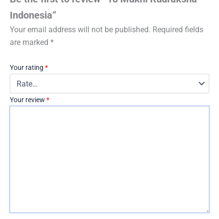
Indonesia”
Your email address will not be published.
Required fields
are marked
*
Your rating
*
Your review
*