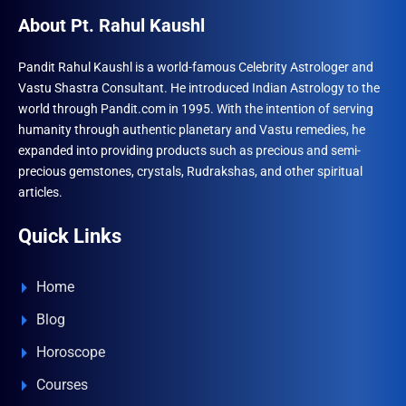
About Pt. Rahul Kaushl
Pandit Rahul Kaushl is a world-famous Celebrity Astrologer and
Vastu Shastra Consultant. He introduced Indian Astrology to the
world through Pandit.com in 1995. With the intention of serving
humanity through authentic planetary and Vastu remedies, he
expanded into providing products such as precious and semi-
precious gemstones, crystals, Rudrakshas, and other spiritual
articles.
Quick Links
Home
Blog
Horoscope
Courses