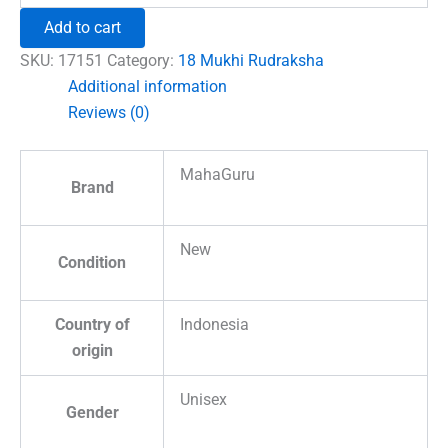
Rudraksha
Add to cart
–
Indonesia
SKU:
17151
Category:
18 Mukhi Rudraksha
quantity
Additional information
Reviews (0)
MahaGuru
Brand
New
Condition
Country of
Indonesia
origin
Unisex
Gender