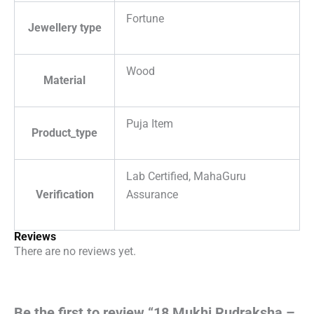
Fortune
Jewellery type
Wood
Material
Puja Item
Product_type
Lab Certified, MahaGuru
Verification
Assurance
Reviews
There are no reviews yet.
Be the first to review “18 Mukhi Rudraksha –