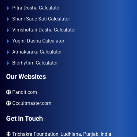
Pitra Dosha Calculator
Shani Sade Sati Calculator
Vimshottari Dasha Calculator
Yogini Dasha Calculator
Atmakaraka Calculator
Biorhythm Calculator
Our Websites
Pandit.com
Occultmaster.com
Get in Touch
Trichakra Foundation, Ludhiana, Punjab, India