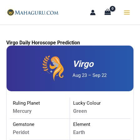
Skip
to
content
Virgo Daily Horoscope Prediction
Virgo
Aug 23 – Sep 22
Ruling Planet
Lucky Colour
Mercury
Green
Gemstone
Element
Peridot
Earth