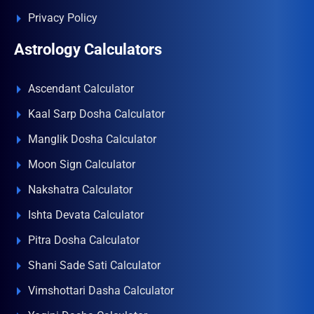
Privacy Policy
Astrology Calculators
Ascendant Calculator
Kaal Sarp Dosha Calculator
Manglik Dosha Calculator
Moon Sign Calculator
Nakshatra Calculator
Ishta Devata Calculator
Pitra Dosha Calculator
Shani Sade Sati Calculator
Vimshottari Dasha Calculator