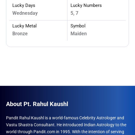
Lucky Days
Lucky Numbers
Wednesday
5, 7
Lucky Metal
Symbol
Bronze
Maiden
About Pt. Rahul Kaushl
Pandit Rahul Kaushl is a world-famous Celebrity Astrologer and
Vastu Shastra Consultant. He introduced Indian Astrology to the
world through Pandit.com in 1995. With the intention of serving