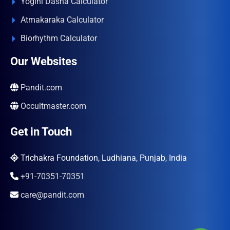
Yogini Dasha Calculator
Atmakaraka Calculator
Biorhythm Calculator
Our Websites
Pandit.com
Occultmaster.com
Get in Touch
Trichakra Foundation, Ludhiana, Punjab, India
+91-70351-70351
care@pandit.com