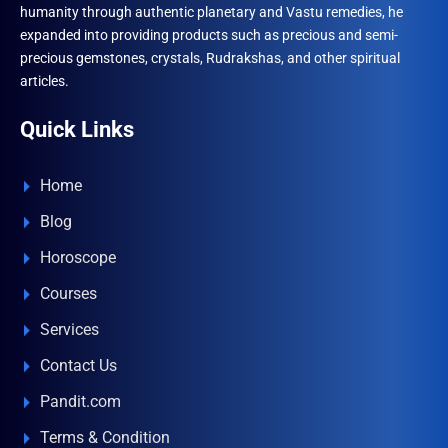
humanity through authentic planetary and Vastu remedies, he
expanded into providing products such as precious and semi-
precious gemstones, crystals, Rudrakshas, and other spiritual
articles.
Quick Links
Home
Blog
Horoscope
Courses
Services
Contact Us
Pandit.com
Terms & Condition