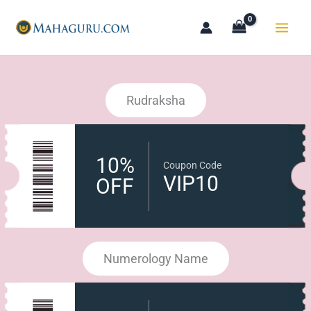
Skip
to
content
Rudraksha
10%
Coupon Code
VIP10
OFF
Numerology Name