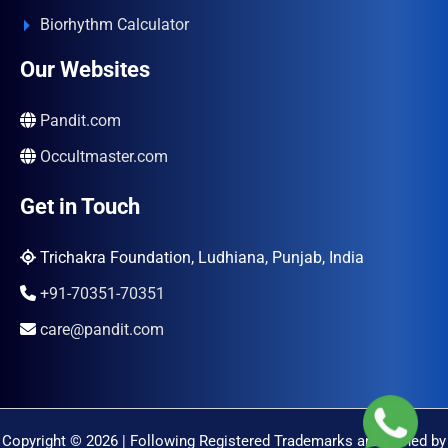
Biorhythm Calculator
Our Websites
Pandit.com
Occultmaster.com
Get in Touch
Trichakra Foundation, Ludhiana, Punjab, India
+91-70351-70351
care@pandit.com
Copyright © 2026 | Following Registered Trademarks are Owned by