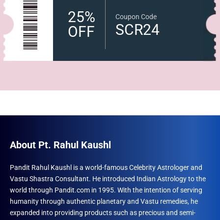
25%
Coupon Code
SCR24
OFF
About Pt. Rahul Kaushl
Pandit Rahul Kaushl is a world-famous Celebrity Astrologer and
Vastu Shastra Consultant. He introduced Indian Astrology to the
world through Pandit.com in 1995. With the intention of serving
humanity through authentic planetary and Vastu remedies, he
expanded into providing products such as precious and semi-