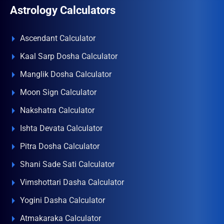
Astrology Calculators
Ascendant Calculator
Kaal Sarp Dosha Calculator
Manglik Dosha Calculator
Moon Sign Calculator
Nakshatra Calculator
Ishta Devata Calculator
Pitra Dosha Calculator
Shani Sade Sati Calculator
Vimshottari Dasha Calculator
Yogini Dasha Calculator
Atmakaraka Calculator