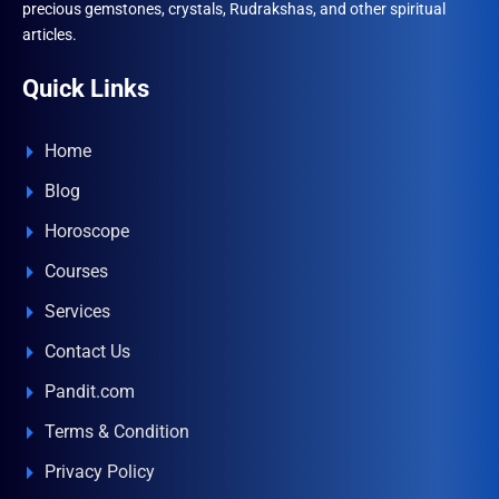
precious gemstones, crystals, Rudrakshas, and other spiritual
articles.
Quick Links
Home
Blog
Horoscope
Courses
Services
Contact Us
Pandit.com
Terms & Condition
Privacy Policy