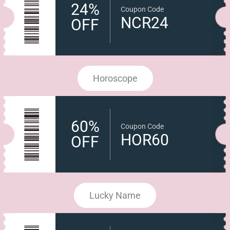
24%
Coupon Code
NCR24
OFF
Horoscope
60%
Coupon Code
HOR60
OFF
Lucky Name