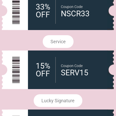
33%
Coupon Code
NSCR33
OFF
Service
15%
Coupon Code
SERV15
OFF
Lucky Signature