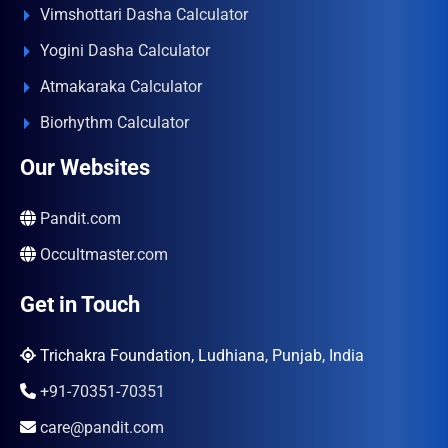
Vimshottari Dasha Calculator
Yogini Dasha Calculator
Atmakaraka Calculator
Biorhythm Calculator
Our Websites
Pandit.com
Occultmaster.com
Get in Touch
Trichakra Foundation, Ludhiana, Punjab, India
+91-70351-70351
care@pandit.com