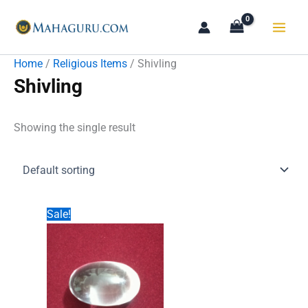
Skip
to
content
Home
/
Religious Items
/ Shivling
Shivling
Showing the single result
Sale!