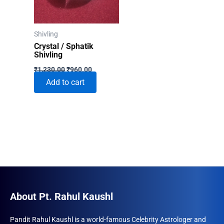
Shivling
Crystal / Sphatik
Shivling
Original
Current
₹
1,230.00
₹
960.00
price
price
Add to cart
was:
is:
₹1,230.00.
₹960.00.
About Pt. Rahul Kaushl
Pandit Rahul Kaushl is a world-famous Celebrity Astrologer and