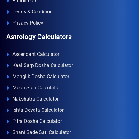
Pandit.com
Terms & Condition
Privacy Policy
Astrology Calculators
Ascendant Calculator
Kaal Sarp Dosha Calculator
Manglik Dosha Calculator
Moon Sign Calculator
Nakshatra Calculator
Ishta Devata Calculator
Pitra Dosha Calculator
Shani Sade Sati Calculator