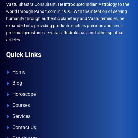
Vastu Shastra Consultant. He introduced Indian Astrology to the
world through Pandit.com in 1995. With the intention of serving
humanity through authentic planetary and Vastu remedies, he
expanded into providing products such as precious and semi-
precious gemstones, crystals, Rudrakshas, and other spiritual
articles.
Quick Links
Home
Blog
Horoscope
Courses
Services
Contact Us