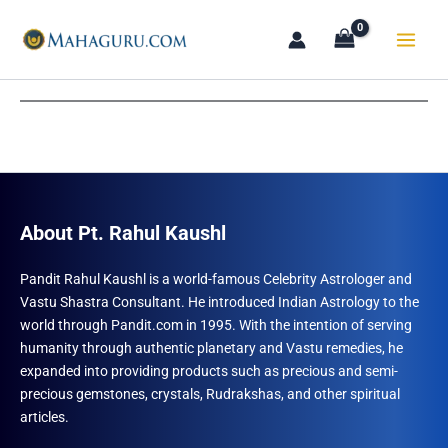
Skip
to
content
About Pt. Rahul Kaushl
Pandit Rahul Kaushl is a world-famous Celebrity Astrologer and
Vastu Shastra Consultant. He introduced Indian Astrology to the
world through Pandit.com in 1995. With the intention of serving
humanity through authentic planetary and Vastu remedies, he
expanded into providing products such as precious and semi-
precious gemstones, crystals, Rudrakshas, and other spiritual
articles.