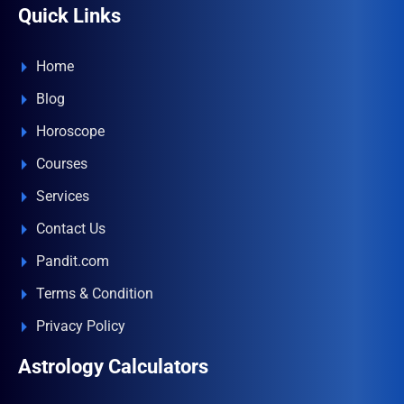
Quick Links
Home
Blog
Horoscope
Courses
Services
Contact Us
Pandit.com
Terms & Condition
Privacy Policy
Astrology Calculators