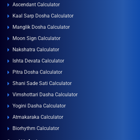
Ascendant Calculator
Kaal Sarp Dosha Calculator
Manglik Dosha Calculator
Moon Sign Calculator
Nakshatra Calculator
Ishta Devata Calculator
Pitra Dosha Calculator
Shani Sade Sati Calculator
Vimshottari Dasha Calculator
Yogini Dasha Calculator
Atmakaraka Calculator
Biorhythm Calculator