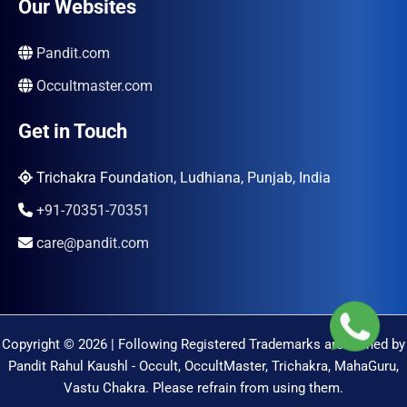
Our Websites
Pandit.com
Occultmaster.com
Get in Touch
Trichakra Foundation, Ludhiana, Punjab, India
+91-70351-70351
care@pandit.com
Copyright © 2026 | Following Registered Trademarks are Owned by
Pandit Rahul Kaushl - Occult, OccultMaster, Trichakra, MahaGuru,
Vastu Chakra. Please refrain from using them.