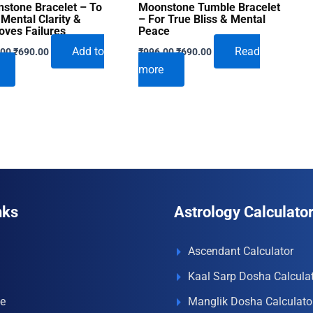
stone Bracelet – To
Moonstone Tumble Bracelet
 Mental Clarity &
– For True Bliss & Mental
ves Failures
Peace
Original
Current
Original
Current
Add to
Read
.00
₹
690.00
₹
996.00
₹
690.00
price
price
price
price
more
was:
is:
was:
is:
₹996.00.
₹690.00.
₹996.00.
₹690.00.
nks
Astrology Calculato
Ascendant Calculator
Kaal Sarp Dosha Calcula
e
Manglik Dosha Calculato