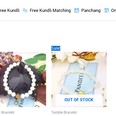
ree Kundli
Free Kundli Matching
Panchang
On
Sale!
OUT OF STOCK
 Bracelet
Tumble Bracelet