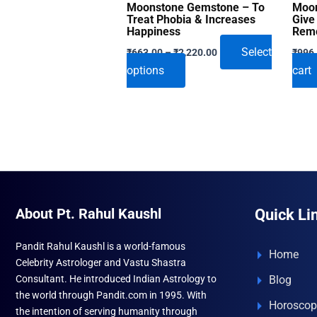
Moonstone Gemstone – To
Moon
Treat Phobia & Increases
Give
Happiness
Remo
Price
Select
₹
663.00
–
₹
2,220.00
₹
996
range:
This
options
cart
₹663.00
through
product
₹2,220.00
has
multiple
variants.
The
options
may
About Pt. Rahul Kaushl
Quick Li
be
chosen
Pandit Rahul Kaushl is a world-famous
on
Home
Celebrity Astrologer and Vastu Shastra
the
Consultant. He introduced Indian Astrology to
Blog
product
the world through Pandit.com in 1995. With
Horoscop
page
the intention of serving humanity through