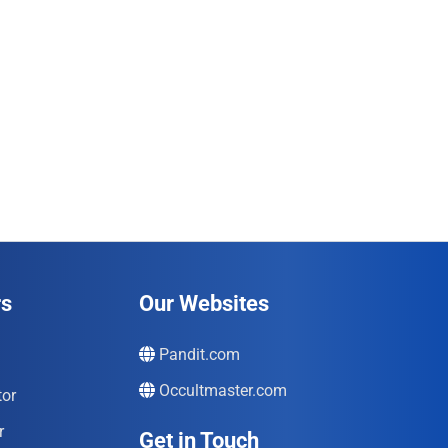
rs
Our Websites
Pandit.com
Occultmaster.com
tor
r
Get in Touch