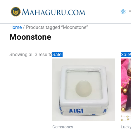
Skip
to
F
content
Home
/ Products tagged “Moonstone”
Moonstone
Showing all 3 results
Sale!
Sale!
Gemstones
Lucky