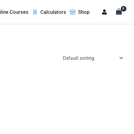
line Courses
Calculators
Shop