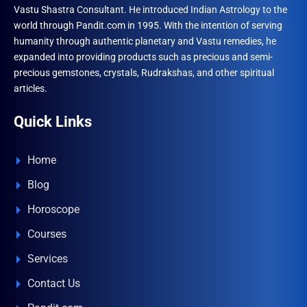
Vastu Shastra Consultant. He introduced Indian Astrology to the
world through Pandit.com in 1995. With the intention of serving
humanity through authentic planetary and Vastu remedies, he
expanded into providing products such as precious and semi-
precious gemstones, crystals, Rudrakshas, and other spiritual
articles.
Quick Links
Home
Blog
Horoscope
Courses
Services
Contact Us