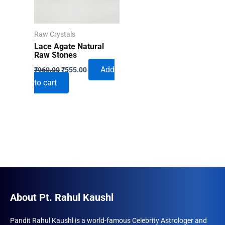
Raw Crystals
Lace Agate Natural
Raw Stones
Original
Current
Add
₹
960.00
₹
555.00
price
price
to cart
was:
is:
₹960.00.
₹555.00.
About Pt. Rahul Kaushl
Pandit Rahul Kaushl is a world-famous Celebrity Astrologer and