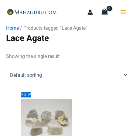
Skip
to
content
Home
/ Products tagged “Lace Agate”
Lace Agate
Showing the single result
Sale!