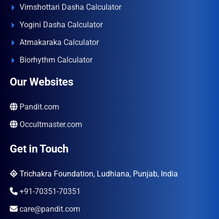
Vimshottari Dasha Calculator
Yogini Dasha Calculator
Atmakaraka Calculator
Biorhythm Calculator
Our Websites
Pandit.com
Occultmaster.com
Get in Touch
Trichakra Foundation, Ludhiana, Punjab, India
+91-70351-70351
care@pandit.com