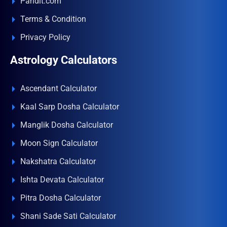
Pandit.com
Terms & Condition
Privacy Policy
Astrology Calculators
Ascendant Calculator
Kaal Sarp Dosha Calculator
Manglik Dosha Calculator
Moon Sign Calculator
Nakshatra Calculator
Ishta Devata Calculator
Pitra Dosha Calculator
Shani Sade Sati Calculator