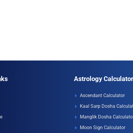
nks
Astrology Calculato
Ascendant Calculator
Kaal Sarp Dosha Calcula
e
Manglik Dosha Calculato
Moon Sign Calculator