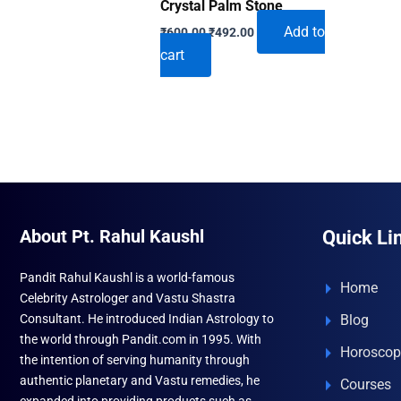
Crystal Palm Stone
Original
Current
Add to
₹
600.00
₹
492.00
price
price
cart
was:
is:
₹600.00.
₹492.00.
About Pt. Rahul Kaushl
Quick Li
Pandit Rahul Kaushl is a world-famous
Home
Celebrity Astrologer and Vastu Shastra
Consultant. He introduced Indian Astrology to
Blog
the world through Pandit.com in 1995. With
Horoscop
the intention of serving humanity through
authentic planetary and Vastu remedies, he
Courses