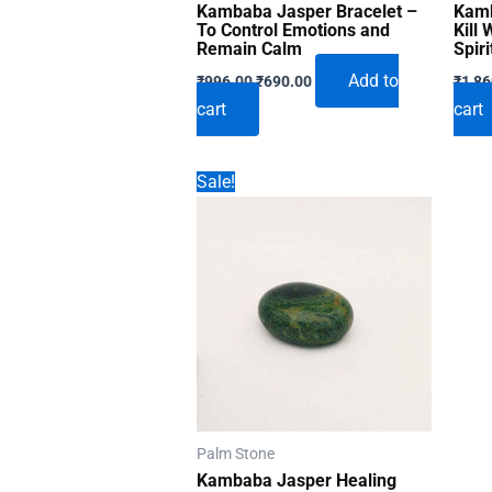
Kambaba Jasper Bracelet –
Kamb
To Control Emotions and
Kill
Remain Calm
Spiri
Original
Current
Add to
₹
996.00
₹
690.00
₹
1,86
price
price
cart
cart
was:
is:
₹996.00.
₹690.00.
Sale!
Palm Stone
Kambaba Jasper Healing