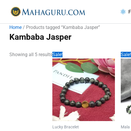
Skip
to
F
content
Home
/ Products tagged “Kambaba Jasper”
Kambaba Jasper
Showing all 5 results
Sale!
Sale!
Lucky Bracelet
Mala