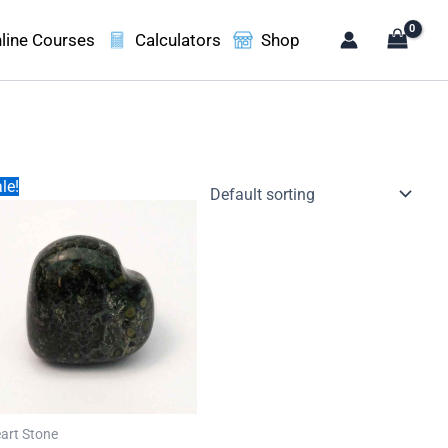
line Courses
Calculators
Shop
le!
art Stone