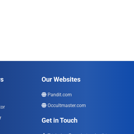
rs
Our Websites
Pandit.com
Occultmaster.com
tor
r
Get in Touch