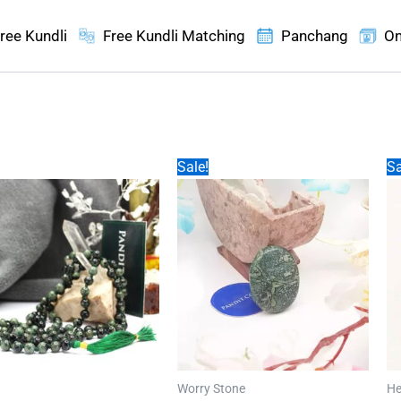
ree Kundli
Free Kundli Matching
Panchang
On
Sale!
Sa
Worry Stone
He