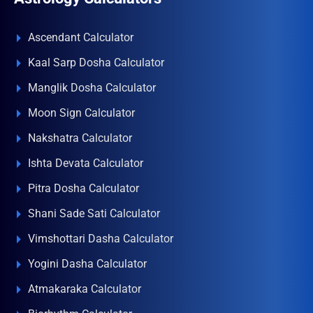
Ascendant Calculator
Kaal Sarp Dosha Calculator
Manglik Dosha Calculator
Moon Sign Calculator
Nakshatra Calculator
Ishta Devata Calculator
Pitra Dosha Calculator
Shani Sade Sati Calculator
Vimshottari Dasha Calculator
Yogini Dasha Calculator
Atmakaraka Calculator