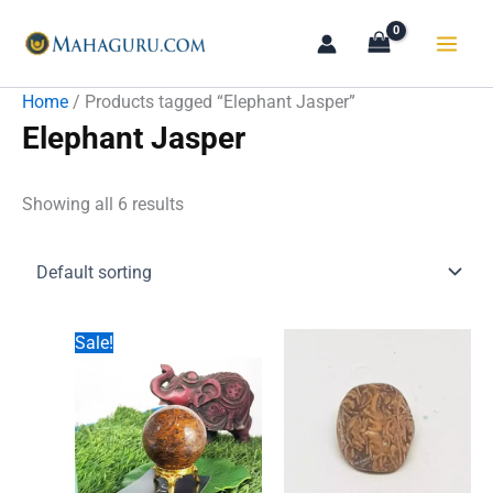
Skip
to
content
Home
/ Products tagged “Elephant Jasper”
Elephant Jasper
Showing all 6 results
Sale!