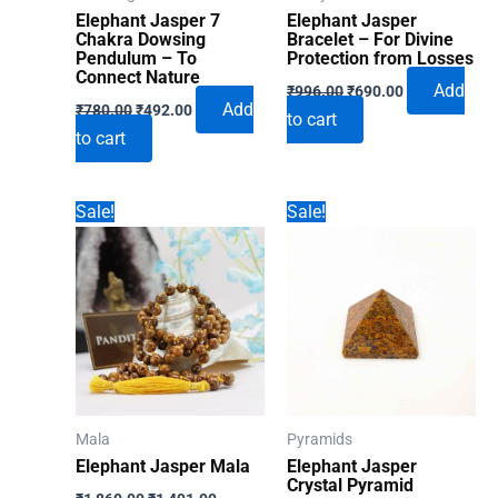
the
Elephant Jasper 7
Elephant Jasper
produ
Chakra Dowsing
Bracelet – For Divine
Pendulum – To
Protection from Losses
page
Connect Nature
Original
Current
Add
₹
996.00
₹
690.00
Original
Current
price
price
Add
₹
780.00
₹
492.00
to cart
price
price
was:
is:
to cart
was:
is:
₹996.00.
₹690.00.
₹780.00.
₹492.00.
Sale!
Sale!
Mala
Pyramids
Elephant Jasper Mala
Elephant Jasper
Crystal Pyramid
Original
Current