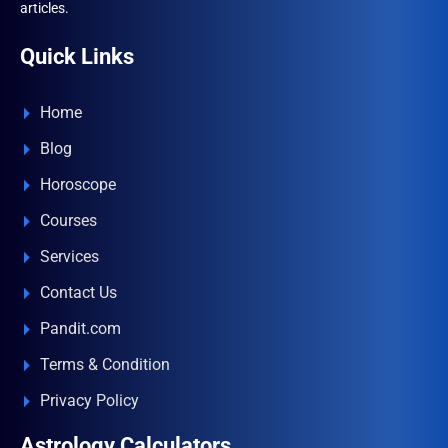
articles.
Quick Links
Home
Blog
Horoscope
Courses
Services
Contact Us
Pandit.com
Terms & Condition
Privacy Policy
Astrology Calculators