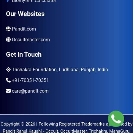
Biorhythm Calculator
Our Websites
Pandit.com
Occultmaster.com
Get in Touch
Trichakra Foundation, Ludhiana, Punjab, India
+91-70351-70351
care@pandit.com
Copyright © 2026 | Following Registered Trademarks are Owned by
Pandit Rahul Kaushl - Occult, OccultMaster, Trichakra, MahaGuru,