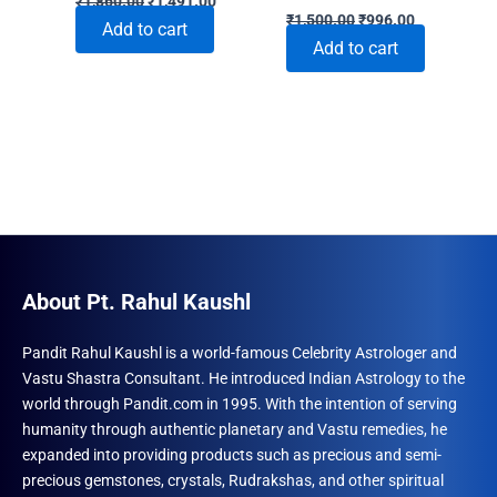
₹
1,860.00
₹
1,491.00
Original
Current
price
price
₹
1,500.00
₹
996.00
Add to cart
price
price
was:
is:
Add to cart
was:
is:
₹1,860.00.
₹1,491.00.
₹1,500.00.
₹996.00.
About Pt. Rahul Kaushl
Pandit Rahul Kaushl is a world-famous Celebrity Astrologer and
Vastu Shastra Consultant. He introduced Indian Astrology to the
world through Pandit.com in 1995. With the intention of serving
humanity through authentic planetary and Vastu remedies, he
expanded into providing products such as precious and semi-
precious gemstones, crystals, Rudrakshas, and other spiritual