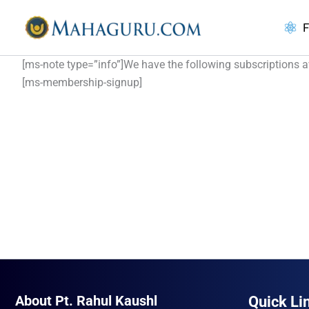
Skip
to
F
content
[ms-note type=”info”]We have the following subscriptions av
[ms-membership-signup]
About Pt. Rahul Kaushl
Quick Li