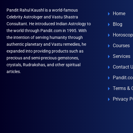
Pandit Rahul Kaushl is a world-famous
Home
Celebrity Astrologer and Vastu Shastra
Consultant. He introduced Indian Astrology to
Blog
the world through Pandit.com in 1995. With
Horoscop
the intention of serving humanity through
authentic planetary and Vastu remedies, he
Courses
expanded into providing products such as
Services
precious and semi-precious gemstones,
crystals, Rudrakshas, and other spiritual
Contact 
articles.
Pandit.c
Terms & 
Privacy P