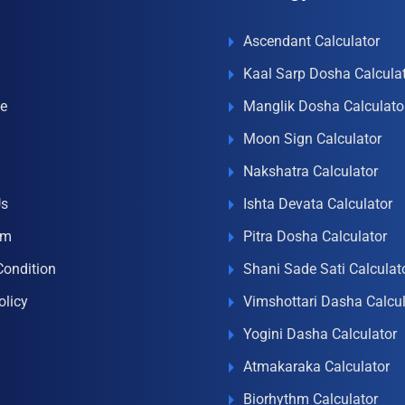
Ascendant Calculator
Kaal Sarp Dosha Calcula
e
Manglik Dosha Calculato
Moon Sign Calculator
Nakshatra Calculator
Us
Ishta Devata Calculator
om
Pitra Dosha Calculator
Condition
Shani Sade Sati Calculat
olicy
Vimshottari Dasha Calcul
Yogini Dasha Calculator
Atmakaraka Calculator
Biorhythm Calculator