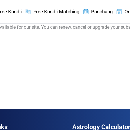
ree Kundli
Free Kundli Matching
Panchang
On
ailable for our site. You can renew, cancel or upgrade your sub
nks
Astrology Calculato