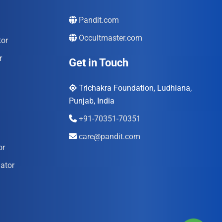
Pandit.com
Occultmaster.com
tor
r
Get in Touch
Trichakra Foundation, Ludhiana,
Punjab, India
+91-70351-70351
care@pandit.com
or
ator