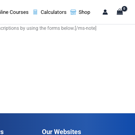
line Courses
Calculators
Shop
scriptions by using the forms below.[/ms-note]
rs
Our Websites