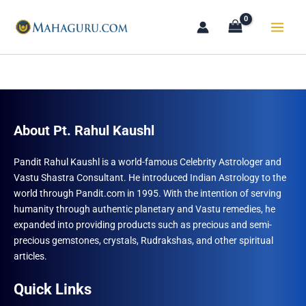
Skip
to
content
About Pt. Rahul Kaushl
Pandit Rahul Kaushl is a world-famous Celebrity Astrologer and
Vastu Shastra Consultant. He introduced Indian Astrology to the
world through Pandit.com in 1995. With the intention of serving
humanity through authentic planetary and Vastu remedies, he
expanded into providing products such as precious and semi-
precious gemstones, crystals, Rudrakshas, and other spiritual
articles.
Quick Links