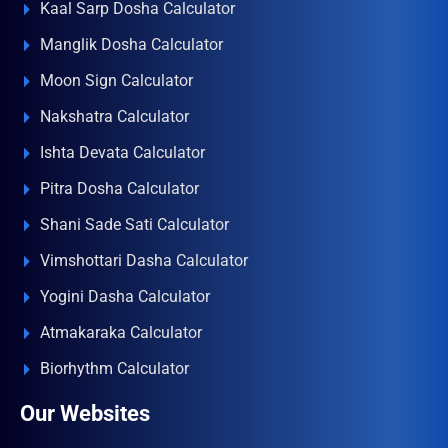
Kaal Sarp Dosha Calculator
Manglik Dosha Calculator
Moon Sign Calculator
Nakshatra Calculator
Ishta Devata Calculator
Pitra Dosha Calculator
Shani Sade Sati Calculator
Vimshottari Dasha Calculator
Yogini Dasha Calculator
Atmakaraka Calculator
Biorhythm Calculator
Our Websites