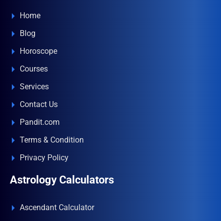
Home
Blog
Horoscope
Courses
Services
Contact Us
Pandit.com
Terms & Condition
Privacy Policy
Astrology Calculators
Ascendant Calculator