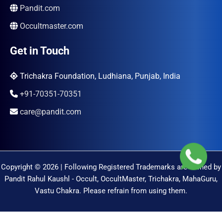
Pandit.com
Occultmaster.com
Get in Touch
Trichakra Foundation, Ludhiana, Punjab, India
+91-70351-70351
care@pandit.com
Copyright © 2026 | Following Registered Trademarks are Owned by
Pandit Rahul Kaushl - Occult, OccultMaster, Trichakra, MahaGuru,
Vastu Chakra. Please refrain from using them.