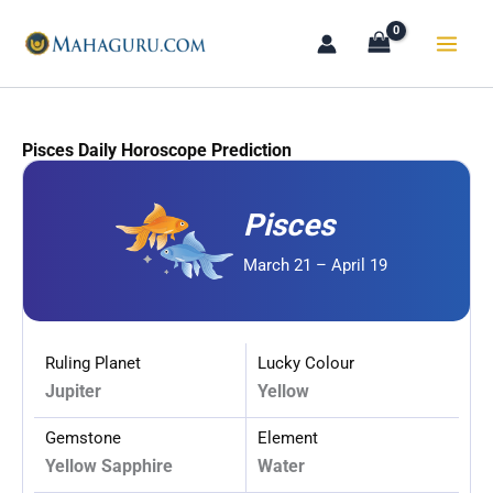
Skip
to
content
Pisces Daily Horoscope Prediction
Pisces
March 21 – April 19
Ruling Planet
Lucky Colour
Jupiter
Yellow
Gemstone
Element
Yellow Sapphire
Water