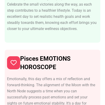
Celebrate the small victories along the way, as each
step contributes to a healthier lifestyle. Today is an
excellent day to set realistic health goals and work
steadily towards them, knowing each effort brings you
closer to your ultimate wellness objectives.
Pisces EMOTIONS
HOROSCOPE
Emotionally, this day offers a mix of reflection and
forward-thinking. The alignment of the Moon with the
North Node suggests a time when you can
successfully process past emotions and set your
sights on future emotional stability. It’s a day for