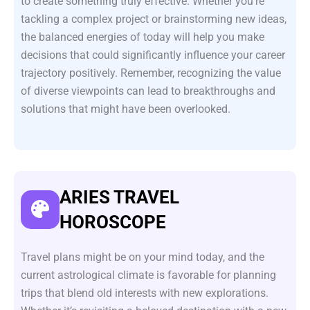
to create something truly effective. Whether you’re
tackling a complex project or brainstorming new ideas,
the balanced energies of today will help you make
decisions that could significantly influence your career
trajectory positively. Remember, recognizing the value
of diverse viewpoints can lead to breakthroughs and
solutions that might have been overlooked.
ARIES TRAVEL
HOROSCOPE
Travel plans might be on your mind today, and the
current astrological climate is favorable for planning
trips that blend old interests with new explorations.