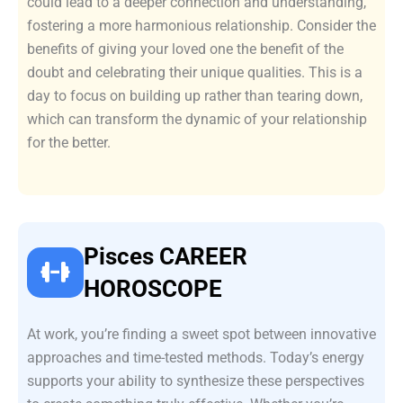
could lead to a deeper connection and understanding,
fostering a more harmonious relationship. Consider the
benefits of giving your loved one the benefit of the
doubt and celebrating their unique qualities. This is a
day to focus on building up rather than tearing down,
which can transform the dynamic of your relationship
for the better.
Pisces CAREER
HOROSCOPE
At work, you’re finding a sweet spot between innovative
approaches and time-tested methods. Today’s energy
supports your ability to synthesize these perspectives