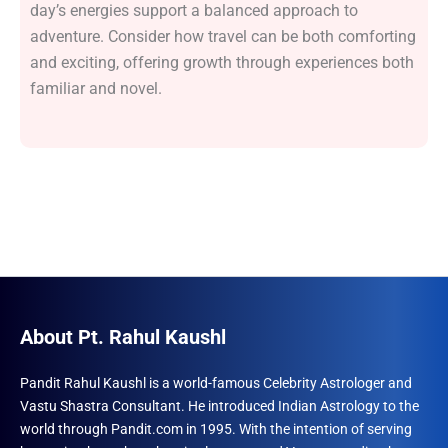
day’s energies support a balanced approach to
adventure. Consider how travel can be both comforting
and exciting, offering growth through experiences both
familiar and novel.
About Pt. Rahul Kaushl
Pandit Rahul Kaushl is a world-famous Celebrity Astrologer and
Vastu Shastra Consultant. He introduced Indian Astrology to the
world through Pandit.com in 1995. With the intention of serving