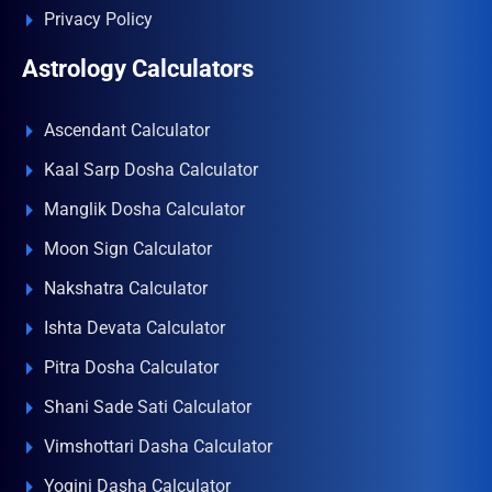
Privacy Policy
Astrology Calculators
Ascendant Calculator
Kaal Sarp Dosha Calculator
Manglik Dosha Calculator
Moon Sign Calculator
Nakshatra Calculator
Ishta Devata Calculator
Pitra Dosha Calculator
Shani Sade Sati Calculator
Vimshottari Dasha Calculator
Yogini Dasha Calculator