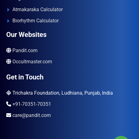
Atmakaraka Calculator
Biorhythm Calculator
Our Websites
Pandit.com
Occultmaster.com
Get in Touch
Trichakra Foundation, Ludhiana, Punjab, India
+91-70351-70351
care@pandit.com