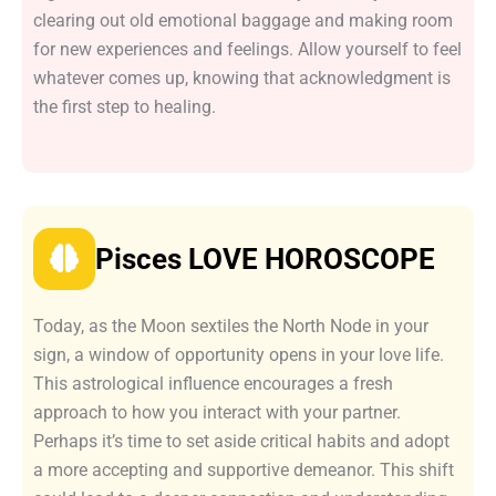
clearing out old emotional baggage and making room
for new experiences and feelings. Allow yourself to feel
whatever comes up, knowing that acknowledgment is
the first step to healing.
Pisces LOVE HOROSCOPE
Today, as the Moon sextiles the North Node in your
sign, a window of opportunity opens in your love life.
This astrological influence encourages a fresh
approach to how you interact with your partner.
Perhaps it’s time to set aside critical habits and adopt
a more accepting and supportive demeanor. This shift