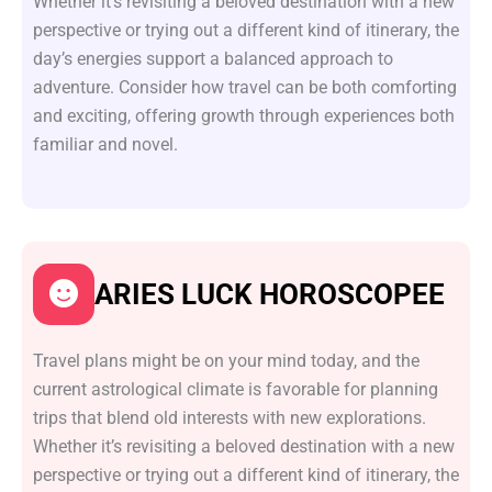
Whether it’s revisiting a beloved destination with a new
perspective or trying out a different kind of itinerary, the
day’s energies support a balanced approach to
adventure. Consider how travel can be both comforting
and exciting, offering growth through experiences both
familiar and novel.
ARIES LUCK HOROSCOPEE
Travel plans might be on your mind today, and the
current astrological climate is favorable for planning
trips that blend old interests with new explorations.
Whether it’s revisiting a beloved destination with a new
perspective or trying out a different kind of itinerary, the