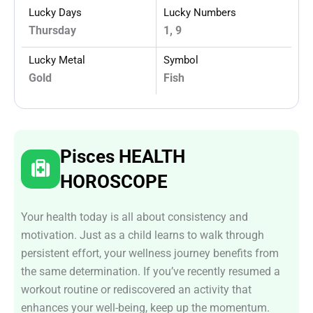
Lucky Days
Lucky Numbers
Thursday
1, 9
Lucky Metal
Symbol
Gold
Fish
Pisces HEALTH
HOROSCOPE
Your health today is all about consistency and
motivation. Just as a child learns to walk through
persistent effort, your wellness journey benefits from
the same determination. If you’ve recently resumed a
workout routine or rediscovered an activity that
enhances your well-being, keep up the momentum.