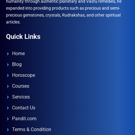
humanity through authentic planetary and Vastu remedies, he
expanded into providing products such as precious and semi-
precious gemstones, crystals, Rudrakshas, and other spiritual
articles.
Quick Links
Home
Blog
Horoscope
Courses
Services
Contact Us
Pandit.com
Terms & Condition