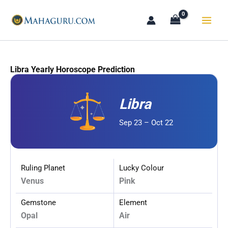
Skip
to
content
Libra Yearly Horoscope Prediction
Libra
Sep 23 – Oct 22
Ruling Planet
Lucky Colour
Venus
Pink
Gemstone
Element
Opal
Air