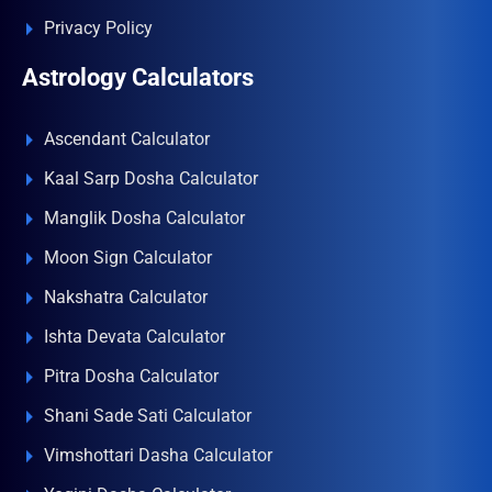
Privacy Policy
Astrology Calculators
Ascendant Calculator
Kaal Sarp Dosha Calculator
Manglik Dosha Calculator
Moon Sign Calculator
Nakshatra Calculator
Ishta Devata Calculator
Pitra Dosha Calculator
Shani Sade Sati Calculator
Vimshottari Dasha Calculator