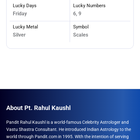
Lucky Days
Lucky Numbers
Friday
6, 9
Lucky Metal
Symbol
Silver
Scales
About Pt. Rahul Kaushl
Pandit Rahul Kaushl is a world-famous Celebrity Astrologer and
Vastu Shastra Consultant. He introduced Indian Astrology to the
world through Pandit.com in 1995. With the intention of serving