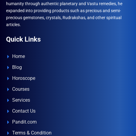
humanity through authentic planetary and Vastu remedies, he
expanded into providing products such as precious and semi-
precious gemstones, crystals, Rudrakshas, and other spiritual
articles.
Quick Links
Home
Blog
Horoscope
Courses
Services
Contact Us
Pandit.com
Terms & Condition