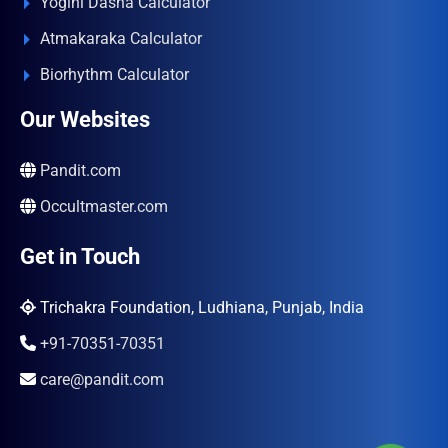
Yogini Dasha Calculator
Atmakaraka Calculator
Biorhythm Calculator
Our Websites
Pandit.com
Occultmaster.com
Get in Touch
Trichakra Foundation, Ludhiana, Punjab, India
+91-70351-70351
care@pandit.com