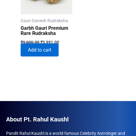
Gauri Ganesh Rudraksha
Garbh Gauri Premium
Rare Rudraksha
Original
Current
₹
9,600.00
₹
5,991.00
price
price
Add to cart
was:
is:
₹9,600.00.
₹5,991.00.
About Pt. Rahul Kaushl
Pandit Rahul Kaushl is a world-famous Celebrity Astrologer and