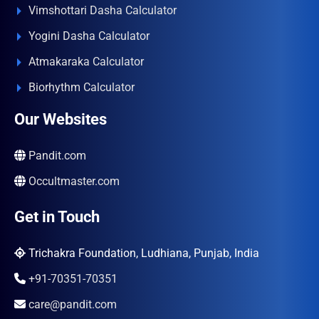
Vimshottari Dasha Calculator
Yogini Dasha Calculator
Atmakaraka Calculator
Biorhythm Calculator
Our Websites
Pandit.com
Occultmaster.com
Get in Touch
Trichakra Foundation, Ludhiana, Punjab, India
+91-70351-70351
care@pandit.com