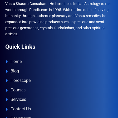
Vastu Shastra Consultant. He introduced Indian Astrology to the
world through Pandit.com in 1995. With the intention of serving
humanity through authentic planetary and Vastu remedies, he
expanded into providing products such as precious and semi-
precious gemstones, crystals, Rudrakshas, and other spiritual
articles.
Quick Links
Home
Blog
Horoscope
Courses
Services
Contact Us