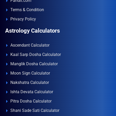
Pandit.com
Terms & Condition
Privacy Policy
Astrology Calculators
Ascendant Calculator
Kaal Sarp Dosha Calculator
Manglik Dosha Calculator
Moon Sign Calculator
Nakshatra Calculator
Ishta Devata Calculator
Pitra Dosha Calculator
Shani Sade Sati Calculator