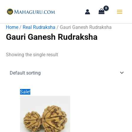
Skip
to
content
Home
/
Real Rudraksha
/ Gauri Ganesh Rudraksha
Gauri Ganesh Rudraksha
Showing the single result
Sale!