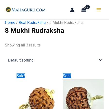
Skip
to
content
Home
/
Real Rudraksha
/ 8 Mukhi Rudraksha
8 Mukhi Rudraksha
Showing all 3 results
Sale!
Sale!