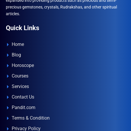
expanded into providing products such as precious and semi-
precious gemstones, crystals, Rudrakshas, and other spiritual
articles.
Quick Links
Home
Blog
Horoscope
Courses
Services
Contact Us
Pandit.com
Terms & Condition
Privacy Policy