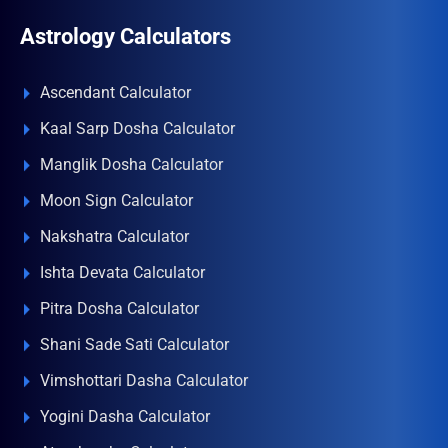
Astrology Calculators
Ascendant Calculator
Kaal Sarp Dosha Calculator
Manglik Dosha Calculator
Moon Sign Calculator
Nakshatra Calculator
Ishta Devata Calculator
Pitra Dosha Calculator
Shani Sade Sati Calculator
Vimshottari Dasha Calculator
Yogini Dasha Calculator