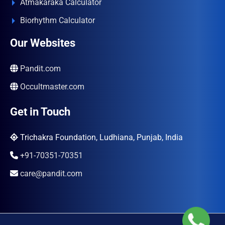
Atmakaraka Calculator
Biorhythm Calculator
Our Websites
Pandit.com
Occultmaster.com
Get in Touch
Trichakra Foundation, Ludhiana, Punjab, India
+91-70351-70351
care@pandit.com