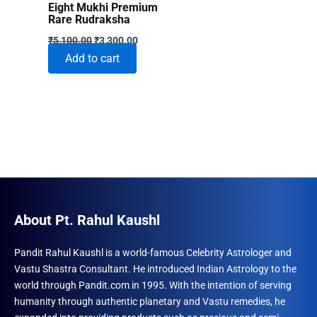
Eight Mukhi Premium
Rare Rudraksha
Original
Current
₹
5,100.00
₹
3,300.00
price
price
Add to cart
was:
is:
₹5,100.00.
₹3,300.00.
About Pt. Rahul Kaushl
Pandit Rahul Kaushl is a world-famous Celebrity Astrologer and
Vastu Shastra Consultant. He introduced Indian Astrology to the
world through Pandit.com in 1995. With the intention of serving
humanity through authentic planetary and Vastu remedies, he