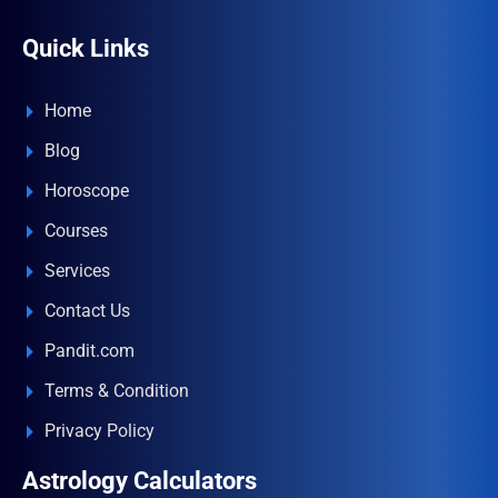
Quick Links
Home
Blog
Horoscope
Courses
Services
Contact Us
Pandit.com
Terms & Condition
Privacy Policy
Astrology Calculators