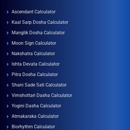
Ascendant Calculator
Kaal Sarp Dosha Calculator
Manglik Dosha Calculator
Moon Sign Calculator
Nakshatra Calculator
Ishta Devata Calculator
Pitra Dosha Calculator
Shani Sade Sati Calculator
Vimshottari Dasha Calculator
Yogini Dasha Calculator
Atmakaraka Calculator
Biorhythm Calculator