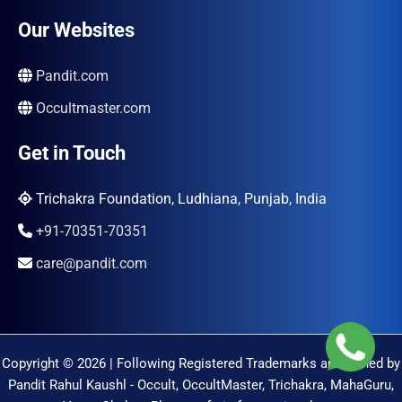
Our Websites
Pandit.com
Occultmaster.com
Get in Touch
Trichakra Foundation, Ludhiana, Punjab, India
+91-70351-70351
care@pandit.com
Copyright © 2026 | Following Registered Trademarks are Owned by
Pandit Rahul Kaushl - Occult, OccultMaster, Trichakra, MahaGuru,