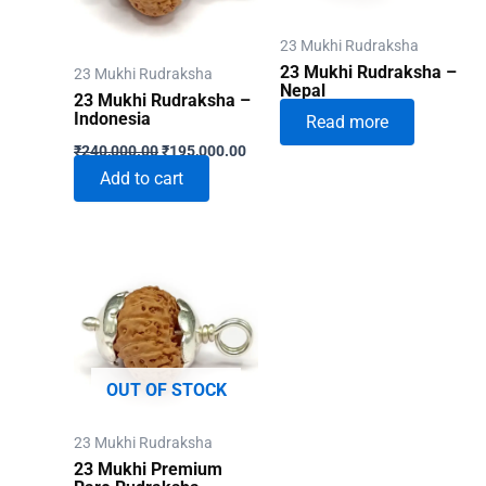
23 Mukhi Rudraksha
23 Mukhi Rudraksha –
23 Mukhi Rudraksha
Nepal
23 Mukhi Rudraksha –
Indonesia
Read more
Original
Current
₹
240,000.00
₹
195,000.00
price
price
Add to cart
was:
is:
₹240,000.00.
₹195,000.00.
OUT OF STOCK
23 Mukhi Rudraksha
23 Mukhi Premium