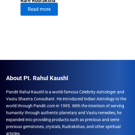
Rare Rudraksha
Read more
About Pt. Rahul Kaushl
Pandit Rahul Kaushl is a world-famous Celebrity Astrologer and
Vastu Shastra Consultant. He introduced Indian Astrology to the
world through Pandit.com in 1995. With the intention of serving
humanity through authentic planetary and Vastu remedies, he
expanded into providing products such as precious and semi-
precious gemstones, crystals, Rudrakshas, and other spiritual
articles.