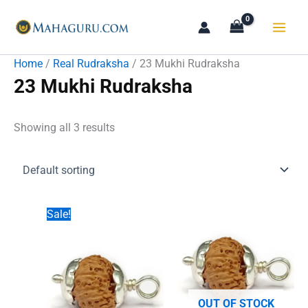
Skip
to
content
Home
/
Real Rudraksha
/ 23 Mukhi Rudraksha
23 Mukhi Rudraksha
Showing all 3 results
Sale!
OUT OF STOCK