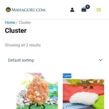
Skip
to
content
Home
/ Cluster
Cluster
Showing all 2 results
Sale!