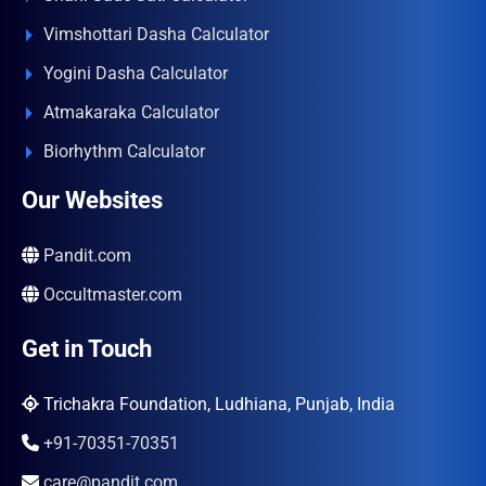
Vimshottari Dasha Calculator
Yogini Dasha Calculator
Atmakaraka Calculator
Biorhythm Calculator
Our Websites
Pandit.com
Occultmaster.com
Get in Touch
Trichakra Foundation, Ludhiana, Punjab, India
+91-70351-70351
care@pandit.com