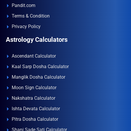
Pandit.com
Terms & Condition
Privacy Policy
Astrology Calculators
Ascendant Calculator
Kaal Sarp Dosha Calculator
Manglik Dosha Calculator
Moon Sign Calculator
Nakshatra Calculator
Ishta Devata Calculator
Pitra Dosha Calculator
Shani Sade Sati Calculator