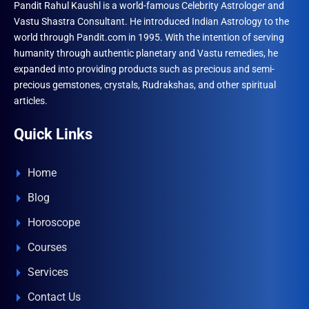
Pandit Rahul Kaushl is a world-famous Celebrity Astrologer and
the
Vastu Shastra Consultant. He introduced Indian Astrology to the
produ
world through Pandit.com in 1995. With the intention of serving
page
humanity through authentic planetary and Vastu remedies, he
expanded into providing products such as precious and semi-
precious gemstones, crystals, Rudrakshas, and other spiritual
articles.
Quick Links
Home
Blog
Horoscope
Courses
Services
Contact Us