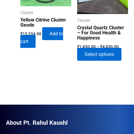
Cluster
Yellow Citrine Cluster
Cluster
Geode
Crystal Quartz Cluster
– For Good Health &
Add to
₹
15,234.00
Happiness
cart
Price
₹
1,830.00
–
₹
4,830.00
range:
This
Select options
₹1,830.
through
produ
₹4,830.
has
multip
varian
The
optio
may
be
About Pt. Rahul Kaushl
chose
on